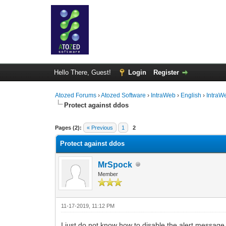
Hello There, Guest!
Login
Register
Atozed Forums
›
Atozed Software
›
IntraWeb
›
English
›
IntraW
Protect against ddos
0 Vote(s) - 0 Average
1
2
3
4
5
Pages (2):
« Previous
1
2
Protect against ddos
MrSpock
Member
11-17-2019, 11:12 PM
I just do not know how to disable the alert message