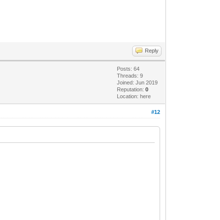
Reply
Posts: 64
Threads: 9
Joined: Jun 2019
Reputation:
0
Location: here
#12