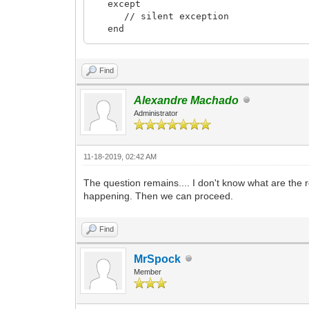
except
// silent exception
end
end;
Find
Alexandre Machado
Administrator
11-18-2019, 02:42 AM
The question remains.... I don't know what are the 
happening. Then we can proceed.
Find
MrSpock
Member