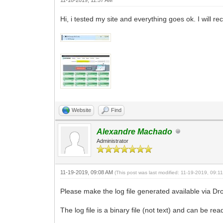
Hi, i tested my site and everything goes ok. I will
Website
Find
Alexandre Machado
Administrator
11-19-2019, 09:08 AM
(This post was last modified: 11-19-2019, 09:
Please make the log file generated available via Dr
The log file is a binary file (not text) and can be rea