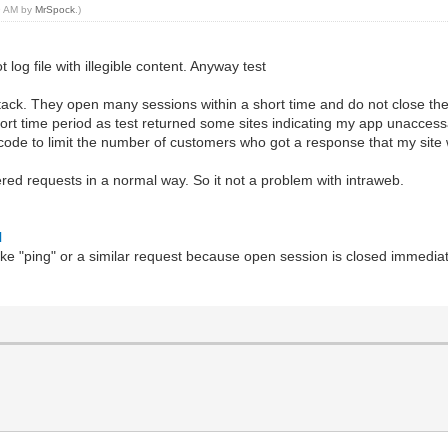
49 AM by
MrSpock
.)
og file with illegible content. Anyway test
tack. They open many sessions within a short time and do not close them
ort time period as test returned some sites indicating my app unaccess
 code to limit the number of customers who got a response that my site
red requests in a normal way. So it not a problem with intraweb.
l
like "ping" or a similar request because open session is closed immedi