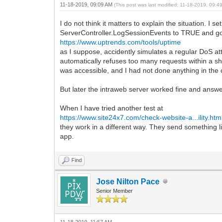
11-18-2019, 09:09 AM
(This post was last modified: 11-18-2019, 09:
I do not think it matters to explain the situation. I set
ServerController.LogSessionEvents to TRUE and got l
https://www.uptrends.com/tools/uptime
as I suppose, accidently simulates a regular DoS at
automatically refuses too many requests within a sh
was accessible, and I had not done anything in the
But later the intraweb server worked fine and answe
When I have tried another test at
https://www.site24x7.com/check-website-a...ility.htm
they work in a different way. They send something 
app.
Find
Jose Nilton Pace
Senior Member
11-18-2019, 11:57 AM