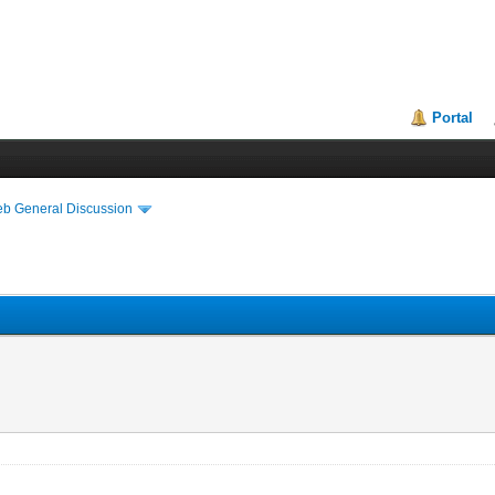
Portal
eb General Discussion