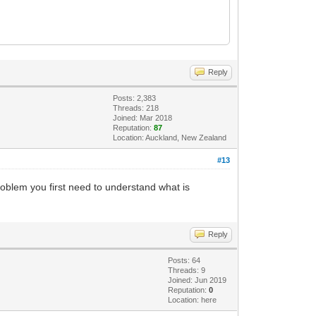
Reply
Posts: 2,383
Threads: 218
Joined: Mar 2018
Reputation:
87
Location: Auckland, New Zealand
#13
roblem you first need to understand what is
Reply
Posts: 64
Threads: 9
Joined: Jun 2019
Reputation:
0
Location: here