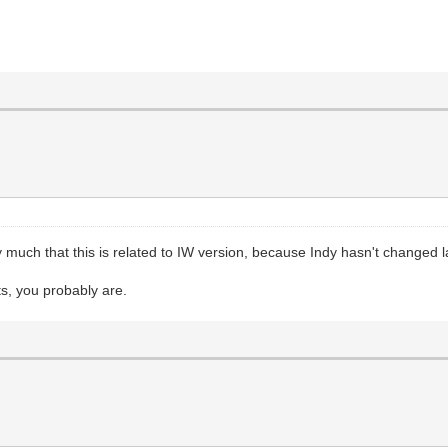
 much that this is related to IW version, because Indy hasn't changed 
ts, you probably are.