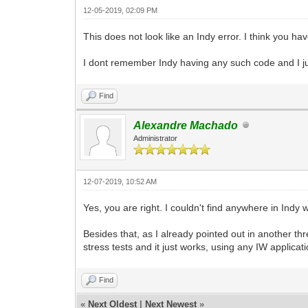
12-05-2019, 02:09 PM
This does not look like an Indy error. I think you ha
I dont remember Indy having any such code and I ju
Find
Alexandre Machado
Administrator
12-07-2019, 10:52 AM
Yes, you are right. I couldn't find anywhere in Ind
Besides that, as I already pointed out in another th
stress tests and it just works, using any IW applicat
Find
«
Next Oldest
|
Next Newest
»