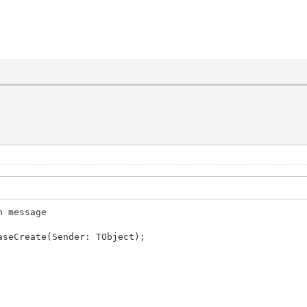
n message
aseCreate(Sender: TObject);