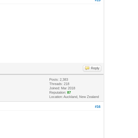
Reply
Posts: 2,383
Threads: 218
Joined: Mar 2018
Reputation:
87
Location: Auckland, New Zealand
#16
.