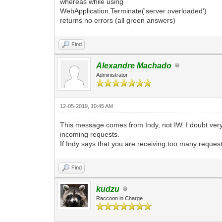
whereas while using
WebApplication.Terminate('server overloaded')
returns no errors (all green answers)
Find
Alexandre Machado
Administrator
12-05-2019, 10:45 AM
This message comes from Indy, not IW. I doubt very
incoming requests.
If Indy says that you are receiving too many reques
Find
kudzu
Raccoon in Charge