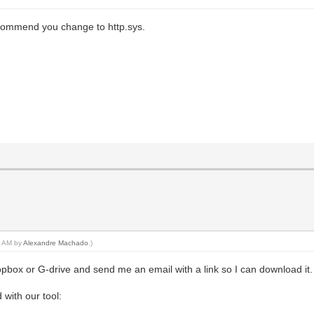
 recommend you change to http.sys.
11 AM by
Alexandre Machado
.)
opbox or G-drive and send me an email with a link so I can download it
d with our tool: