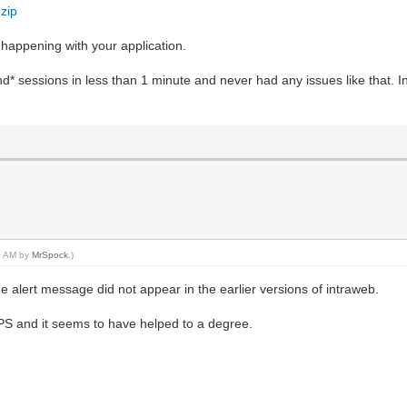
zip
s happening with your application.
d* sessions in less than 1 minute and never had any issues like that. In 
30 AM by
MrSpock
.)
he alert message did not appear in the earlier versions of intraweb.
PS and it seems to have helped to a degree.