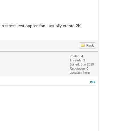
a stress test application I usually create 2K
Reply
Posts: 64
Threads: 9
Joined: Jun 2019
Reputation:
0
Location: here
#17