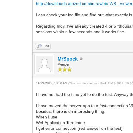
http://downloads.atozed.com/intraweb/IWS...Viewer.
I can check your log file and find out what exactly i
Regarding Indy. I've already created 4 or 5 *thousan
sessions within a few seconds and it works fine.
Find
MrSpock
Member
11-29-2019, 10:30 AM
(This post was last modified: 11-29-2019, 10:
I have not had the time yet to do the test. Anyway t
I have moved the server app to a fast connection V
Besides, there is on interesting thing.
When I use
WebApplication.Terminate
I get error connection (red answer on the test)