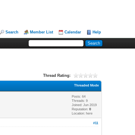
Search
Member List
Calendar
Help
Thread Rating:
Threaded Mode
Posts: 64
Threads: 9
Joined: Jun 2019
Reputation:
0
Location: here
#11