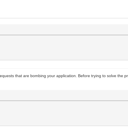
requests that are bombing your application. Before trying to solve the p