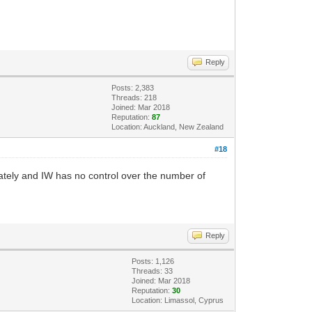
Reply
Posts: 2,383
Threads: 218
Joined: Mar 2018
Reputation:
87
Location: Auckland, New Zealand
#18
lately and IW has no control over the number of
Reply
Posts: 1,126
Threads: 33
Joined: Mar 2018
Reputation:
30
Location: Limassol, Cyprus