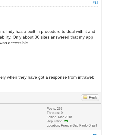
#14
. Indy has a built in procedure to deal with it and
ability. Only about 30 sites answered that my app
 was accessible.
ately when they have got a response from intraweb
Reply
Posts: 288
Threads: 0
Joined: Mar 2018
Reputation:
29
Location: Franca-São Paulo-Brasil
#15