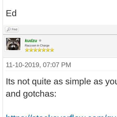
Ed
Find
kudzu
Raccoon in Charge
11-10-2019, 07:07 PM
Its not quite as simple as yo
and gotchas: