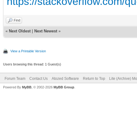
https://stackoverflow.com/qu
Find
«
Next Oldest
|
Next Newest
»
View a Printable Version
Users browsing this thread: 1 Guest(s)
Forum Team
Contact Us
Atozed Software
Return to Top
Lite (Archive) M
Powered By
MyBB
, © 2002-2026
MyBB Group
.