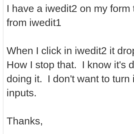
I have a iwedit2 on my form t
from iwedit1
When I click in iwedit2 it dro
How I stop that. I know it's 
doing it. I don't want to turn 
inputs.
Thanks,