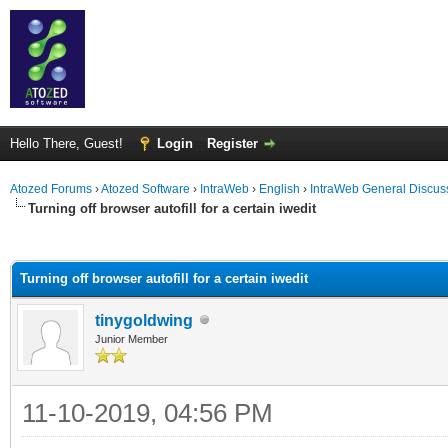
Hello There, Guest!
Login
Register
Atozed Forums
›
Atozed Software
›
IntraWeb
›
English
›
IntraWeb General Discus
Turning off browser autofill for a certain iwedit
ge
Turning off browser autofill for a certain iwedit
tinygoldwing
Junior Member
11-10-2019, 04:56 PM