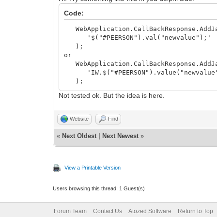
Code:
WebApplication.CallBackResponse.AddJa
'$("#PEERSON").val("newvalue");'
);
or
WebApplication.CallBackResponse.AddJa
'IW.$("#PEERSON").value("newvalue
);
Not tested ok. But the idea is here.
Website
Find
«
Next Oldest
|
Next Newest
»
View a Printable Version
Users browsing this thread: 1 Guest(s)
Forum Team
Contact Us
Atozed Software
Return to Top