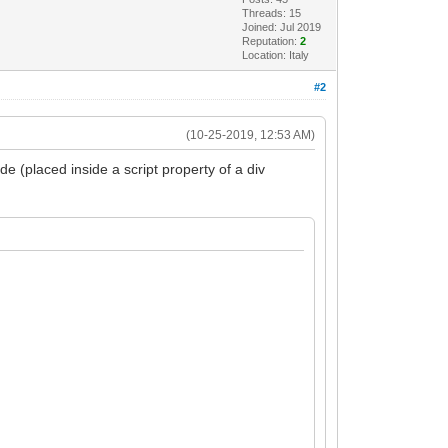
Threads: 15
Joined: Jul 2019
Reputation:
2
Location: Italy
#2
(10-25-2019, 12:53 AM)
e (placed inside a script property of a div