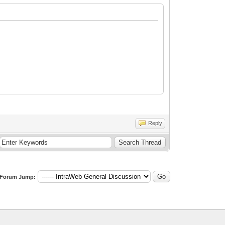
Reply
Forum Jump: