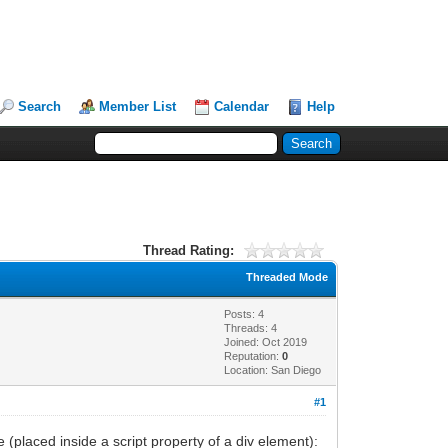
Search
Member List
Calendar
Help
Thread Rating:
Threaded Mode
Posts: 4
Threads: 4
Joined: Oct 2019
Reputation:
0
Location: San Diego
#1
(placed inside a script property of a div element):