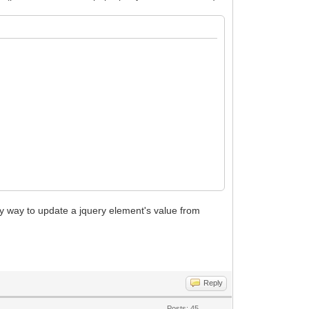
sy way to update a jquery element's value from
Reply
Posts: 45