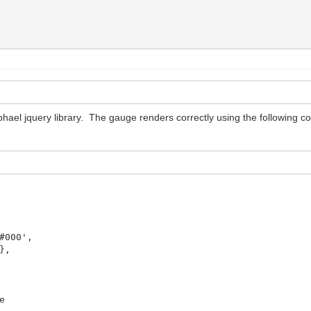
ael jquery library. The gauge renders correctly using the following cod
0',
,
e