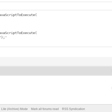
vaScriptToExecute(
vaScriptToExecute(
");'
Lite (Archive) Mode
Mark all forums read
RSS Syndication