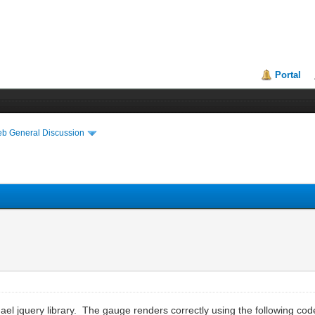
Portal
eb General Discussion
l jquery library. The gauge renders correctly using the following code 