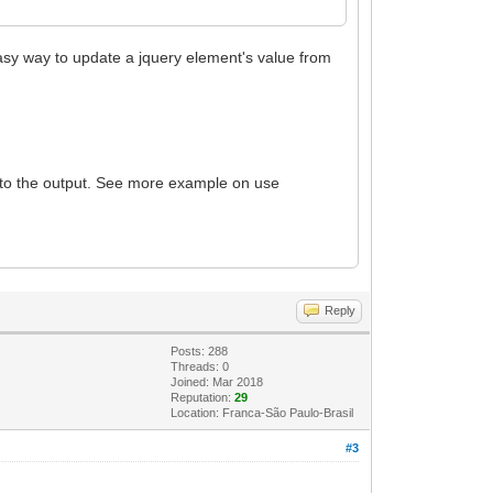
asy way to update a jquery element's value from
lt to the output. See more example on use
Reply
Posts: 288
Threads: 0
Joined: Mar 2018
Reputation:
29
Location: Franca-São Paulo-Brasil
#3