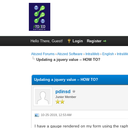
Hello There, Guest!
Login
Register
Atozed Forums
›
Atozed Software
›
IntraWeb
›
English
›
IntraW
Updating a jquery value -- HOW TO?
0 Vote(s) - 0 Average
1
2
3
4
5
Updating a jquery value -- HOW TO?
pdinsd
Junior Member
10-25-2019, 12:53 AM
I have a gauge rendered on my form using the raphae