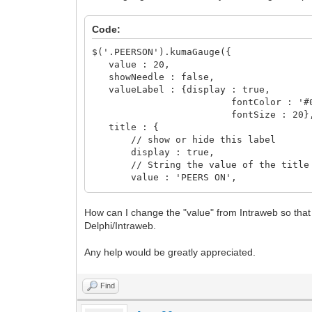
Code:
$('.PEERSON').kumaGauge({
value : 20,
showNeedle : false,
valueLabel : {display : true,
fontColor : '#000
fontSize : 20}
title : {
// show or hide this label
display : true,
// String the value of the title
value : 'PEERS ON',
// The font family of this label
fontFamily : 'Arial',
How can I change the "value" from Intraweb so that
// The font color of this label
Delphi/Intraweb.
fontColor : '#000',
// Integer of The font size of thi
Any help would be greatly appreciated.
fontSize : 20,
// The font weight of this label
fontWeight : 'normal'
Find
}
});