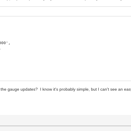
',
,
 the gauge updates? I know it's probably simple, but I can't see an ea
s label (without px)