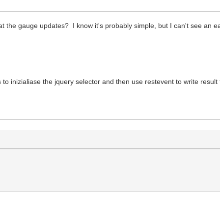
l
t the gauge updates? I know it's probably simple, but I can't see an e
is label (without px)
l
 to inizialiase the jquery selector and then use restevent to write resu