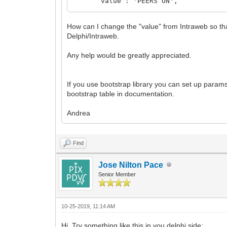
value : 'PEERS ON',
// The font family of this labe
fontFamily : 'Arial',
How can I change the "value" from Intraweb so tha
// The font color of this label
Delphi/Intraweb.
fontColor : '#000',
// Integer of The font size of th
Any help would be greatly appreciated.
fontSize : 20,
// The font weight of this labe
fontWeight : 'normal'
}
If you use bootstrap library you can set up params
});
bootstrap table in documentation.
Andrea
Find
Jose Nilton Pace
Senior Member
10-25-2019, 11:14 AM
Hi. Try something like this in you delphi side: