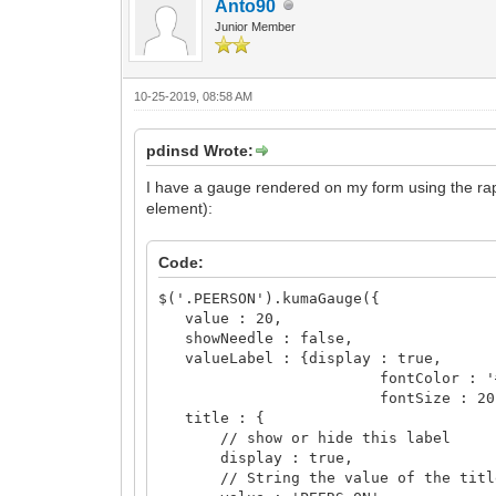
Anto90
Junior Member
10-25-2019, 08:58 AM
pdinsd Wrote:
I have a gauge rendered on my form using the raph
element):
Code:
$('.PEERSON').kumaGauge({
value : 20,
showNeedle : false,
valueLabel : {display : true,
fontColor : '#00
fontSize : 20}
title : {
// show or hide this label
display : true,
// String the value of the titl