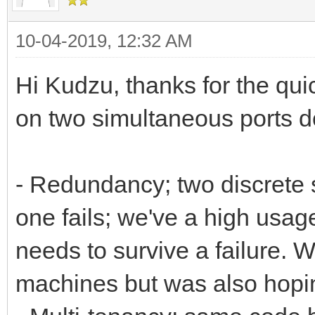
10-04-2019, 12:32 AM
Hi Kudzu, thanks for the qui
on two simultaneous ports d
- Redundancy; two discrete s
one fails; we've a high usag
needs to survive a failure. W
machines but was also hoping