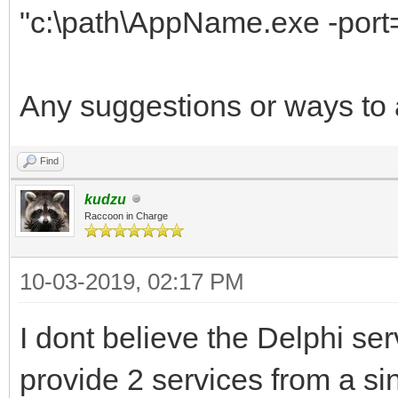
"c:\path\AppName.exe -port
Any suggestions or ways to 
Find
kudzu
Raccoon in Charge
10-03-2019, 02:17 PM
I dont believe the Delphi se
provide 2 services from a s