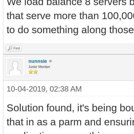
We load balance 8 servers 
that serve more than 100,00
to do something along those 
Find
nunnsie
Junior Member
10-04-2019, 02:38 AM
Solution found, it's being 
that in as a parm and ensuri