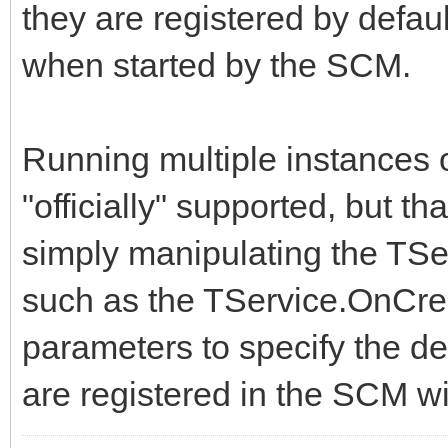
they are registered by defau
when started by the SCM.
Running multiple instances 
"officially" supported, but t
simply manipulating the TSe
such as the TService.OnCre
parameters to specify the d
are registered in the SCM wi