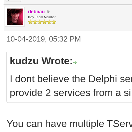
rlebeau
Indy Team Member
10-04-2019, 05:32 PM
kudzu Wrote:
I dont believe the Delphi s
provide 2 services from a s
You can have multiple TSer