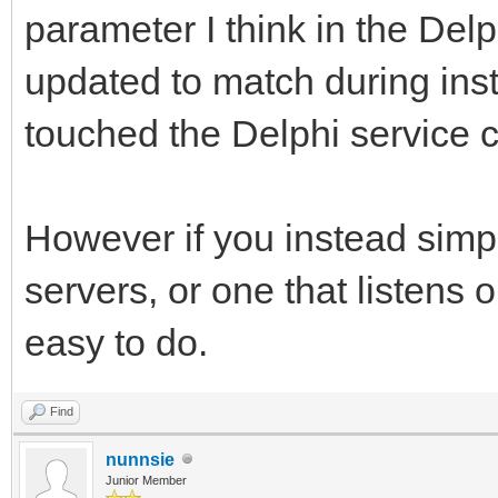
parameter I think in the Del
updated to match during inst
touched the Delphi service 
However if you instead simpl
servers, or one that listens 
easy to do.
Find
nunnsie
Junior Member