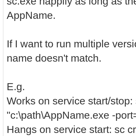
sc.exe happily as long as t
AppName.
If I want to run multiple vers
name doesn't match.
E.g.
Works on service start/stop
"c:\path\AppName.exe -port
Hangs on service start: sc