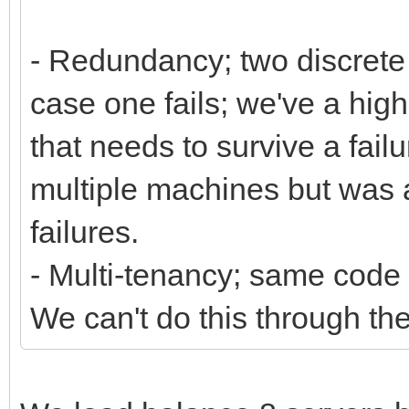
- Redundancy; two discrete 
case one fails; we've a hig
that needs to survive a fail
multiple machines but was a
failures.
- Multi-tenancy; same code 
We can't do this through th