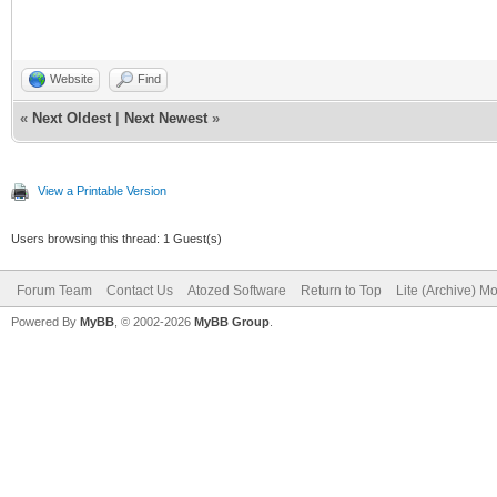
Website
Find
«
Next Oldest
|
Next Newest
»
View a Printable Version
Users browsing this thread: 1 Guest(s)
Forum Team
Contact Us
Atozed Software
Return to Top
Lite (Archive) M
Powered By
MyBB
, © 2002-2026
MyBB Group
.