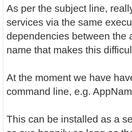
As per the subject line, really
services via the same exec
dependencies between the a
name that makes this difficul
At the moment we have have 
command line, e.g. AppNam
This can be installed as a ser