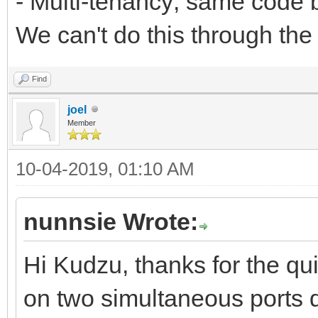
- Multi-tenancy; same code b
We can't do this through the
Find
joel
Member
10-04-2019, 01:10 AM
nunnsie Wrote:
Hi Kudzu, thanks for the qui
on two simultaneous ports 