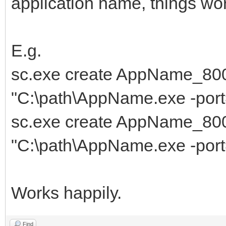
application name, things wor
E.g.
sc.exe create AppName_80
"C:\path\AppName.exe -p
sc.exe create AppName_80
"C:\path\AppName.exe -p
Works happily.
Find