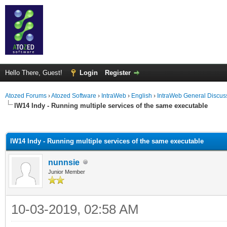
Hello There, Guest!
Login
Register
Atozed Forums
›
Atozed Software
›
IntraWeb
›
English
›
IntraWeb General Discus
IW14 Indy - Running multiple services of the same executable
ge
IW14 Indy - Running multiple services of the same executable
nunnsie
Junior Member
10-03-2019, 02:58 AM