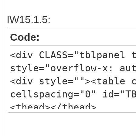
<tbody>
<tr><td class="okmenu
IW15.1.5:
nowrap; height: 24px;
Code:
<tr><td class="okmenu
<div CLASS="tblpanel 
nowrap; height: 24px;
style="overflow-x: au
<tr><td class="okmenu
<div style=""><table 
nowrap; height: 24px;
cellspacing="0" id="T
<tr><td class="okmenu
<thead></thead>
nowrap; height: 24px;
<tbody>
</table></div>
<tr><td class="okmenu