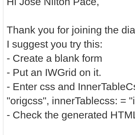
Hi Jose Nilton Pace,
Thank you for joining the di
I suggest you try this:
- Create a blank form
- Put an IWGrid on it.
- Enter css and InnerTableCs
"origcss", innerTablecss: = "
- Check the generated HTM