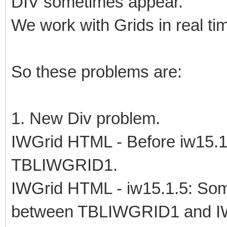
DIV sometimes appear.
We work with Grids in real tim
So these problems are:
1. New Div problem.
IWGrid HTML - Before iw15.1
TBLIWGRID1.
IWGrid HTML - iw15.1.5: Som
between TBLIWGRID1 and 