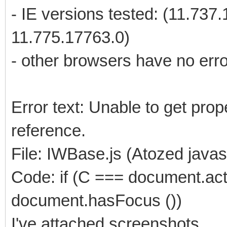
- IE versions tested: (11.737
11.775.17763.0)
- other browsers have no err
Error text: Unable to get prope
reference.
File: IWBase.js (Atozed javas
Code: if (C === document.ac
document.hasFocus ())
I've attached screenshots.