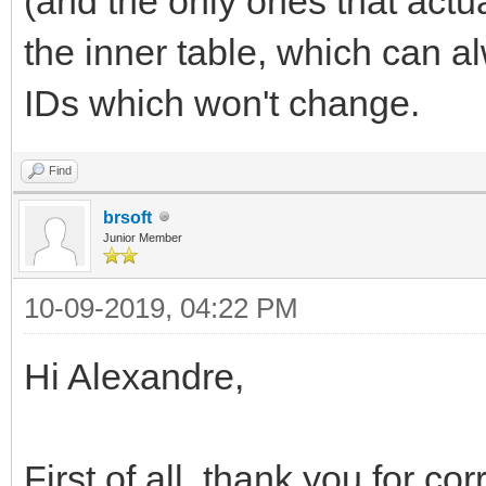
(and the only ones that actua
</div>
the inner table, which can 
IDs which won't change.
Find
brsoft
Junior Member
10-09-2019, 04:22 PM
Hi Alexandre,
First of all, thank you for co