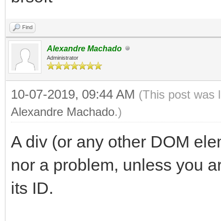
Find
Alexandre Machado
Administrator
10-07-2019, 09:44 AM
(This post was 
Alexandre Machado
.)
A div (or any other DOM elem
nor a problem, unless you are
its ID.