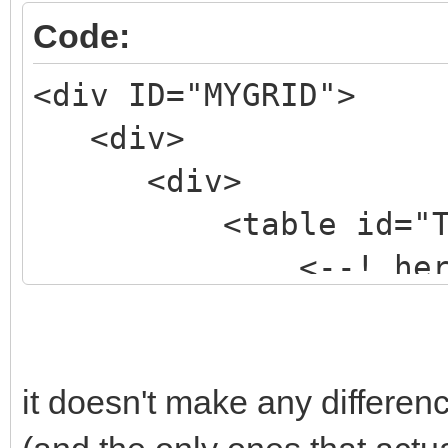
Code:
<div ID="MYGRID">
<div>
<div>
<table id="TBLM
<--! here goes 
>
</table>
</div>
it doesn't make any differen
</div>