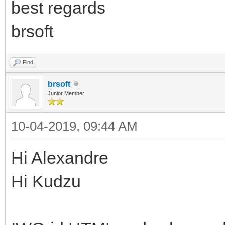
best regards
type="text/javascript
var tbl = IW.$("TBLME
brsoft
if (tbl) {
Find
tbl.style.cssText +
brsoft
}
Junior Member
</script></div></div>
10-04-2019, 09:44 AM
Hi Alexandre
Hi Kudzu