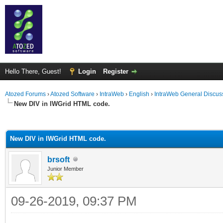
Hello There, Guest!
Login
Register
Atozed Forums
›
Atozed Software
›
IntraWeb
›
English
›
IntraWeb General Discus
New DIV in IWGrid HTML code.
ge
New DIV in IWGrid HTML code.
brsoft
Junior Member
09-26-2019, 09:37 PM