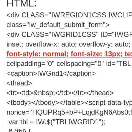
HTML:
<div CLASS="IWREGION1CSS IWCLI
class="iw_default_submit_form">
<div CLASS="IWGRID1CSS" ID="IWGRID1"
inset; overflow-x: auto; overflow-y: auto;
font-style: normal; font-size: 13px; t
cellpadding="0" cellspacing="0" id="
<caption>IWGrid1</caption>
<thead>
<tr><td>&nbsp;</td></tr></thead>
<tbody></tbody></table><script data-ty
nonce="HQUPRq5+bP+LqjdKgN6Abs0tf1g"
var tbl = IW.$("TBLIWGRID1");
if (tbl) {