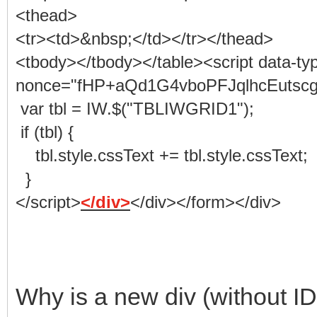
<thead>
<tr><td>&nbsp;</td></tr></thead>
<tbody></tbody></table><script data-ty
nonce="fHP+aQd1G4vboPFJqlhcEutscgs" 
var tbl = IW.$("TBLIWGRID1");
if (tbl) {
tbl.style.cssText += tbl.style.cssText;
}
</script>
</div>
</div></form></div>
Why is a new div (without ID