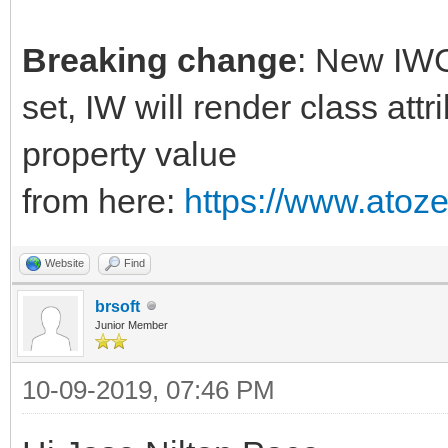
Breaking change
: New IWG
set, IW will render class attr
property value
from here:
https://www.atoz
Website
Find
brsoft
Junior Member
10-09-2019, 07:46 PM