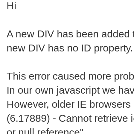
Hi
A new DIV has been added 
new DIV has no ID property.
This error caused more probl
In our own javascript we ha
However, older IE browsers 
(6.17889) - Cannot retrieve 
or null reference"