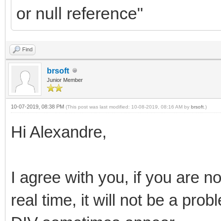
or null reference"
Find
brsoft
Junior Member
10-07-2019, 08:38 PM
(This post was last modified: 10-08-2019, 08:16 AM by
brsoft
.)
Hi Alexandre,
I agree with you, if you are no
real time, it will not be a pro