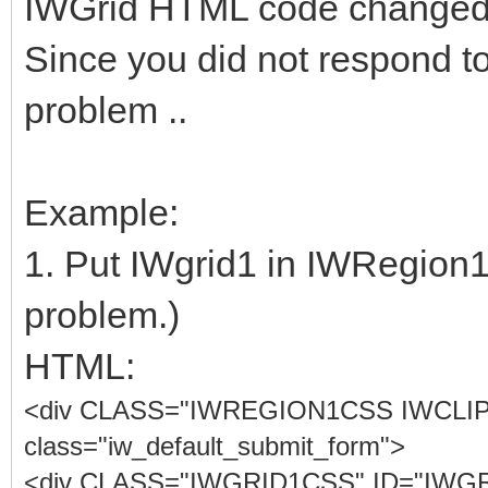
IWGrid HTML code changed 
Since you did not respond to
problem ..
Example:
1. Put IWgrid1 in IWRegion1.
problem.)
HTML:
<div CLASS="IWREGION1CSS IWCLI
class="iw_default_submit_form">
<div CLASS="IWGRID1CSS" ID="IWGRID1