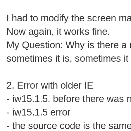
I had to modify the screen ma
Now again, it works fine.
My Question: Why is there a 
sometimes it is, sometimes it 
2. Error with older IE
- iw15.1.5. before there was
- iw15.1.5 error
- the source code is the sam