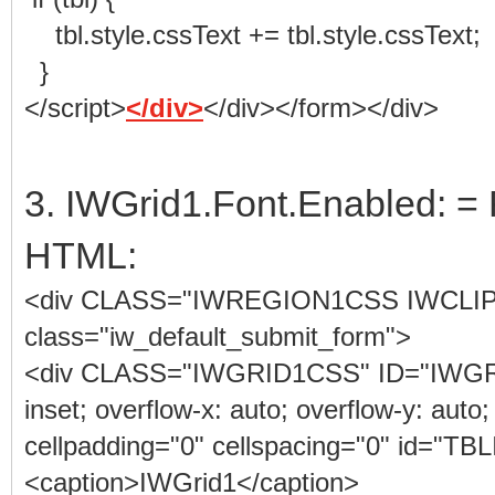
tbl.style.cssText += tbl.style.cssText;
}
</script>
</div>
</div></form></div>
3. IWGrid1.Font.Enabled: = 
HTML:
<div CLASS="IWREGION1CSS IWCLI
class="iw_default_submit_form">
<div CLASS="IWGRID1CSS" ID="IWGRID1"
inset; overflow-x: auto; overflow-y: auto;
cellpadding="0" cellspacing="0" id="
<caption>IWGrid1</caption>