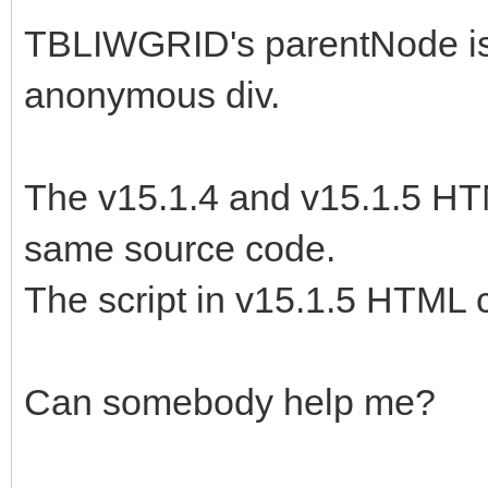
nowrap; height: 24px;
TBLIWGRID's parentNode is
<tr><td class="okmenu
anonymous div.
nowrap; height: 24px;
<tr><td class="okmenu
The v15.1.4 and v15.1.5 HT
nowrap; height: 24px;
same source code.
<tr><td class="okmenu
The script in v15.1.5 HTML 
nowrap; height: 24px;
</tbody></table>
Can somebody help me?
<script data-type="iw
nonce="ea3sd5wF7k7Ggc