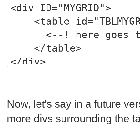
<div ID="MYGRID">
<table id="TBLMYGR
<--! here goes the
</table>
</div>
Now, let's say in a future v
more divs surrounding the tab