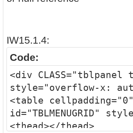
IW15.1.4:
Code:
<div CLASS="tblpanel 
style="overflow-x: au
<table cellpadding="0
id="TBLMENUGRID" styl
<thead></thead>