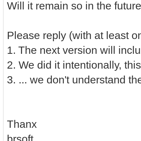
Will it remain so in the futur
Please reply (with at least 
1. The next version will incl
2. We did it intentionally, this
3. ... we don't understand t
Thanx
brsoft