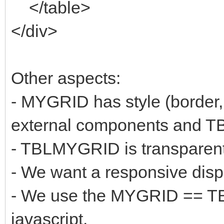
</table>
</div>
Other aspects:
- MYGRID has style (border,
external components and 
- TBLMYGRID is transparen
- We want a responsive disp
- We use the MYGRID == TB
javascript.