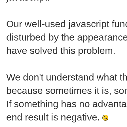
Our well-used javascript fun
disturbed by the appearance
have solved this problem.
We don't understand what th
because sometimes it is, som
If something has no advant
end result is negative.