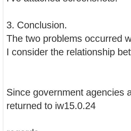
3. Conclusion.
The two problems occurred w
I consider the relationship be
Since government agencies ar
returned to iw15.0.24