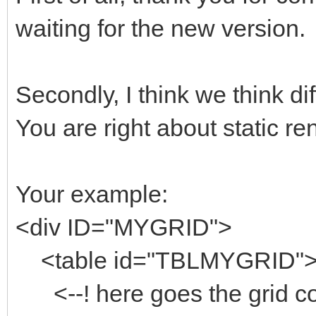
waiting for the new version.
Secondly, I think we think di
You are right about static ren
Your example:
<div ID="MYGRID">
<table id="TBLMYGRID"
<--! here goes the grid co