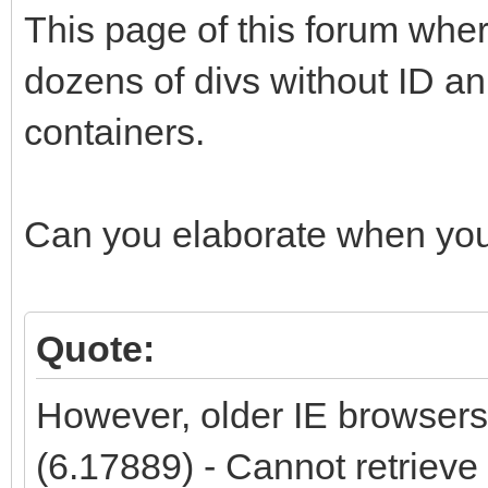
This page of this forum whe
dozens of divs without ID an 
containers.
Can you elaborate when you
Quote:
However, older IE browsers
(6.17889) - Cannot retrieve