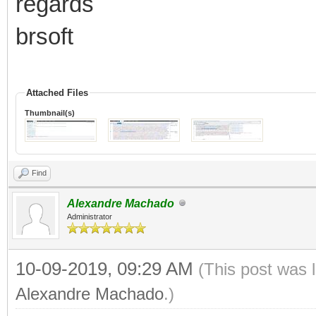
regards
brsoft
Attached Files
Thumbnail(s)
Find
Alexandre Machado
Administrator
10-09-2019, 09:29 AM
(This post was 
Alexandre Machado
.)