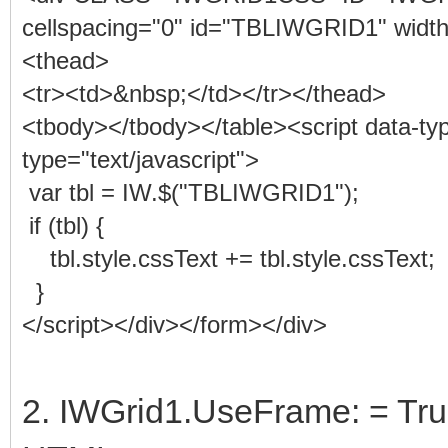
cellspacing="0" id="TBLIWGRID1" widt
<thead>
<tr><td>&nbsp;</td></tr></thead>
<tbody></tbody></table><script data-
type="text/javascript">
var tbl = IW.$("TBLIWGRID1");
if (tbl) {
tbl.style.cssText += tbl.style.cssText;
}
</script></div></form></div>
2. IWGrid1.UseFrame: = Tr