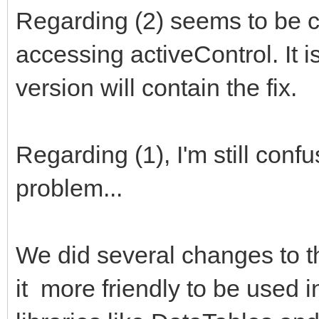
Regarding (2) seems to be 
accessing activeControl. It i
version will contain the fix.
Regarding (1), I'm still conf
problem...
We did several changes to th
it more friendly to be used i