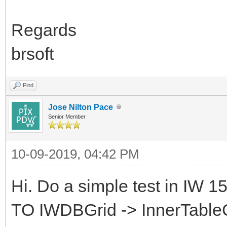
Regards
brsoft
Find
Jose Nilton Pace
Senior Member
10-09-2019, 04:42 PM
Hi. Do a simple test in IW 
TO IWDBGrid -> InnerTable