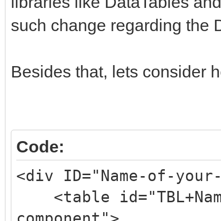
libraries like DataTables and
such change regarding the 
Besides that, lets consider 
Code:
<div ID="Name-of-your
<table id="TBL+Name
component">