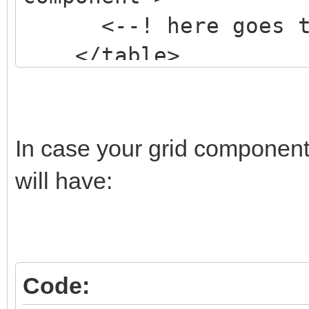
<--! here goes the
</table>
</div>
In case your grid component
will have:
Code: