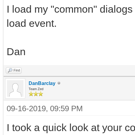
I load my "common" dialogs 
load event.
Dan
Find
DanBarclay
Team Zed
09-16-2019, 09:59 PM
I took a quick look at your