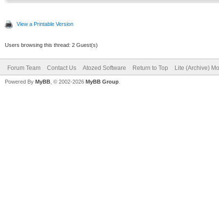
View a Printable Version
Users browsing this thread: 2 Guest(s)
Forum Team
Contact Us
Atozed Software
Return to Top
Lite (Archive) M
Powered By
MyBB
, © 2002-2026
MyBB Group
.