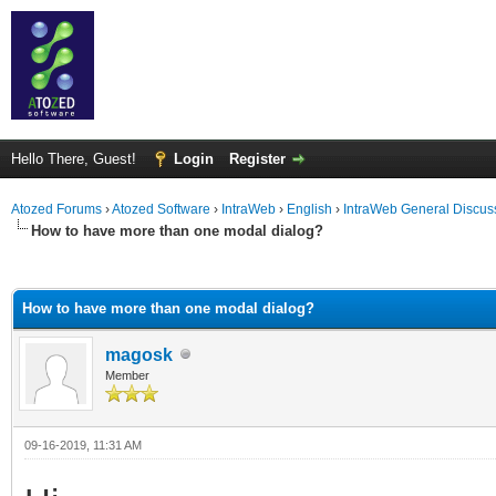
Hello There, Guest!
Login
Register
Atozed Forums
›
Atozed Software
›
IntraWeb
›
English
›
IntraWeb General Discus
How to have more than one modal dialog?
ge
How to have more than one modal dialog?
magosk
Member
09-16-2019, 11:31 AM