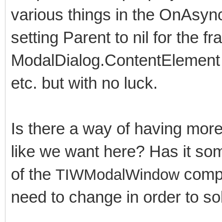
various things in the OnAsyn
setting Parent to nil for the fr
ModalDialog.ContentElement t
etc. but with no luck.
Is there a way of having mor
like we want here? Has it som
of the
compo
TIWModalWindow
need to change in order to so