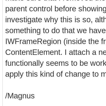
parent control before showing 
investigate why this is so, al
something to do that we hav
IWFrameRegion (inside the f
ContentElement. I attach a n
functionally seems to be worki
apply this kind of change to m
/Magnus