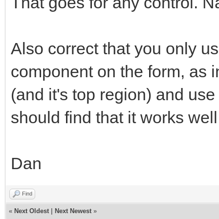
That goes for any control. 
Also correct that you only
component on the form, as in
(and it's top region) and us
should find that it works well
Dan
Find
«
Next Oldest
|
Next Newest
»