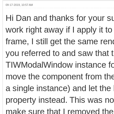
09-17-2019, 10:57 AM
Hi Dan and thanks for your s
work right away if I apply it
frame, I still get the same re
you referred to and saw that
TIWModalWindow instance for d
move the component from the f
a single instance) and let t
property instead. This was no
make sure that I removed the