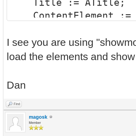
Title := ATitle;
ContentElement := 
OnAsyncClick := Win
FriendlyName := 'm
I see you are using "showmo
CloseButtonVisible 
load the elements and show
CloseOnEscKey := F
Show;
Dan
end;
Find
magosk
Member