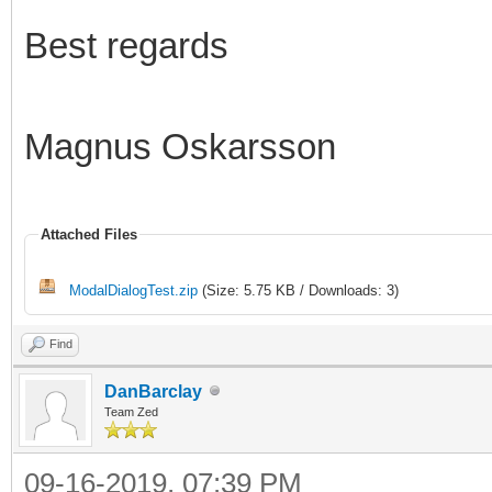
Best regards
Magnus Oskarsson
Attached Files
ModalDialogTest.zip
(Size: 5.75 KB / Downloads: 3)
Find
DanBarclay
Team Zed
09-16-2019, 07:39 PM