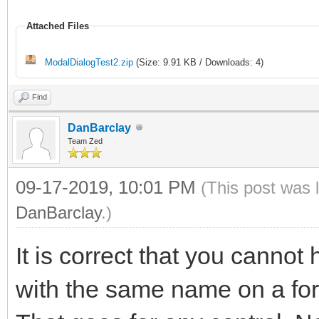
Attached Files
ModalDialogTest2.zip
(Size: 9.91 KB / Downloads: 4)
Find
DanBarclay
Team Zed
09-17-2019, 10:01 PM
(This post was 
DanBarclay
.)
It is correct that you cann
with the same name on a form