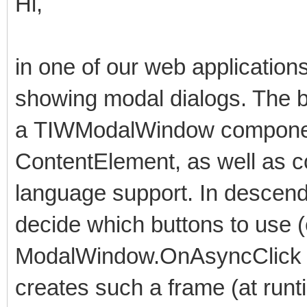
Hi,
in one of our web applicatio
showing modal dialogs. The 
a TIWModalWindow componen
ContentElement, as well as 
language support. In descend
decide which buttons to use 
ModalWindow.OnAsyncClick ev
creates such a frame (at runt