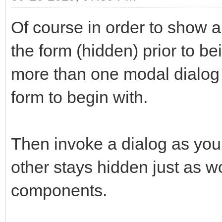
Of course in order to show a
the form (hidden) prior to b
more than one modal dialog 
form to begin with.
Then invoke a dialog as you 
other stays hidden just as w
components.