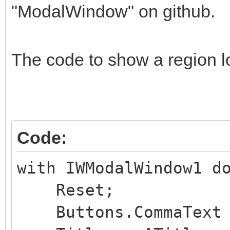
"ModalWindow" on github.
The code to show a region lo
Code:
with IWModalWindow1 d
Reset;
Buttons.CommaText :