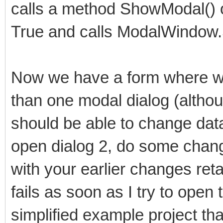
calls a method ShowModal() o
True and calls ModalWindow.S
Now we have a form where we
than one modal dialog (althou
should be able to change data 
open dialog 2, do some chang
with your earlier changes ret
fails as soon as I try to open
simplified example project tha