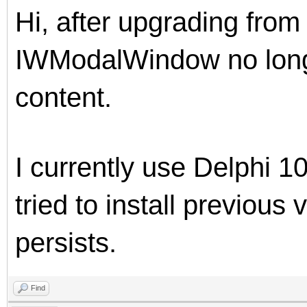
Hi, after upgrading from
IWModalWindow no long
content.
I currently use Delphi 1
tried to install previous
persists.
Find