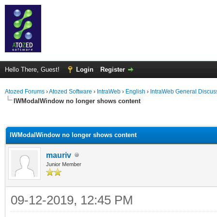
Hello There, Guest!
Login
Register
Atozed Forums
›
Atozed Software
›
IntraWeb
›
English
›
IntraWeb General Discus
IWModalWindow no longer shows content
ge
IWModalWindow no longer shows content
mauriv
Junior Member
09-12-2019, 12:45 PM