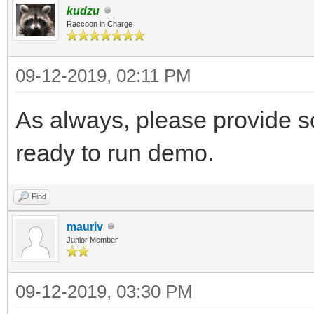
kudzu
Raccoon in Charge
09-12-2019, 02:11 PM
As always, please provide s
ready to run demo.
Find
mauriv
Junior Member
09-12-2019, 03:30 PM