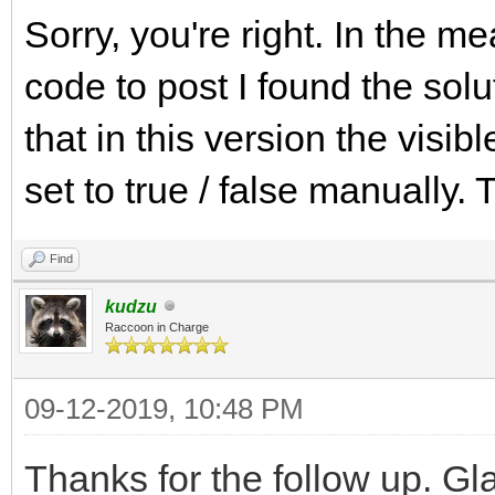
Sorry, you're right. In the m
code to post I found the solu
that in this version the visib
set to true / false manually
Find
kudzu
Raccoon in Charge
09-12-2019, 10:48 PM
Thanks for the follow up. Gla