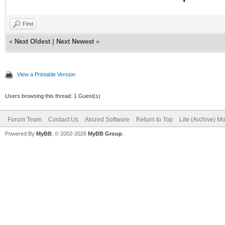
Find
«
Next Oldest
|
Next Newest
»
View a Printable Version
Users browsing this thread: 1 Guest(s)
Forum Team
Contact Us
Atozed Software
Return to Top
Lite (Archive) M
Powered By
MyBB
, © 2002-2026
MyBB Group
.