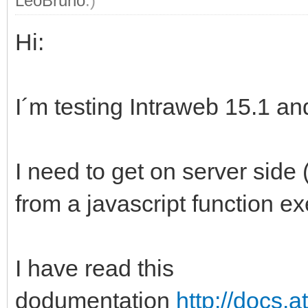
LeoBruno
.)
Hi:
I´m testing Intraweb 15.1 an
I need to get on server side 
from a javascript function ex
I have read this
dodumentation
http://docs.