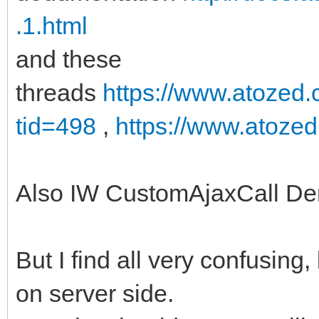
.1.html
and these
threads
https://www.atozed
tid=498
,
https://www.atoze
Also IW CustomAjaxCall D
But I find all very confusing
on server side.