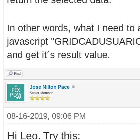
In other words, what I need to a
javascript "
GRIDCADUSUARIOG
and get it´s result value.
Find
Jose Nilton Pace
Senior Member
08-16-2019, 09:06 PM
Hi Leo. Try this: