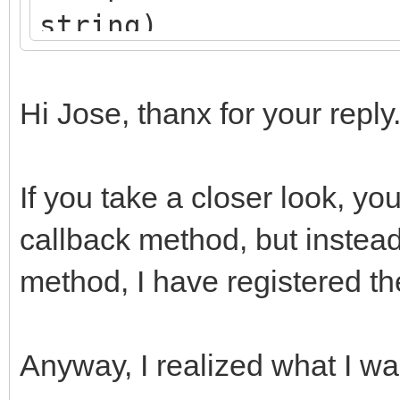
string)
begin
aResult := aParams
Hi Jose, thanx for your reply
end
);
If you take a closer look, you
end;
callback method, but instea
method, I have registered t
Anyway, I realized what I w