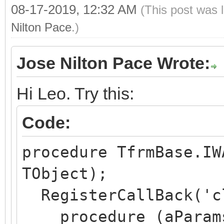
08-17-2019, 12:32 AM
(This post was 
end;
Nilton Pace
.)
Jose Nilton Pace Wrote:
Hi Leo. Try this:
Code:
procedure TfrmBase.IW
TObject);
RegisterCallBack('c
procedure (aParams: