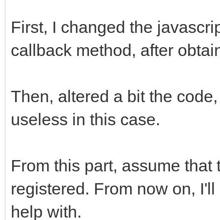
First, I changed the javascrip
callback method, after obtain
Then, altered a bit the code
useless in this case.
From this part, assume that
registered. From now on, I'l
help with.