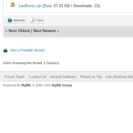
LeoBruno.zip
(Size: 57.01 KB / Downloads: 23)
procedure TIWForm1.cl
Website
Find
);
«
Next Oldest
|
Next Newest
»
begin
View a Printable Version
fGridSelection := aP
Users browsing this thread: 1 Guest(s)
WebApplication.
Forum Team
Contact Us
Atozed Software
Return to Top
Lite (Archive) M
Powered By
MyBB
, © 2002-2026
MyBB Group
.
CallBackResponse.
AddJavaScriptToExec
'document.getElementB
fGridSelection + '"' 