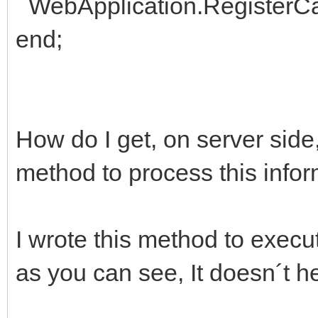
WebApplication.RegisterCall
end;
How do I get, on server side
method to process this info
I wrote this method to execut
as you can see, It doesn´t he