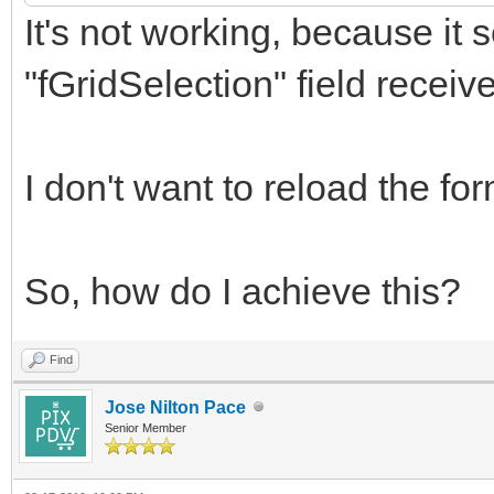
It's not working, because it s
WebApplication.
CallBackResponse.
"fGridSelection" field receive
AddJavaScriptToExe
'GetSelected()');
I don't want to reload the for
/// here I need to w
So, how do I achieve this?
protected field "fGri
returned value
Find
Jose Nilton Pace
Senior Member
result := fGridSelec