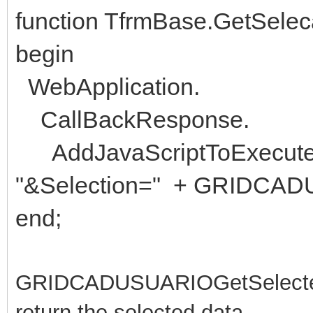
function TfrmBase.GetSeleca
begin
WebApplication.
CallBackResponse.
AddJavaScriptToExecute('a
"&Selection=" + GRIDCADU
end;
GRIDCADUSUARIOGetSelected() i
return the selected data.