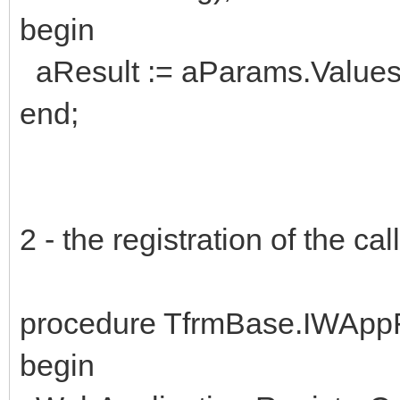
begin
aResult := aParams.Values['
end;
2 - the registration of the c
procedure TfrmBase.IWAppF
begin