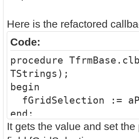
Here is the refactored callb
Code:
procedure TfrmBase.cl
TStrings);
begin
fGridSelection := aP
end;
It gets the value and set the