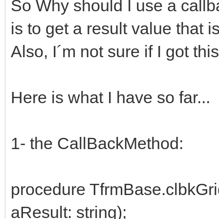
So Why should I use a callb
is to get a result value that i
Also, I´m not sure if I got this
Here is what I have so far...
1- the CallBackMethod:
procedure TfrmBase.clbkGri
aResult: string);