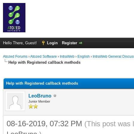
Hello There, Guest!
Login
Register
Atozed Forums
›
Atozed Software
›
IntraWeb
›
English
›
IntraWeb General Discus
Help with Registered callback methods
ge
Help with Registered callback methods
LeoBruno
Junior Member
08-16-2019, 07:32 PM
(This post was 