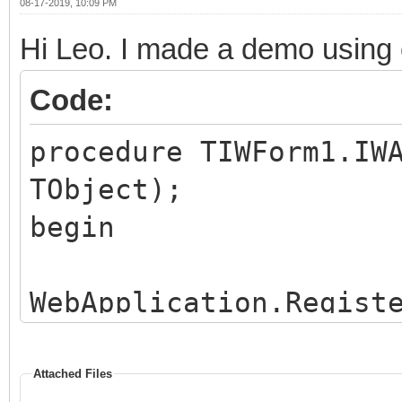
end;
08-17-2019, 10:09 PM
Hi Leo. I made a demo using 
Code:
procedure TIWForm1.IW
TObject);
begin
WebApplication.Regist
clbkGridSel);
end;
Attached Files