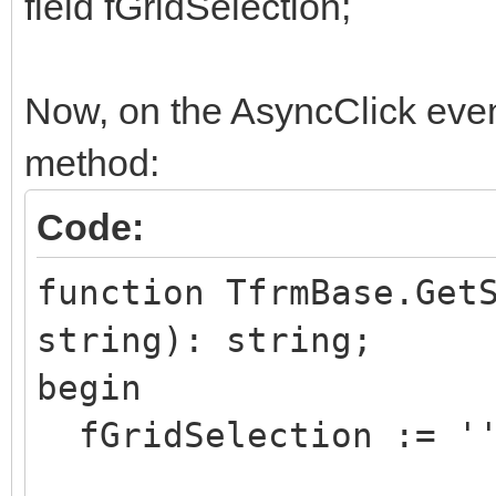
field fGridSelection;
Now, on the AsyncClick event 
method:
Code:
function TfrmBase.Get
string): string;
begin
fGridSelection := '