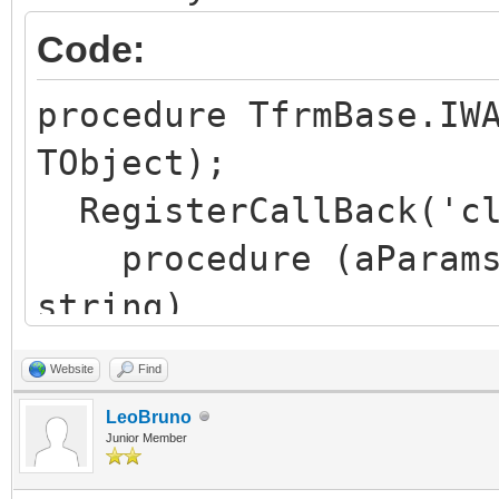
Code:
procedure TfrmBase.IW
TObject);
RegisterCallBack('cl
procedure (aParams:
string)
begin
Website
Find
aResult := aParams
LeoBruno
end
Junior Member
);