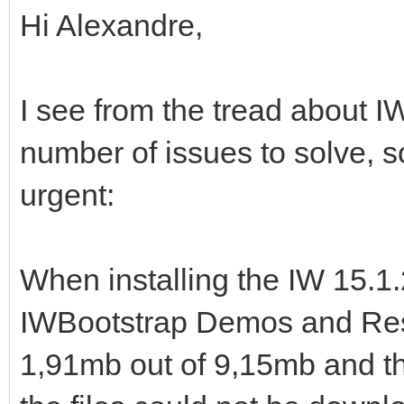
Hi Alexandre,
I see from the tread about IW
number of issues to solve, s
urgent:
When installing the IW 15.1.2
IWBootstrap Demos and Reso
1,91mb out of 9,15mb and th