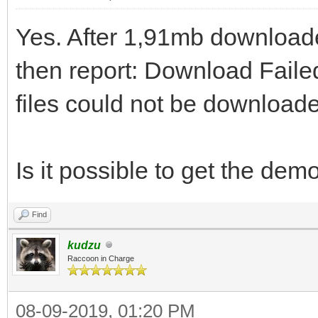
Yes. After 1,91mb downloade
then report: Download Faile
files could not be download
Is it possible to get the de
Find
kudzu
Raccoon in Charge
08-09-2019, 01:20 PM