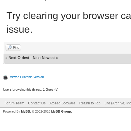
Try clearing your browser ca
issue.
Find
«
Next Oldest
|
Next Newest
»
View a Printable Version
Users browsing this thread: 1 Guest(s)
Forum Team
Contact Us
Atozed Software
Return to Top
Lite (Archive) M
Powered By
MyBB
, © 2002-2026
MyBB Group
.