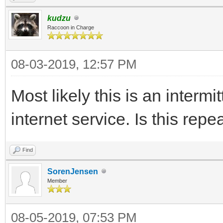
kudzu
Raccoon in Charge
08-03-2019, 12:57 PM
Most likely this is an intermi
internet service. Is this repe
Find
SorenJensen
Member
08-05-2019, 07:53 PM