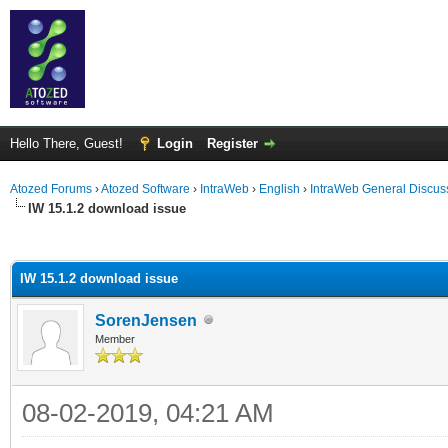
Hello There, Guest!
Login
Register
Atozed Forums
›
Atozed Software
›
IntraWeb
›
English
›
IntraWeb General Discus
IW 15.1.2 download issue
ge
IW 15.1.2 download issue
SorenJensen
Member
08-02-2019, 04:21 AM