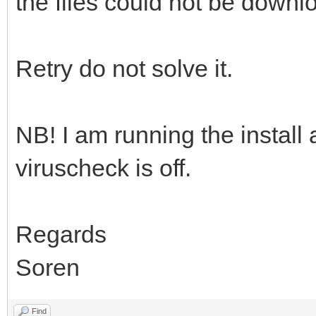
the files could not be downloa
Retry do not solve it.
NB! I am running the install
viruscheck is off.
Regards
Soren
Find