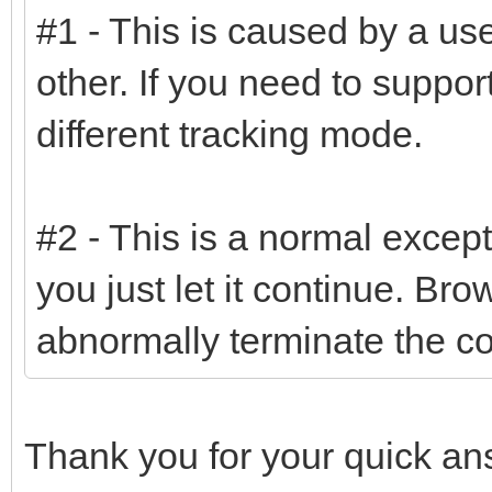
#1 - This is caused by a use
other. If you need to suppo
different tracking mode.
#2 - This is a normal except
you just let it continue. Br
abnormally terminate the c
Thank you for your quick a