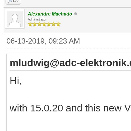
Find
Alexandre Machado
Administrator
06-13-2019, 09:23 AM
mludwig@adc-elektronik.
Hi,
with 15.0.20 and this new Ve