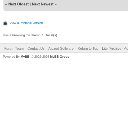
«
Next Oldest
|
Next Newest
»
View a Printable Version
Users browsing this thread: 1 Guest(s)
Forum Team
Contact Us
Atozed Software
Return to Top
Lite (Archive) M
Powered By
MyBB
, © 2002-2026
MyBB Group
.