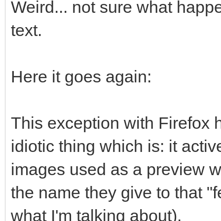
Weird... not sure what happe
text.
Here it goes again:
This exception with Firefox
idiotic thing which is: it act
images used as a preview w
the name they give to that "
what I'm talking about).