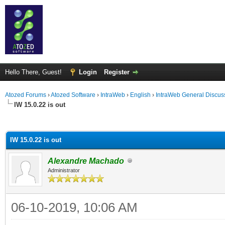
Hello There, Guest!
Login
Register
Atozed Forums
›
Atozed Software
›
IntraWeb
›
English
›
IntraWeb General Discus
IW 15.0.22 is out
ge
IW 15.0.22 is out
Alexandre Machado
Administrator
06-10-2019, 10:06 AM