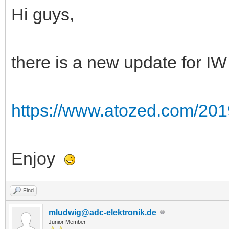
Hi guys,
there is a new update for IW
https://www.atozed.com/201
Enjoy
Find
mludwig@adc-elektronik.de
Junior Member