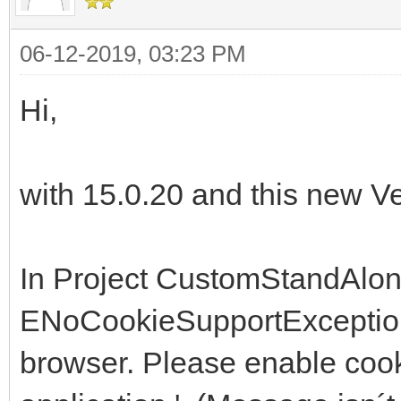
06-12-2019, 03:23 PM
Hi,
with 15.0.20 and this new Ver
In Project CustomStandAlon
ENoCookieSupportException .
browser. Please enable cooki