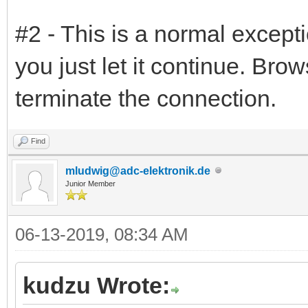
#2 - This is a normal except
you just let it continue. Br
terminate the connection.
Find
mludwig@adc-elektronik.de
Junior Member
06-13-2019, 08:34 AM
kudzu Wrote: