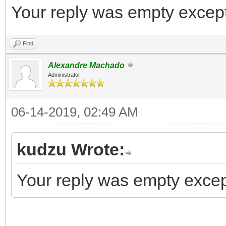
Your reply was empty except 
Find
Alexandre Machado
Administrator
06-14-2019, 02:49 AM
kudzu Wrote:
Your reply was empty except