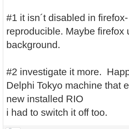
#1 it isn´t disabled in firef
reproducible. Maybe firefox
background.
#2 investigate it more. Happ
Delphi Tokyo machine that e
new installed RIO
i had to switch it off too.