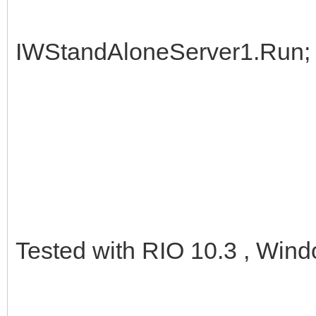
IWStandAloneServer1.Run;
Tested with RIO 10.3 , Wind