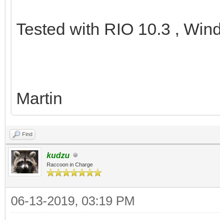
Tested with RIO 10.3 , Win
Martin
Find
kudzu
Raccoon in Charge
06-13-2019, 03:19 PM