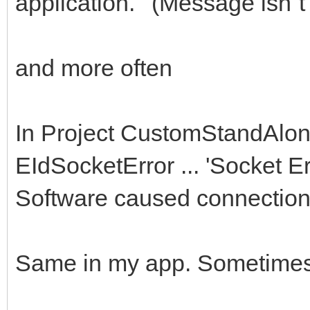
application.' (Message isn´t 
and more often
In Project CustomStandAlon
EIdSocketError ... 'Socket E
Software caused connection a
Same in my app. Sometimes