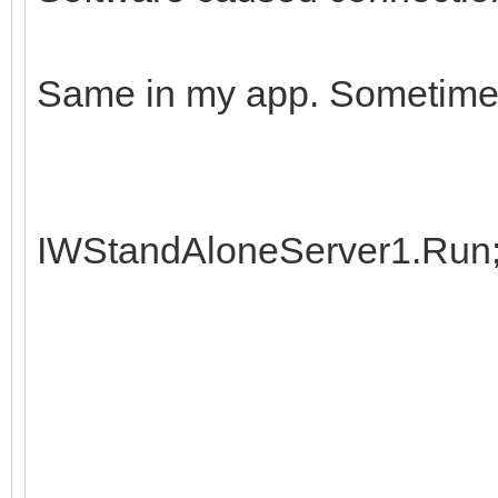
Same in my app. Sometimes
IWStandAloneServer1.Run