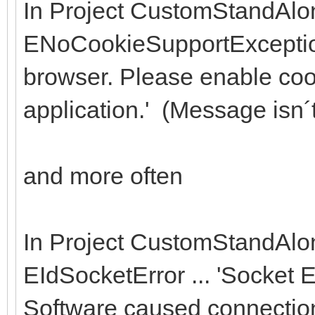
In Project CustomStandAlo
ENoCookieSupportException 
browser. Please enable cook
application.' (Message isn´t
and more often
In Project CustomStandAlo
EIdSocketError ... 'Socket 
Software caused connection 