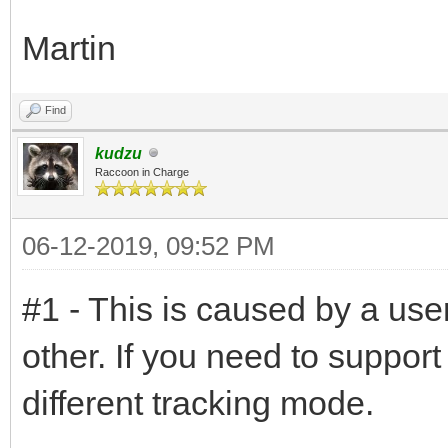
Martin
Find
kudzu
Raccoon in Charge
06-12-2019, 09:52 PM
#1 - This is caused by a user
other. If you need to suppor
different tracking mode.