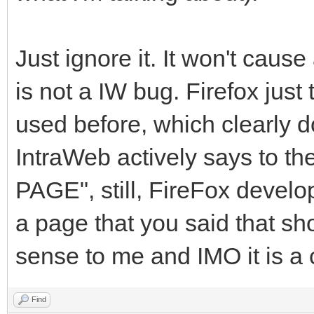
Just ignore it. It won't caus
is not a IW bug. Firefox just
used before, which clearly do
IntraWeb actively says to
PAGE", still, FireFox develop
a page that you said that sh
sense to me and IMO it is a c
Find