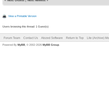
«
Next Oldest
|
Next Newest
»
View a Printable Version
Users browsing this thread: 1 Guest(s)
Forum Team
Contact Us
Atozed Software
Return to Top
Lite (Archive) M
Powered By
MyBB
, © 2002-2026
MyBB Group
.