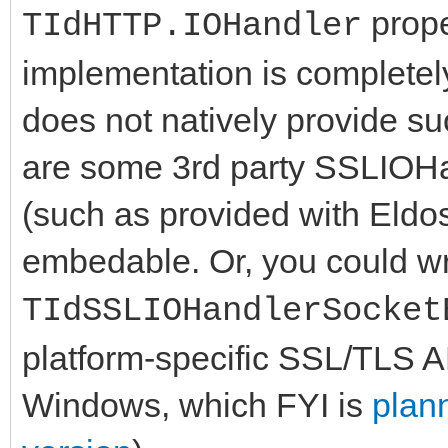
prope
TIdHTTP.IOHandler
implementation is completel
does not natively provide su
are some 3rd party SSLIOHa
(such as provided with Eldo
embedable. Or, you could wr
TIdSSLIOHandlerSocket
platform-specific SSL/TLS 
Windows, which FYI is
plann