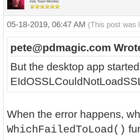
lHttp.Destroy;
Indy Team Member
end;
05-18-2019, 06:47 AM
(This post was 
end;
pete@pdmagic.com Wrot
procedure TpdHTTPXMLC
But the desktop app starte
TIDHttp);
EIdOSSLCouldNotLoadSSLL
begin
inherited;
aHTTP.Request.Conten
When the error happens, wha
www-form-urlencoded';
fun
WhichFailedToLoad()
// aHttp.Request.Cont