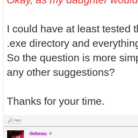
var lHttp :TIDHttp;
lRequestStream, lRe
I could have at least tested th
TStringStream;
.exe directory and everythi
begin
So the question is more simp
lHttp := TIDHttp.Cre
any other suggestions?
try
ConfigureHttp( lHt
Thanks for your time.
result := lHttp.Pos
);
Find
finally
rlebeau