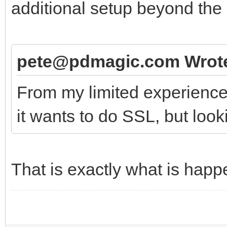
additional setup beyond the 
pete@pdmagic.com Wrot
From my limited experience,
it wants to do SSL, but looki
That is exactly what is happ