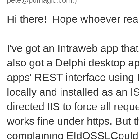
pete@pdmagic.com
.)
Hi there! Hope whoever read
I've got an Intraweb app tha
also got a Delphi desktop a
apps' REST interface using In
locally and installed as an IS
directed IIS to force all req
works fine under https. But 
complaining EIdOSSLCouldN