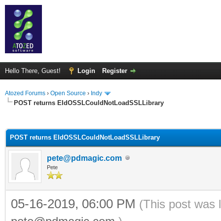
Hello There, Guest!
Login
Register
Atozed Forums
›
Open Source
›
Indy
POST returns EIdOSSLCouldNotLoadSSLLibrary
ge
POST returns EIdOSSLCouldNotLoadSSLLibrary
pete@pdmagic.com
Pete
05-16-2019, 06:00 PM
(This post was 