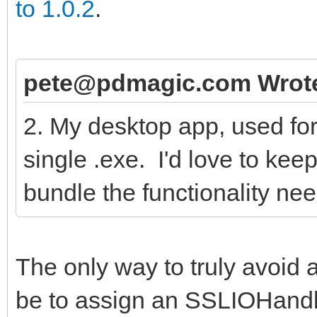
to 1.0.2
.
pete@pdmagic.com Wrot
2. My desktop app, used for d
single .exe. I'd love to keep
bundle the functionality ne
The only way to truly avoid
be to assign an SSLIOHandle