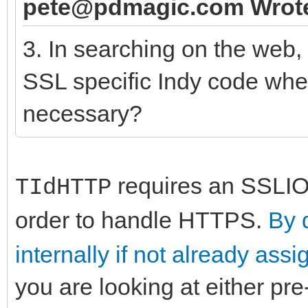
pete@pdmagic.com Wrot
3. In searching on the web,
SSL specific Indy code when
necessary?
requires an SSLIOH
TIdHTTP
order to handle HTTPS.
By 
internally if not already ass
you are looking at either pre