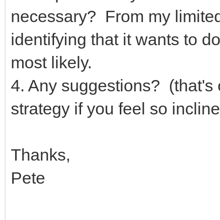
necessary? From my limited
identifying that it wants to d
most likely.
4. Any suggestions? (that's 
strategy if you feel so incli
Thanks,
Pete