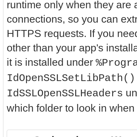
runtime only when they are 
connections, so you can ext
HTTPS requests. If you need 
other than your app's install
it is installed under
%Progr
IdOpenSSLSetLibPath()
uni
IdSSLOpenSSLHeaders
which folder to look in when 