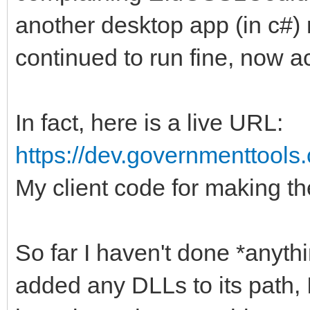
another desktop app (in c#)
continued to run fine, now 
In fact, here is a live URL:
https://dev.governmenttools
My client code for making t
So far I haven't done *anyth
added any DLLs to its path,