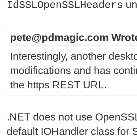
un
IdSSLOpenSSLHeaders
'application/xml';
end;
pete@pdmagic.com Wrot
Interestingly, another desk
modifications and has conti
the https REST URL.
.NET does not use OpenSSL.
default IOHandler class for