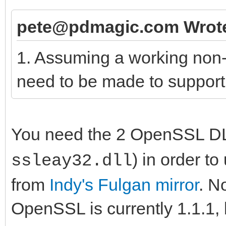
pete@pdmagic.com Wrot
1. Assuming a working non
need to be made to suppor
You need the 2 OpenSSL DL
) in order 
ssleay32.dll
from
Indy's Fulgan mirror
. N
OpenSSL is currently 1.1.1, 