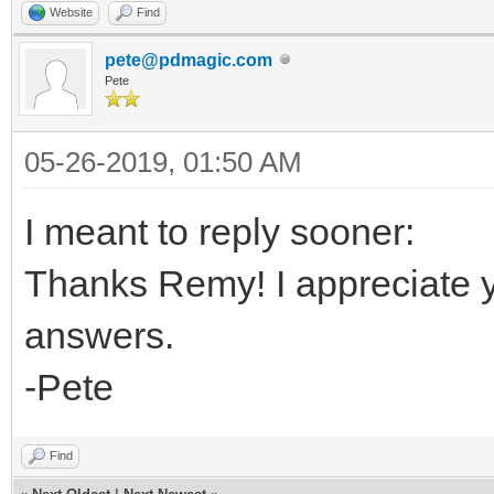
Website
Find
pete@pdmagic.com
Pete
05-26-2019, 01:50 AM
I meant to reply sooner:
Thanks Remy! I appreciate yo
answers.
-Pete
Find