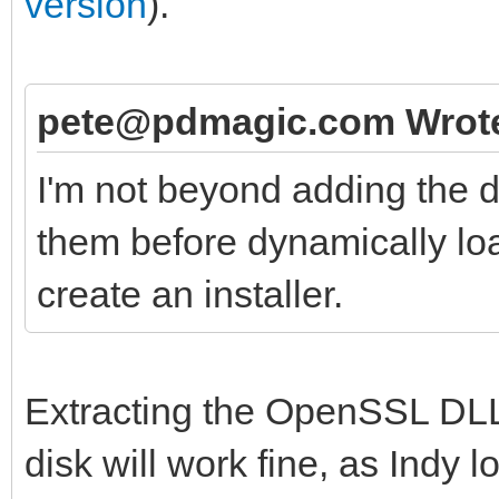
version
).
pete@pdmagic.com Wrot
I'm not beyond adding the d
them before dynamically loa
create an installer.
Extracting the OpenSSL DLL
disk will work fine, as Indy 