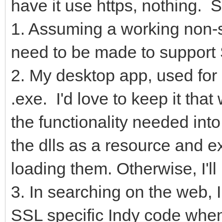
have it use https, nothing. 
1. Assuming a working non-
need to be made to support
2. My desktop app, used for d
.exe. I'd love to keep it tha
the functionality needed int
the dlls as a resource and e
loading them. Otherwise, I'll 
3. In searching on the web, 
SSL specific Indy code when 