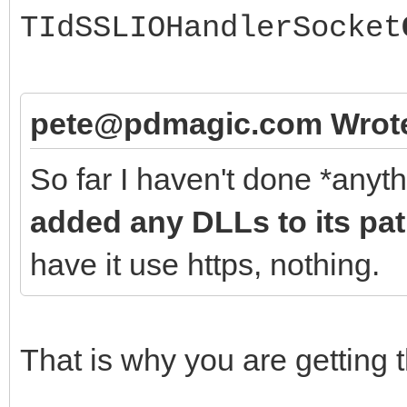
TIdSSLIOHandlerSocket
pete@pdmagic.com Wrot
So far I haven't done *anyt
added any DLLs to its pa
have it use https, nothing.
That is why you are getting t