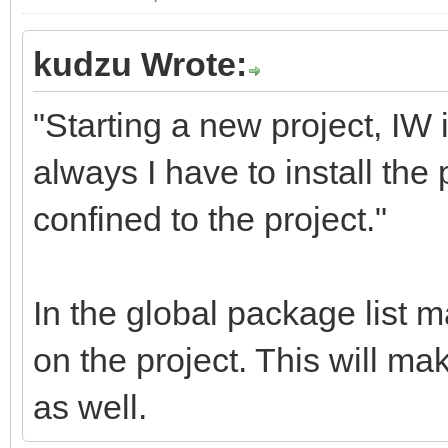
kudzu Wrote:
"Starting a new project, IW 
always I have to install t
confined to the project."
In the global package list 
on the project. This will ma
as well.