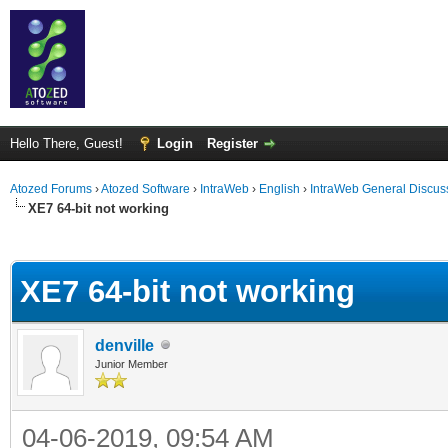
Hello There, Guest!
Login
Register
Atozed Forums
›
Atozed Software
›
IntraWeb
›
English
›
IntraWeb General Discus
XE7 64-bit not working
ge
XE7 64-bit not working
denville
Junior Member
04-06-2019, 09:54 AM