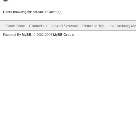
Users browsing this thread: 1 Guest(s)
Forum Team
Contact Us
Atozed Software
Return to Top
Lite (Archive) M
Powered By
MyBB
, © 2002-2026
MyBB Group
.