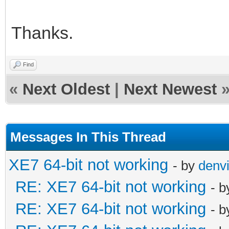
Thanks.
Find
«
Next Oldest
|
Next Newest
Messages In This Thread
XE7 64-bit not working
- by
denvi
RE: XE7 64-bit not working
- 
RE: XE7 64-bit not working
- 