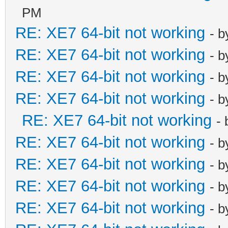
PM
RE: XE7 64-bit not working
- 
RE: XE7 64-bit not working
- 
RE: XE7 64-bit not working
- 
RE: XE7 64-bit not working
- 
RE: XE7 64-bit not working
-
RE: XE7 64-bit not working
- 
RE: XE7 64-bit not working
- 
RE: XE7 64-bit not working
- 
RE: XE7 64-bit not working
- 