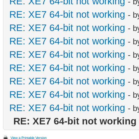
RE: XE7 64-bit not working
- 
RE: XE7 64-bit not working
- 
RE: XE7 64-bit not working
- 
RE: XE7 64-bit not working
- 
RE: XE7 64-bit not working
- 
RE: XE7 64-bit not working
- 
RE: XE7 64-bit not working
- 
RE: XE7 64-bit not working
- 
RE: XE7 64-bit not working
- 
RE: XE7 64-bit not working
View a Printable Version