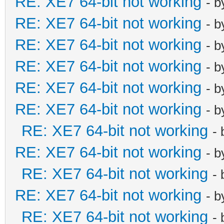
RE: XE7 64-bit not working
- 
RE: XE7 64-bit not working
- 
RE: XE7 64-bit not working
- 
RE: XE7 64-bit not working
- 
RE: XE7 64-bit not working
- 
RE: XE7 64-bit not working
- 
RE: XE7 64-bit not working
-
RE: XE7 64-bit not working
- 
RE: XE7 64-bit not working
-
RE: XE7 64-bit not working
- 
RE: XE7 64-bit not working
-