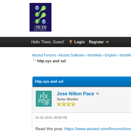
Hello There, Guest!
Login
Register
Atozed Forums
›
Atozed Software
›
IntraWeb
›
English
›
IntraW
http.sys and ssl
0 Vote(s) - 0 Average
1
2
3
4
5
http.sys and ssl
Jose Nilton Pace
Senior Member
02-25-2019, 09:56 PM
Read this post:
https://www.atozed.com/forums/sh