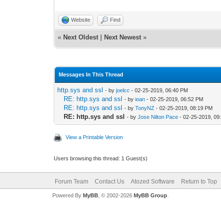
Website
Find
«
Next Oldest
|
Next Newest
»
Messages In This Thread
http.sys and ssl
- by
joelcc
- 02-25-2019, 06:40 PM
RE: http.sys and ssl
- by
ioan
- 02-25-2019, 06:52 PM
RE: http.sys and ssl
- by
TonyNZ
- 02-25-2019, 08:19 PM
RE: http.sys and ssl
- by
Jose Nilton Pace
- 02-25-2019, 09
View a Printable Version
Users browsing this thread: 1 Guest(s)
Forum Team
Contact Us
Atozed Software
Return to Top
Powered By
MyBB
, © 2002-2026
MyBB Group
.