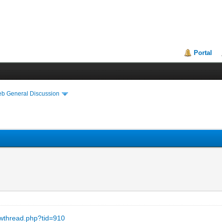
Portal
eb General Discussion
owthread.php?tid=910