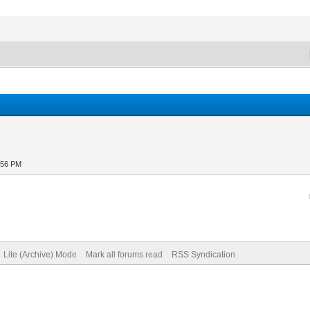
:56 PM
Lite (Archive) Mode
Mark all forums read
RSS Syndication