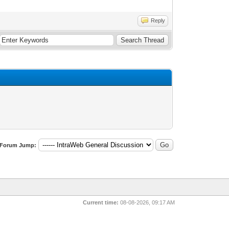
Reply
Forum Jump:
Current time:
08-08-2026, 09:17 AM