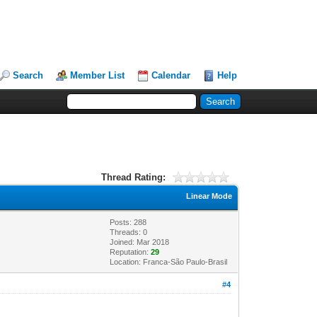
Search
Member List
Calendar
Help
Thread Rating:
Linear Mode
Posts: 288
Threads: 0
Joined: Mar 2018
Reputation:
29
Location: Franca-São Paulo-Brasil
#4