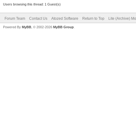
Users browsing this thread: 1 Guest(s)
Forum Team
Contact Us
Atozed Software
Return to Top
Lite (Archive) M
Powered By
MyBB
, © 2002-2026
MyBB Group
.