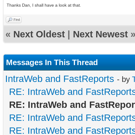
Thanks Dan, I shall have a look at that.
Find
«
Next Oldest
|
Next Newest
Messages In This Thread
IntraWeb and FastReports
- by
RE: IntraWeb and FastReport
RE: IntraWeb and FastRepor
RE: IntraWeb and FastReport
RE: IntraWeb and FastReport