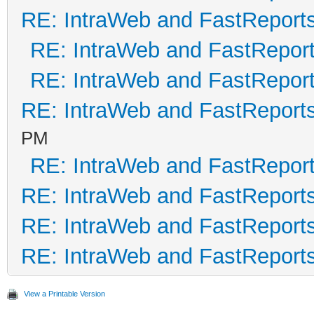
RE: IntraWeb and FastReport
RE: IntraWeb and FastRepor
RE: IntraWeb and FastRepor
RE: IntraWeb and FastReport
PM
RE: IntraWeb and FastRepor
RE: IntraWeb and FastReport
RE: IntraWeb and FastReport
RE: IntraWeb and FastReport
View a Printable Version