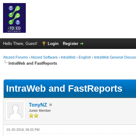
Hello There, Guest!
Login
Register
Atozed Forums
›
Atozed Software
›
IntraWeb
›
English
›
IntraWeb General Discus
IntraWeb and FastReports
ge
IntraWeb and FastReports
TonyNZ
Junior Member
01-25-2019, 06:02 PM