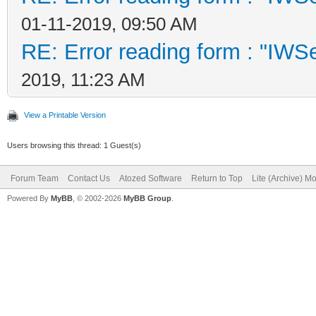
01-11-2019, 09:50 AM
RE: Error reading form : "IWSe
2019, 11:23 AM
View a Printable Version
Users browsing this thread: 1 Guest(s)
Forum Team
Contact Us
Atozed Software
Return to Top
Lite (Archive) M
Powered By
MyBB
, © 2002-2026
MyBB Group
.