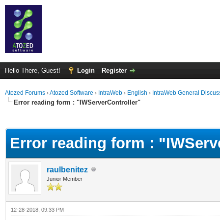
Hello There, Guest!
Login
Register
Atozed Forums
›
Atozed Software
›
IntraWeb
›
English
›
IntraWeb General Discus
Error reading form : "IWServerController"
ge
Error reading form : "IWServ
raulbenitez
Junior Member
12-28-2018, 09:33 PM