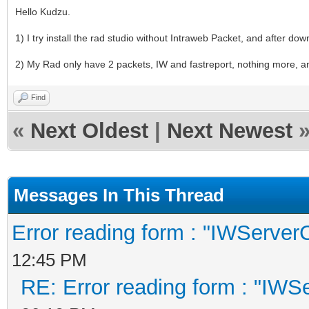
Hello Kudzu.
1) I try install the rad studio without Intraweb Packet, and after downl
2) My Rad only have 2 packets, IW and fastreport, nothing more, an
Find
«
Next Oldest
|
Next Newest
Messages In This Thread
Error reading form : "IWServerC
12:45 PM
RE: Error reading form : "IWSe