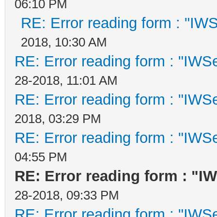
06:10 PM
RE: Error reading form : "IWS
2018, 10:30 AM
RE: Error reading form : "IWSe
28-2018, 11:01 AM
RE: Error reading form : "IWSe
2018, 03:29 PM
RE: Error reading form : "IWSe
04:55 PM
RE: Error reading form : "I
28-2018, 09:33 PM
RE: Error reading form : "IWSe