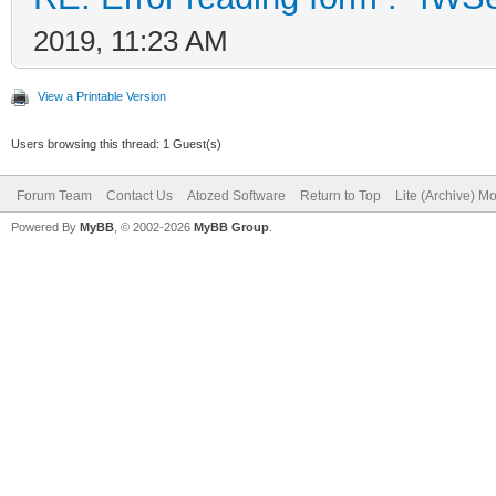
2019, 11:23 AM
View a Printable Version
Users browsing this thread: 1 Guest(s)
Forum Team
Contact Us
Atozed Software
Return to Top
Lite (Archive) M
Powered By
MyBB
, © 2002-2026
MyBB Group
.