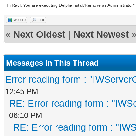
Hi Raul. You are executing Delphi/Install/Remove as Administrator?
Website
Find
«
Next Oldest
|
Next Newest
Messages In This Thread
Error reading form : "IWServerC
12:45 PM
RE: Error reading form : "IWSe
06:10 PM
RE: Error reading form : "IWS