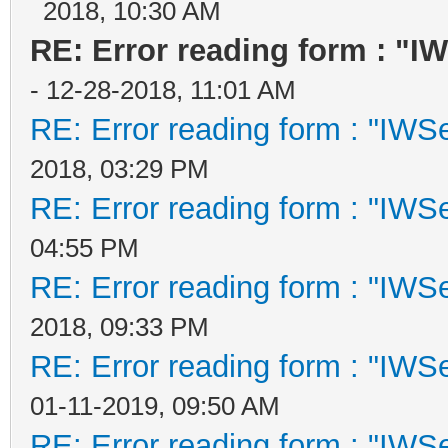
2018, 10:30 AM
RE: Error reading form : "I
- 12-28-2018, 11:01 AM
RE: Error reading form : "IWSe
2018, 03:29 PM
RE: Error reading form : "IWSe
04:55 PM
RE: Error reading form : "IWSe
2018, 09:33 PM
RE: Error reading form : "IWSe
01-11-2019, 09:50 AM
RE: Error reading form : "IWSe