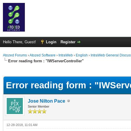
Hello There, Guest!
Login
Register
Atozed Forums
›
Atozed Software
›
IntraWeb
›
English
›
IntraWeb General Discus
Error reading form : "IWServerController"
ge
Error reading form : "IWServ
Jose Nilton Pace
Senior Member
12-28-2018, 11:01 AM