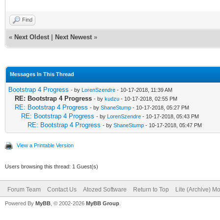
Find
«
Next Oldest
|
Next Newest
»
Messages In This Thread
Bootstrap 4 Progress
- by
LorenSzendre
- 10-17-2018, 11:39 AM
RE: Bootstrap 4 Progress
- by
kudzu
- 10-17-2018, 02:55 PM
RE: Bootstrap 4 Progress
- by
ShaneStump
- 10-17-2018, 05:27 PM
RE: Bootstrap 4 Progress
- by
LorenSzendre
- 10-17-2018, 05:43 PM
RE: Bootstrap 4 Progress
- by
ShaneStump
- 10-17-2018, 05:47 PM
View a Printable Version
Users browsing this thread: 1 Guest(s)
Forum Team
Contact Us
Atozed Software
Return to Top
Lite (Archive) M
Powered By
MyBB
, © 2002-2026
MyBB Group
.