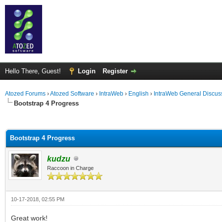
Hello There, Guest!
Login
Register
Atozed Forums
›
Atozed Software
›
IntraWeb
›
English
›
IntraWeb General Discus
Bootstrap 4 Progress
ge
Bootstrap 4 Progress
kudzu
Raccoon in Charge
10-17-2018, 02:55 PM
Great work!