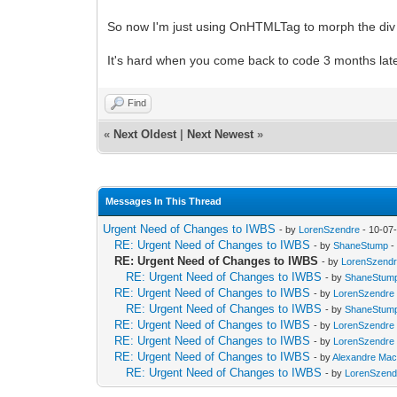
So now I'm just using OnHTMLTag to morph the div into
It's hard when you come back to code 3 months later
Find
«
Next Oldest
|
Next Newest
»
Messages In This Thread
Urgent Need of Changes to IWBS
- by
LorenSzendre
- 10-07
RE: Urgent Need of Changes to IWBS
- by
ShaneStump
-
RE: Urgent Need of Changes to IWBS
- by
LorenSzend
RE: Urgent Need of Changes to IWBS
- by
ShaneStum
RE: Urgent Need of Changes to IWBS
- by
LorenSzendre
RE: Urgent Need of Changes to IWBS
- by
ShaneStum
RE: Urgent Need of Changes to IWBS
- by
LorenSzendre
RE: Urgent Need of Changes to IWBS
- by
LorenSzendre
RE: Urgent Need of Changes to IWBS
- by
Alexandre Ma
RE: Urgent Need of Changes to IWBS
- by
LorenSzend