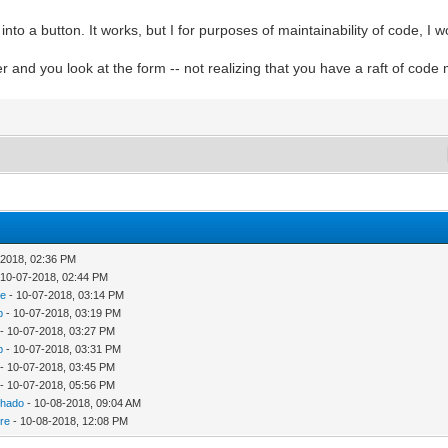
 a button. It works, but I for purposes of maintainability of code, I wou
 and you look at the form -- not realizing that you have a raft of code
-2018, 02:36 PM
 10-07-2018, 02:44 PM
re
- 10-07-2018, 03:14 PM
p
- 10-07-2018, 03:19 PM
- 10-07-2018, 03:27 PM
p
- 10-07-2018, 03:31 PM
- 10-07-2018, 03:45 PM
- 10-07-2018, 05:56 PM
chado
- 10-08-2018, 09:04 AM
re
- 10-08-2018, 12:08 PM