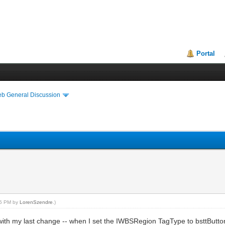
Portal
eb General Discussion
:15 PM by
LorenSzendre
.)
r with my last change -- when I set the IWBSRegion TagType to bsttButton