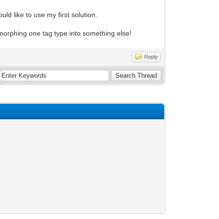
ld like to use my first solution.
 morphing one tag type into something else!
Reply