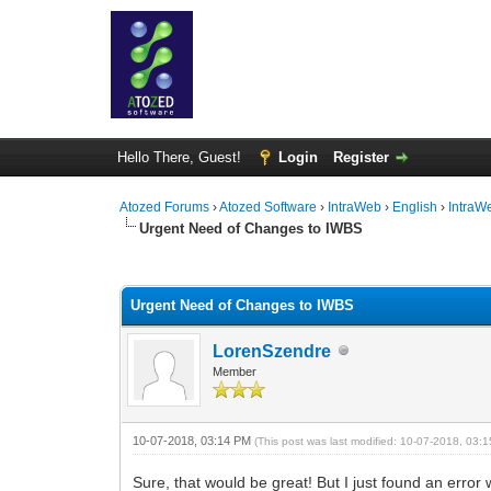
Hello There, Guest!
Login
Register
Atozed Forums
›
Atozed Software
›
IntraWeb
›
English
›
IntraW
Urgent Need of Changes to IWBS
0 Vote(s) - 0 Average
1
2
3
4
5
Urgent Need of Changes to IWBS
LorenSzendre
Member
10-07-2018, 03:14 PM
(This post was last modified: 10-07-2018, 03
Sure, that would be great! But I just found an erro