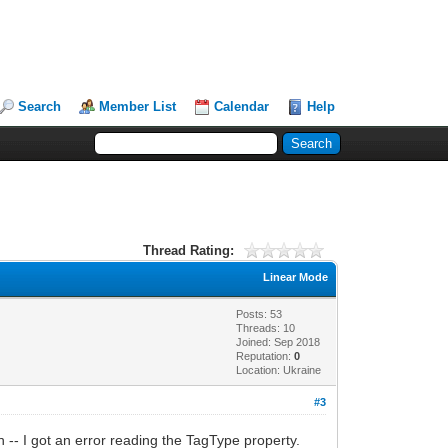
Search
Member List
Calendar
Help
Thread Rating:
Linear Mode
Posts: 53
Threads: 10
Joined: Sep 2018
Reputation:
0
Location: Ukraine
#3
 -- I got an error reading the TagType property.