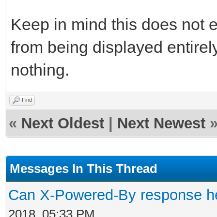
Keep in mind this does not 
from being displayed entirel
nothing.
Find
«
Next Oldest
|
Next Newest
Messages In This Thread
Can X-Powered-By response h
2018, 05:33 PM