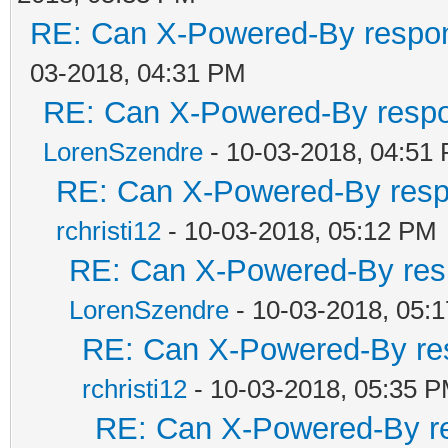
RE: Can X-Powered-By respo
03-2018, 04:31 PM
RE: Can X-Powered-By resp
LorenSzendre
- 10-03-2018, 04:51
RE: Can X-Powered-By res
rchristi12
- 10-03-2018, 05:12 PM
RE: Can X-Powered-By res
LorenSzendre
- 10-03-2018, 05:
RE: Can X-Powered-By re
rchristi12
- 10-03-2018, 05:35 
RE: Can X-Powered-By r