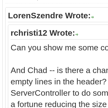
LorenSzendre Wrote:
rchristi12 Wrote:
Can you show me some cod
And Chad -- is there a cha
empty lines in the header?
ServerController to do som
a fortune reducing the size