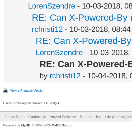
LorenSzendre
- 10-03-2018, 0
RE: Can X-Powered-By 
rchristi12
- 10-03-2018, 08:4
RE: Can X-Powered-By
LorenSzendre
- 10-03-2018,
RE: Can X-Powered-
by
rchristi12
- 10-04-2018,
View a Printable Version
Users browsing this thread: 1 Guest(s)
Forum Team
Contact Us
Atozed Software
Return to Top
Lite (Archive) M
Powered By
MyBB
, © 2002-2026
MyBB Group
.