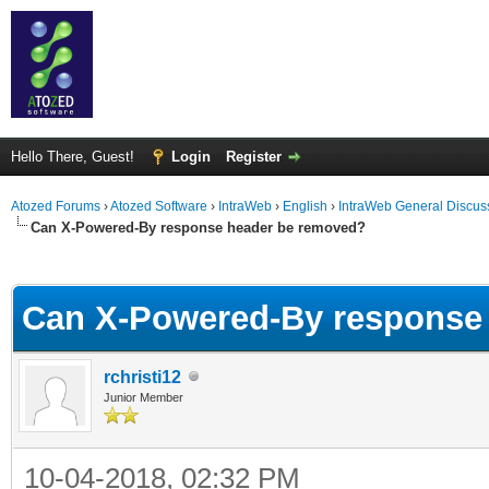
Hello There, Guest!
Login
Register
Atozed Forums
›
Atozed Software
›
IntraWeb
›
English
›
IntraWeb General Discus
Can X-Powered-By response header be removed?
ge
Can X-Powered-By response
rchristi12
Junior Member
10-04-2018, 02:32 PM