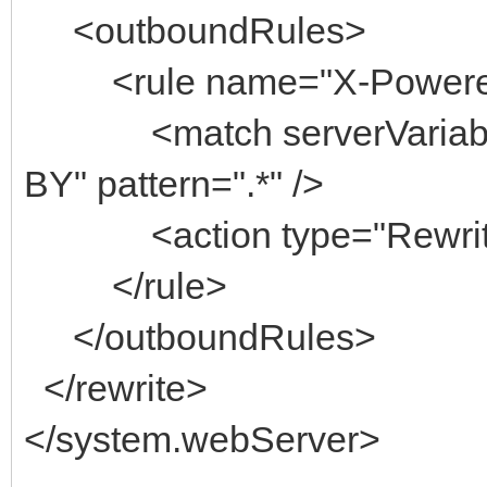
<outboundRules>
<rule name="X-Powere
<match serverVariab
BY" pattern=".*" />
<action type="Rewrite
</rule>
</outboundRules>
</rewrite>
</system.webServer>