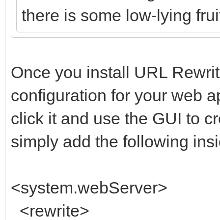
there is some low-lying fruit
Once you install URL Rewrite
configuration for your web 
click it and use the GUI to 
simply add the following insi
<system.webServer>
<rewrite>