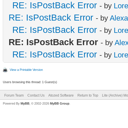
RE: IsPostBack Error
- by
Lor
RE: IsPostBack Error
- by
Alex
RE: IsPostBack Error
- by
Lor
RE: IsPostBack Error
- by
Ale
RE: IsPostBack Error
- by
Lor
View a Printable Version
Users browsing this thread: 1 Guest(s)
Forum Team
Contact Us
Atozed Software
Return to Top
Lite (Archive) M
Powered By
MyBB
, © 2002-2026
MyBB Group
.