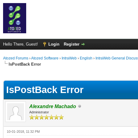
Hello There, Guest!
Login
Register
Atozed Forums
›
Atozed Software
›
IntraWeb
›
English
›
IntraWeb General Discus
IsPostBack Error
ge
IsPostBack Error
Alexandre Machado
Administrator
10-01-2018, 11:32 PM