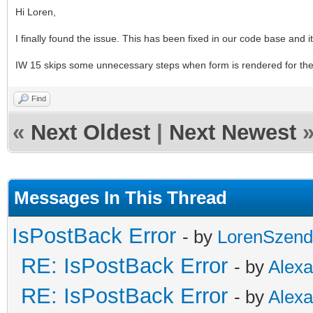
Hi Loren,
I finally found the issue. This has been fixed in our code base and it
IW 15 skips some unnecessary steps when form is rendered for the fi
Find
«
Next Oldest
|
Next Newest
Messages In This Thread
IsPostBack Error
- by
LorenSzend
RE: IsPostBack Error
- by
Alex
RE: IsPostBack Error
- by
Alex