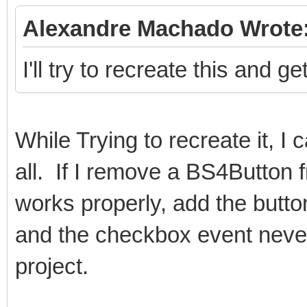
Alexandre Machado Wrote
I'll try to recreate this and 
While Trying to recreate it, I
all. If I remove a BS4Button 
works properly, add the button
and the checkbox event never
project.