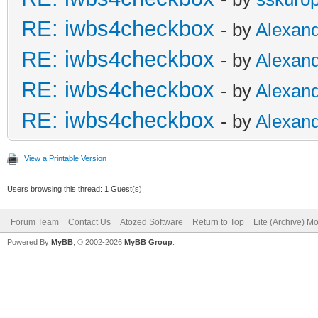
RE: iwbs4checkbox
- by
Alexan
RE: iwbs4checkbox
- by
Alexan
RE: iwbs4checkbox
- by
Alexan
RE: iwbs4checkbox
- by
Alexan
View a Printable Version
Users browsing this thread: 1 Guest(s)
Forum Team
Contact Us
Atozed Software
Return to Top
Lite (Archive) M
Powered By
MyBB
, © 2002-2026
MyBB Group
.