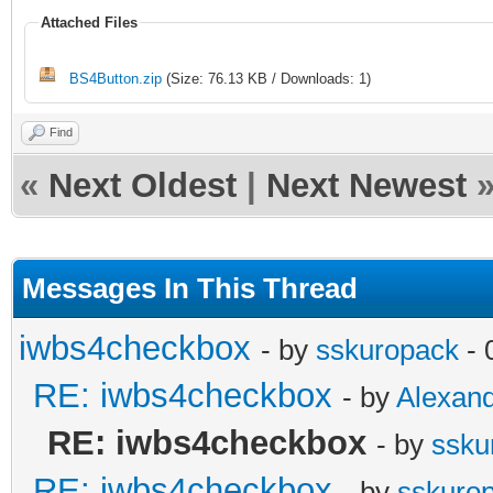
Attached Files
BS4Button.zip
(Size: 76.13 KB / Downloads: 1)
Find
«
Next Oldest
|
Next Newest
Messages In This Thread
iwbs4checkbox
- by
sskuropack
- 
RE: iwbs4checkbox
- by
Alexan
RE: iwbs4checkbox
- by
ssku
RE: iwbs4checkbox
- by
sskuro