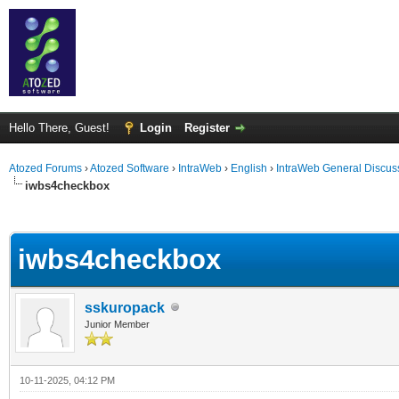
Hello There, Guest!
Login
Register
Atozed Forums
›
Atozed Software
›
IntraWeb
›
English
›
IntraWeb General Discus
iwbs4checkbox
ge
iwbs4checkbox
sskuropack
Junior Member
10-11-2025, 04:12 PM