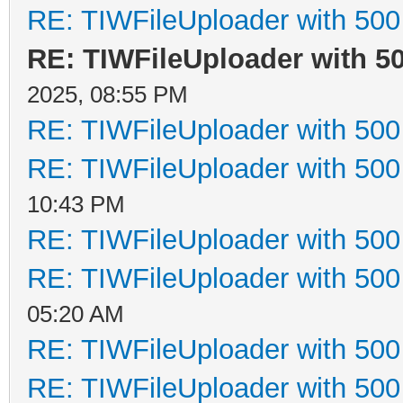
RE: TIWFileUploader with 500 
RE: TIWFileUploader with 50
2025, 08:55 PM
RE: TIWFileUploader with 500 
RE: TIWFileUploader with 500 
10:43 PM
RE: TIWFileUploader with 500 
RE: TIWFileUploader with 500 
05:20 AM
RE: TIWFileUploader with 500 
RE: TIWFileUploader with 500 