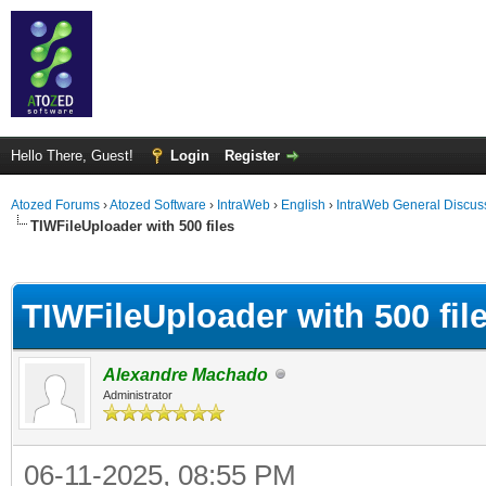
Hello There, Guest!
Login
Register
Atozed Forums
›
Atozed Software
›
IntraWeb
›
English
›
IntraWeb General Discus
TIWFileUploader with 500 files
ge
TIWFileUploader with 500 fil
Alexandre Machado
Administrator
06-11-2025, 08:55 PM