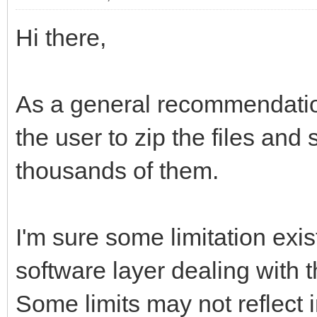
Hi there,
As a general recommendation
the user to zip the files and 
thousands of them.
I'm sure some limitation exis
software layer dealing with 
Some limits may not reflect i