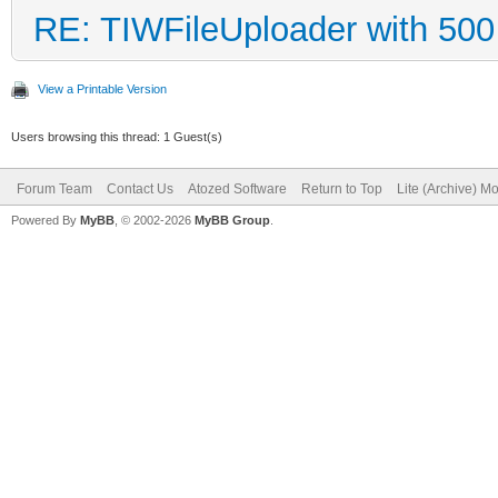
RE: TIWFileUploader with 500 
View a Printable Version
Users browsing this thread: 1 Guest(s)
Forum Team
Contact Us
Atozed Software
Return to Top
Lite (Archive) M
Powered By
MyBB
, © 2002-2026
MyBB Group
.