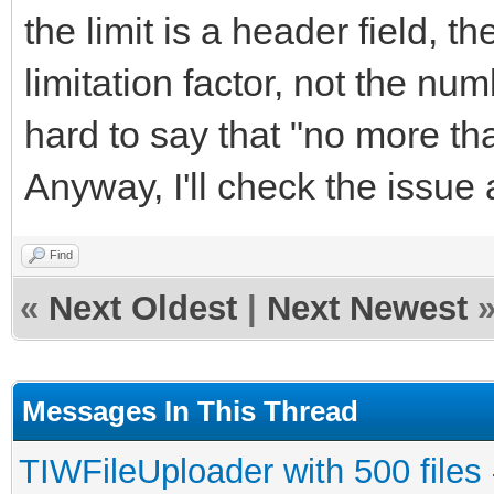
the limit is a header field, t
limitation factor, not the n
hard to say that "no more th
Anyway, I'll check the issue
Find
«
Next Oldest
|
Next Newest
Messages In This Thread
TIWFileUploader with 500 files