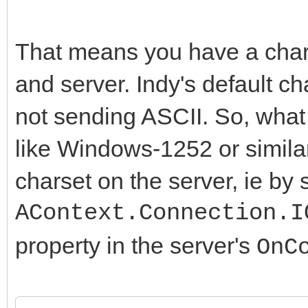
That means you have a char
and server. Indy's default cha
not sending ASCII. So, what 
like Windows-1252 or similar
charset on the server, ie by 
AContext.Connection.I
property in the server's
OnC