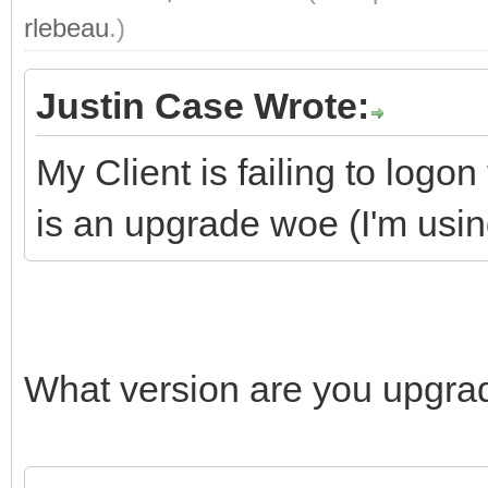
rlebeau
.)
Justin Case Wrote:
My Client is failing to logon
is an upgrade woe (I'm usin
What version are you upgra