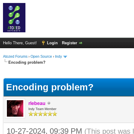
Hello There, Guest!
Login
Register
Atozed Forums
›
Open Source
›
Indy
Encoding problem?
ge
Encoding problem?
rlebeau
Indy Team Member
10-27-2024, 09:39 PM
(This post was 