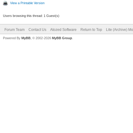
View a Printable Version
Users browsing this thread: 1 Guest(s)
Forum Team
Contact Us
Atozed Software
Return to Top
Lite (Archive) M
Powered By
MyBB
, © 2002-2026
MyBB Group
.