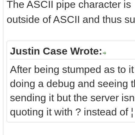
The ASCII pipe character is
outside of ASCII and thus sub
Justin Case Wrote:
After being stumped as to i
doing a debug and seeing th
sending it but the server i
quoting it with ? instead of ¦