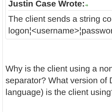
Justin Case Wrote:
The client sends a string c
logon¦<username>¦passwo
Why is the client using a no
separator? What version of 
language) is the client usin