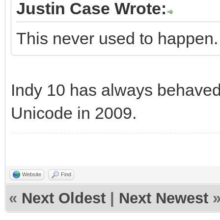
Justin Case Wrote:
This never used to happen
Indy 10 has always behaved 
Unicode in 2009.
Website
Find
«
Next Oldest
|
Next Newest