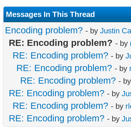
Messages In This Thread
Encoding problem?
- by
Justin C
RE: Encoding problem?
- by
RE: Encoding problem?
- by
J
RE: Encoding problem?
- by
RE: Encoding problem?
- b
RE: Encoding problem?
- by
Ju
RE: Encoding problem?
- by
r
RE: Encoding problem?
- by
Ju