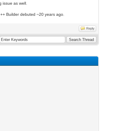
 issue as well.
e C++ Builder debuted ~20 years ago.
Reply