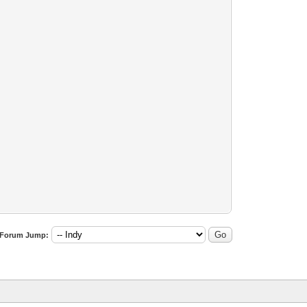
Forum Jump: