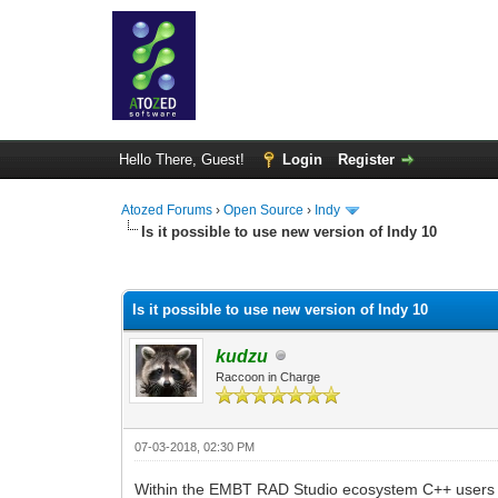
Hello There, Guest!
Login
Register
Atozed Forums
›
Open Source
›
Indy
Is it possible to use new version of Indy 10
0 Vote(s) - 0 Average
1
2
3
4
5
Is it possible to use new version of Indy 10
kudzu
Raccoon in Charge
07-03-2018, 02:30 PM
Within the EMBT RAD Studio ecosystem C++ users are