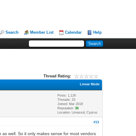
Search
Member List
Calendar
Help
Thread Rating:
Linear Mode
Posts: 1,126
Threads: 33
Joined: Mar 2018
Reputation:
30
Location: Limassol, Cyprus
#13
 as well. So it only makes sense for most vendors