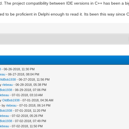
. The project compatibility between IDE versions in C++ has been a big
ed to be proficient in Delphi enough to read it. Its been this way sinc
8
- 06-26-2018, 11:30 PM
beau
- 06-27-2018, 08:04 PM
OldBob1938
- 06-27-2018, 11:56 PM
by
rlebeau
- 06-28-2018, 05:38 PM
dBob1938
- 06-29-2018, 07:06 PM
rlebeau
- 07-01-2018, 03:10 AM
by
OldBob1938
- 07-01-2018, 04:36 AM
- by
rlebeau
- 07-01-2018, 06:14 PM
dBob1938
- 07-01-2018, 11:20 PM
rlebeau
- 07-02-2018, 05:26 PM
dBob1938
- 07-02-2018, 07:49 PM
rlebeau
- 07-02-2018, 11:50 PM