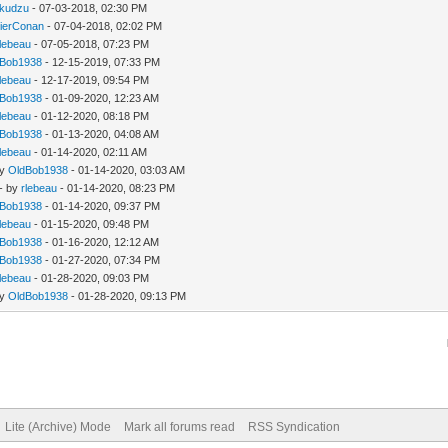
kudzu
- 07-03-2018, 02:30 PM
lierConan
- 07-04-2018, 02:02 PM
rlebeau
- 07-05-2018, 07:23 PM
dBob1938
- 12-15-2019, 07:33 PM
rlebeau
- 12-17-2019, 09:54 PM
dBob1938
- 01-09-2020, 12:23 AM
rlebeau
- 01-12-2020, 08:18 PM
dBob1938
- 01-13-2020, 04:08 AM
rlebeau
- 01-14-2020, 02:11 AM
by
OldBob1938
- 01-14-2020, 03:03 AM
- by
rlebeau
- 01-14-2020, 08:23 PM
dBob1938
- 01-14-2020, 09:37 PM
rlebeau
- 01-15-2020, 09:48 PM
dBob1938
- 01-16-2020, 12:12 AM
dBob1938
- 01-27-2020, 07:34 PM
rlebeau
- 01-28-2020, 09:03 PM
by
OldBob1938
- 01-28-2020, 09:13 PM
Lite (Archive) Mode
Mark all forums read
RSS Syndication