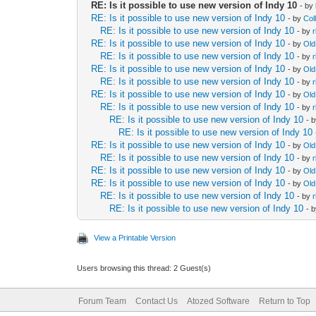
RE: Is it possible to use new version of Indy 10
- by
RE: Is it possible to use new version of Indy 10
- by
Col
RE: Is it possible to use new version of Indy 10
- by
RE: Is it possible to use new version of Indy 10
- by
Ol
RE: Is it possible to use new version of Indy 10
- by
RE: Is it possible to use new version of Indy 10
- by
Ol
RE: Is it possible to use new version of Indy 10
- by
RE: Is it possible to use new version of Indy 10
- by
Ol
RE: Is it possible to use new version of Indy 10
- by
RE: Is it possible to use new version of Indy 10
- 
RE: Is it possible to use new version of Indy 10
RE: Is it possible to use new version of Indy 10
- by
Ol
RE: Is it possible to use new version of Indy 10
- by
RE: Is it possible to use new version of Indy 10
- by
Ol
RE: Is it possible to use new version of Indy 10
- by
Ol
RE: Is it possible to use new version of Indy 10
- by
RE: Is it possible to use new version of Indy 10
- 
View a Printable Version
Users browsing this thread: 2 Guest(s)
Forum Team
Contact Us
Atozed Software
Return to Top