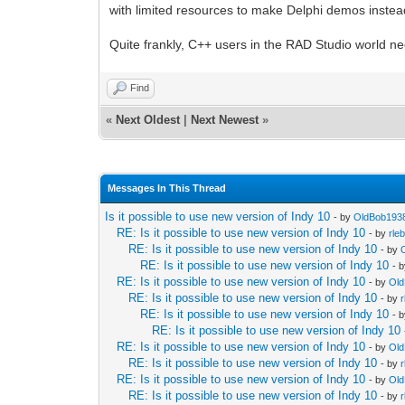
with limited resources to make Delphi demos instead
Quite frankly, C++ users in the RAD Studio world ne
Find
«
Next Oldest
|
Next Newest
»
Messages In This Thread
Is it possible to use new version of Indy 10
- by
OldBob193
RE: Is it possible to use new version of Indy 10
- by
rle
RE: Is it possible to use new version of Indy 10
- by
RE: Is it possible to use new version of Indy 10
- 
RE: Is it possible to use new version of Indy 10
- by
Ol
RE: Is it possible to use new version of Indy 10
- by
RE: Is it possible to use new version of Indy 10
- 
RE: Is it possible to use new version of Indy 10
RE: Is it possible to use new version of Indy 10
- by
Ol
RE: Is it possible to use new version of Indy 10
- by
RE: Is it possible to use new version of Indy 10
- by
Ol
RE: Is it possible to use new version of Indy 10
- by