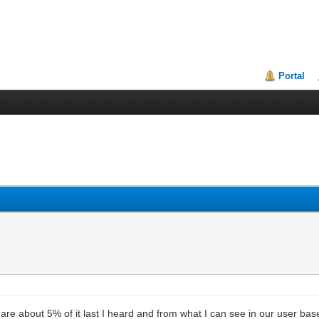
Portal
 about 5% of it last I heard and from what I can see in our user base