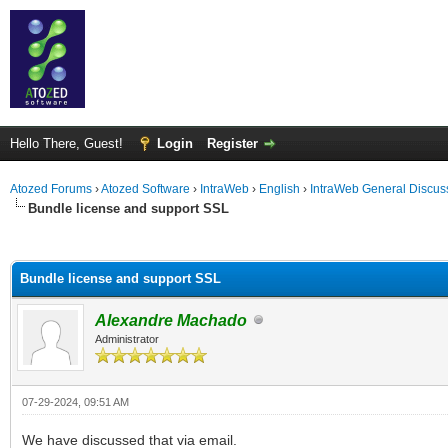
Hello There, Guest!
Login
Register
Atozed Forums
›
Atozed Software
›
IntraWeb
›
English
›
IntraWeb General Discus
Bundle license and support SSL
ge
Bundle license and support SSL
Alexandre Machado
Administrator
07-29-2024, 09:51 AM
We have discussed that via email.