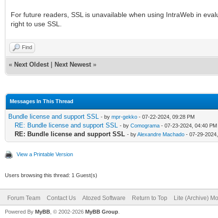
For future readers, SSL is unavailable when using IntraWeb in eval
right to use SSL.
Find
«
Next Oldest
|
Next Newest
»
Messages In This Thread
Bundle license and support SSL
- by
mpr-gekko
- 07-22-2024, 09:28 PM
RE: Bundle license and support SSL
- by
Comograma
- 07-23-2024, 04:40 PM
RE: Bundle license and support SSL
- by
Alexandre Machado
- 07-29-2024
View a Printable Version
Users browsing this thread: 1 Guest(s)
Forum Team
Contact Us
Atozed Software
Return to Top
Lite (Archive) M
Powered By
MyBB
, © 2002-2026
MyBB Group
.