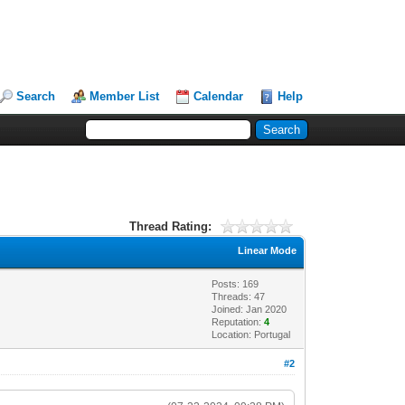
Search
Member List
Calendar
Help
Thread Rating:
Linear Mode
Posts: 169
Threads: 47
Joined: Jan 2020
Reputation:
4
Location: Portugal
#2