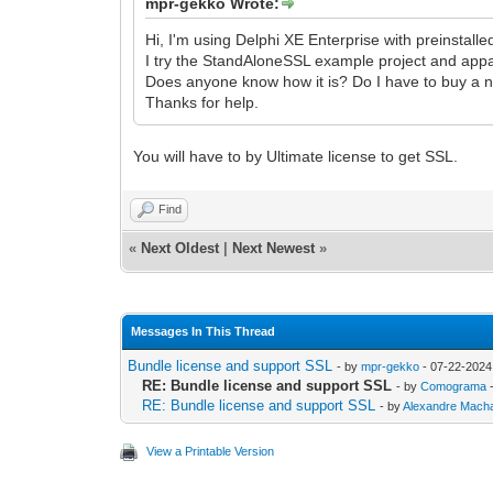
mpr-gekko Wrote:
Hi, I'm using Delphi XE Enterprise with preinstall
I try the StandAloneSSL example project and appare
Does anyone know how it is? Do I have to buy a n
Thanks for help.
You will have to by Ultimate license to get SSL.
Find
«
Next Oldest
|
Next Newest
»
Messages In This Thread
Bundle license and support SSL
- by
mpr-gekko
- 07-22-2024
RE: Bundle license and support SSL
- by
Comograma
-
RE: Bundle license and support SSL
- by
Alexandre Mach
View a Printable Version