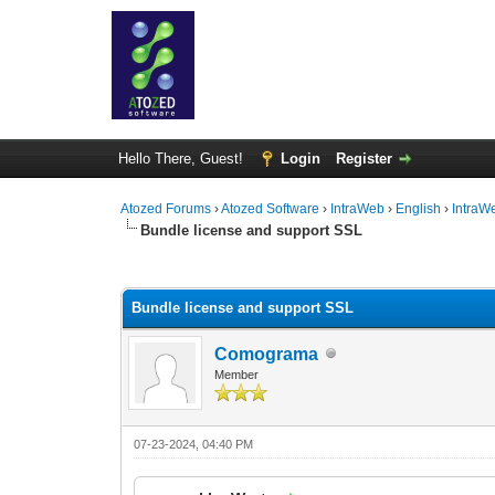
Hello There, Guest!
Login
Register
Atozed Forums
›
Atozed Software
›
IntraWeb
›
English
›
IntraW
Bundle license and support SSL
0 Vote(s) - 0 Average
1
2
3
4
5
Bundle license and support SSL
Comograma
Member
07-23-2024, 04:40 PM