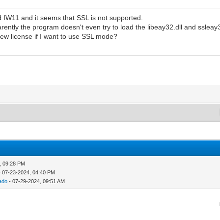
ed IW11 and it seems that SSL is not supported.
ntly the program doesn't even try to load the libeay32.dll and ssleay32
ew license if I want to use SSL mode?
, 09:28 PM
 07-23-2024, 04:40 PM
ado
- 07-29-2024, 09:51 AM