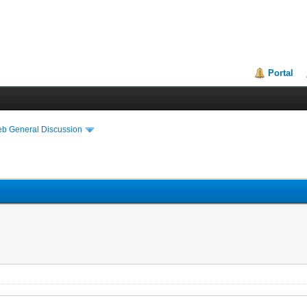
Portal
eb General Discussion