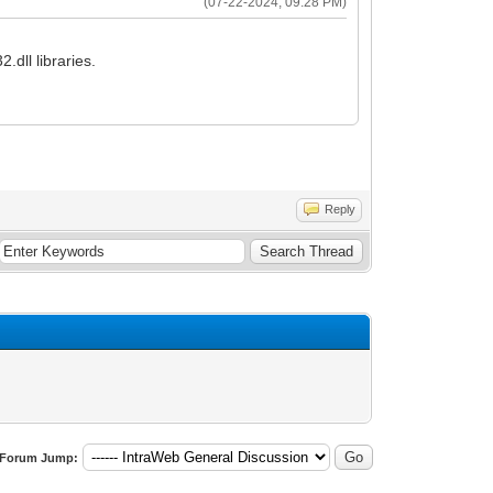
(07-22-2024, 09:28 PM)
.dll libraries.
Reply
Forum Jump: