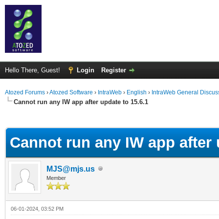
Hello There, Guest!
Login
Register
Atozed Forums
›
Atozed Software
›
IntraWeb
›
English
›
IntraWeb General Discus
Cannot run any IW app after update to 15.6.1
ge
Cannot run any IW app after 
MJS@mjs.us
Member
06-01-2024, 03:52 PM