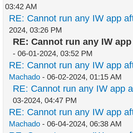
03:42 AM
RE: Cannot run any IW app aft
2024, 03:26 PM
RE: Cannot run any IW app a
- 06-01-2024, 03:52 PM
RE: Cannot run any IW app aft
Machado
- 06-02-2024, 01:15 AM
RE: Cannot run any IW app af
03-2024, 04:47 PM
RE: Cannot run any IW app aft
Machado
- 06-04-2024, 06:38 AM