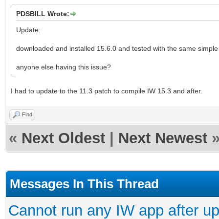
PDSBILL Wrote:
Update:
downloaded and installed 15.6.0 and tested with the same simple 
anyone else having this issue?
I had to update to the 11.3 patch to compile IW 15.3 and after.
Find
«
Next Oldest
|
Next Newest
Messages In This Thread
Cannot run any IW app after up