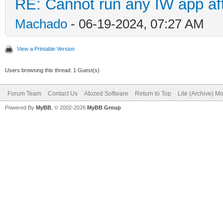
RE: Cannot run any IW app aft
Machado
- 06-19-2024, 07:27 AM
View a Printable Version
Users browsing this thread: 1 Guest(s)
Forum Team
Contact Us
Atozed Software
Return to Top
Lite (Archive) M
Powered By
MyBB
, © 2002-2026
MyBB Group
.