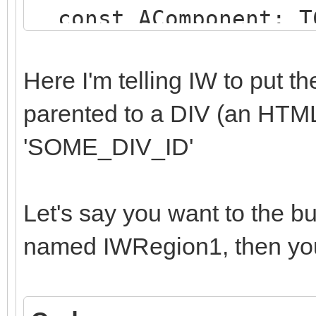
const AComponent: TC
string);
begin
Here I'm telling IW to put 
if (AComponent is TI
parented to a DIV (an HTM
SameText(AComponent.N
'SOME_DIV_ID'
begin
AParentId := 'SOME
Let's say you want to the b
end;
named IWRegion1, then you
end;