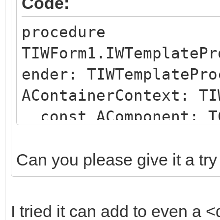
Code:
procedure
TIWForm1.IWTemplatePr
ender: TIWTemplatePro
AContainerContext: TI
const AComponent: TC
string);
begin
Can you please give it a try
if (AComponent is TI
SameText(AComponent.N
I tried it can add to even a <