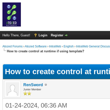
Hello There, Guest!
Login
Register
Atozed Forums
›
Atozed Software
›
IntraWeb
›
English
›
IntraWeb General Discus
How to create control at runtime if using template?
ge
How to create control at runt
RenSword
Junior Member
01-24-2024, 06:36 AM