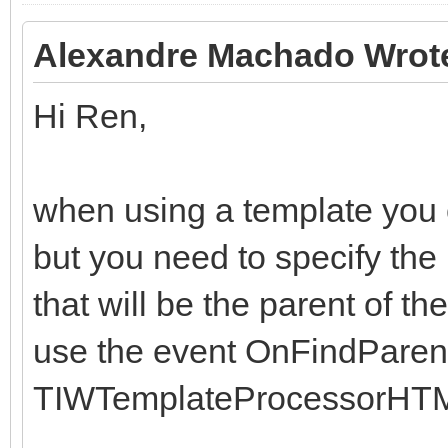
Alexandre Machado Wrot
Hi Ren,
when using a template you ca
but you need to specify the
that will be the parent of th
use the event OnFindParent
TIWTemplateProcessorHTM