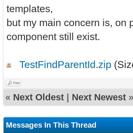
begin
templates,
AParentId := 'IWRE
but my main concern is, on p
end;
component still exist.
end;
TestFindParentId.zip
(Siz
Find
«
Next Oldest
|
Next Newest
Messages In This Thread