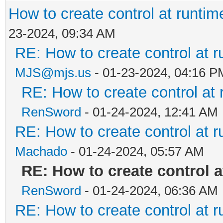
How to create control at runtim
23-2024, 09:34 AM
RE: How to create control at r
MJS@mjs.us
- 01-23-2024, 04:16 P
RE: How to create control at 
RenSword
- 01-24-2024, 12:41 AM
RE: How to create control at r
Machado
- 01-24-2024, 05:57 AM
RE: How to create control a
RenSword
- 01-24-2024, 06:36 AM
RE: How to create control at r