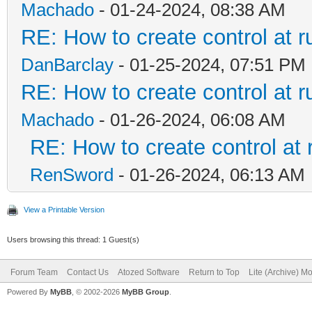
Machado
- 01-24-2024, 08:38 AM
RE: How to create control at r
DanBarclay
- 01-25-2024, 07:51 PM
RE: How to create control at r
Machado
- 01-26-2024, 06:08 AM
RE: How to create control at 
RenSword
- 01-26-2024, 06:13 AM
View a Printable Version
Users browsing this thread: 1 Guest(s)
Forum Team
Contact Us
Atozed Software
Return to Top
Lite (Archive) M
Powered By
MyBB
, © 2002-2026
MyBB Group
.