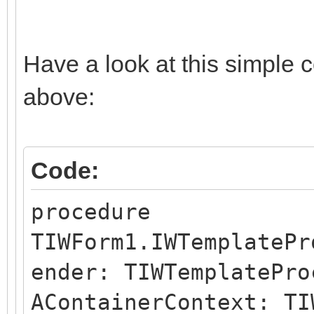
Have a look at this simple 
above:
Code:
procedure
TIWForm1.IWTemplatePr
ender: TIWTemplatePro
AContainerContext: TI