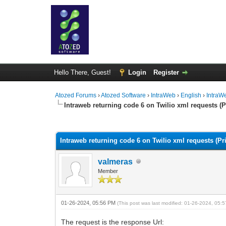
Hello There, Guest!
Login
Register
Atozed Forums
›
Atozed Software
›
IntraWeb
›
English
›
IntraW
Intraweb returning code 6 on Twilio xml requests (P
0 Vote(s) - 0 Average
1
2
3
4
5
Intraweb returning code 6 on Twilio xml requests (Pri
valmeras
Member
01-26-2024, 05:56 PM
(This post was last modified: 01-26-2024, 05
The request is the response Url: