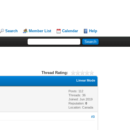
Search
Member List
Calendar
Help
Thread Rating:
Linear Mode
Posts: 112
Threads: 36
Joined: Jun 2019
Reputation:
0
Location: Canada
#3