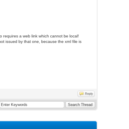
io requires a web link which cannot be local!
not issued by that one, because the xml file is
Reply