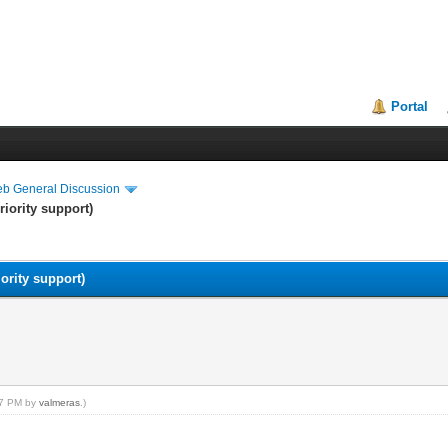
Portal
eb General Discussion
riority support)
ority support)
:57 PM by
valmeras
.)