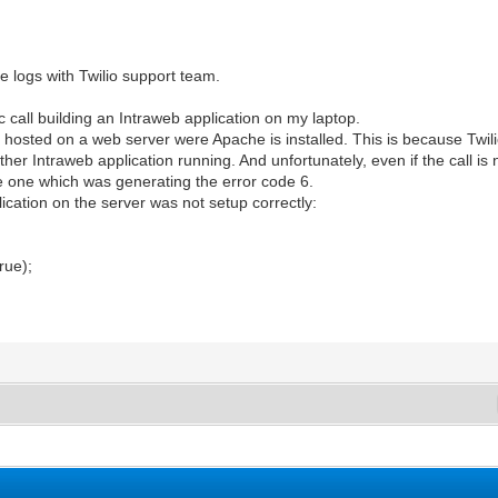
e logs with Twilio support team.
c call building an Intraweb application on my laptop.
 is hosted on a web server were Apache is installed. This is because Twil
her Intraweb application running. And unfortunately, even if the call is 
the one which was generating the error code 6.
ication on the server was not setup correctly:
;
rue);