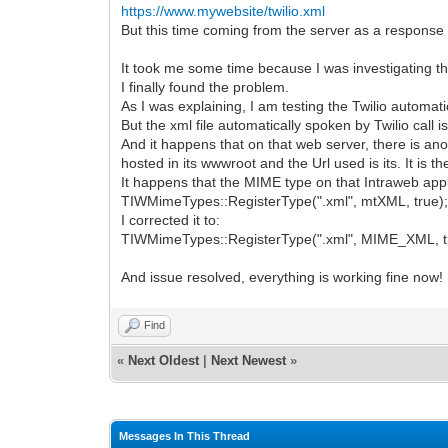
https://www.mywebsite/twilio.xml
But this time coming from the server as a response
It took me some time because I was investigating th
I finally found the problem.
As I was explaining, I am testing the Twilio automati
But the xml file automatically spoken by Twilio call
And it happens that on that web server, there is anot
hosted in its wwwroot and the Url used is its. It is 
It happens that the MIME type on that Intraweb appl
TIWMimeTypes::RegisterType(".xml", mtXML, true)
I corrected it to:
TIWMimeTypes::RegisterType(".xml", MIME_XML, t
And issue resolved, everything is working fine now!
Find
«
Next Oldest
|
Next Newest
»
Messages In This Thread