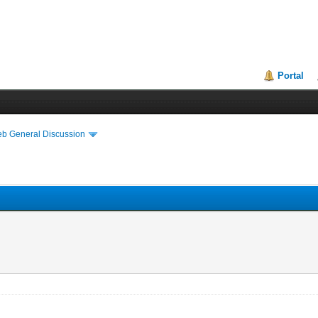
Portal
eb General Discussion