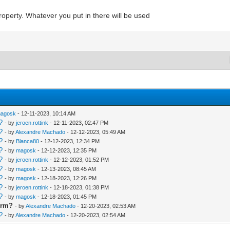
 property. Whatever you put in there will be used
agosk
- 12-11-2023, 10:14 AM
?
- by
jeroen.rottink
- 12-11-2023, 02:47 PM
?
- by
Alexandre Machado
- 12-12-2023, 05:49 AM
?
- by
Blanca80
- 12-12-2023, 12:34 PM
?
- by
magosk
- 12-12-2023, 12:35 PM
?
- by
jeroen.rottink
- 12-12-2023, 01:52 PM
?
- by
magosk
- 12-13-2023, 08:45 AM
?
- by
magosk
- 12-18-2023, 12:26 PM
?
- by
jeroen.rottink
- 12-18-2023, 01:38 PM
?
- by
magosk
- 12-18-2023, 01:45 PM
orm?
- by
Alexandre Machado
- 12-20-2023, 02:53 AM
?
- by
Alexandre Machado
- 12-20-2023, 02:54 AM