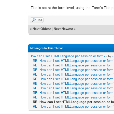
Title is set at the form level, using the Form's Title
Find
«
Next Oldest
|
Next Newest
»
Messages In This Thread
How can I set HTMLLanguage per session or form?
- by
m
RE: How can I set HTMLLanguage per session or form
RE: How can I set HTMLLanguage per session or form
RE: How can I set HTMLLanguage per session or form
RE: How can I set HTMLLanguage per session or form
RE: How can I set HTMLLanguage per session or form
RE: How can I set HTMLLanguage per session or form
RE: How can I set HTMLLanguage per session or form
RE: How can I set HTMLLanguage per session or form
RE: How can I set HTMLLanguage per session or form
RE: How can I set HTMLLanguage per session or f
RE: How can I set HTMLLanguage per session or form