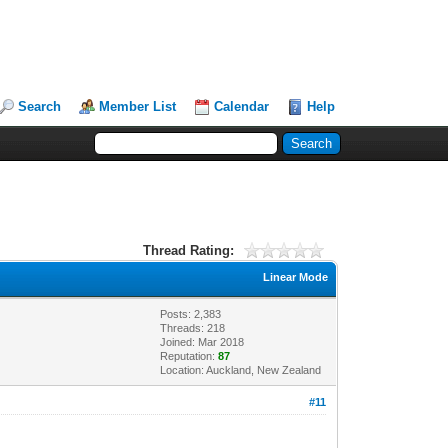
Search
Member List
Calendar
Help
Thread Rating:
Linear Mode
Posts: 2,383
Threads: 218
Joined: Mar 2018
Reputation:
87
Location: Auckland, New Zealand
#11