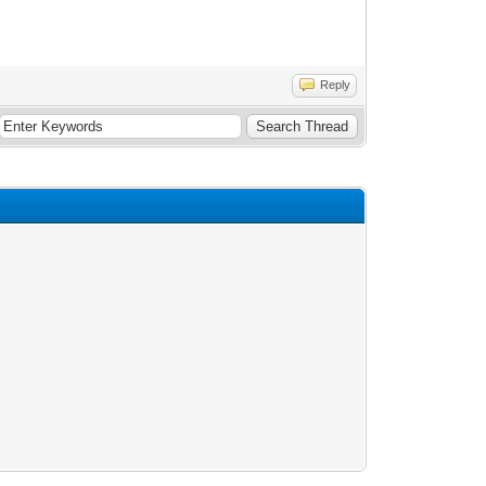
Reply