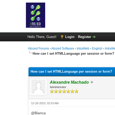
Hello There, Guest!
Login
Register
Atozed Forums
›
Atozed Software
›
IntraWeb
›
English
›
IntraW
How can I set HTMLLanguage per session or form?
0 Vote(s) - 0 Average
1
2
3
4
5
How can I set HTMLLanguage per session or form?
Alexandre Machado
Administrator
12-20-2023, 02:53 AM
@Bianca