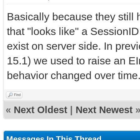
Basically because they still
that "looks like" a SessionI
exist on server side. In prev
15.1) we used to raise an EI
behavior changed over time
Find
«
Next Oldest
|
Next Newest
Messages In This Thread