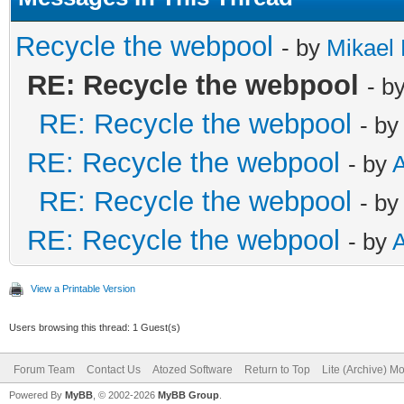
Recycle the webpool
- by
Mikael 
RE: Recycle the webpool
- b
RE: Recycle the webpool
- b
RE: Recycle the webpool
- by
RE: Recycle the webpool
- b
RE: Recycle the webpool
- by
View a Printable Version
Users browsing this thread: 1 Guest(s)
Forum Team
Contact Us
Atozed Software
Return to Top
Lite (Archive) M
Powered By
MyBB
, © 2002-2026
MyBB Group
.