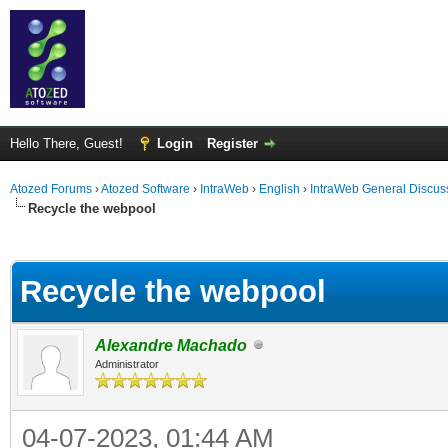
Hello There, Guest!
Login
Register
Atozed Forums
›
Atozed Software
›
IntraWeb
›
English
›
IntraWeb General Discus
Recycle the webpool
ge
Recycle the webpool
Alexandre Machado
Administrator
04-07-2023, 01:44 AM