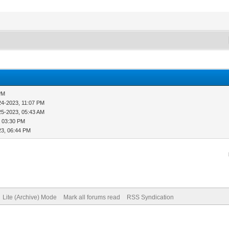
PM
24-2023, 11:07 PM
25-2023, 05:43 AM
, 03:30 PM
23, 06:44 PM
Lite (Archive) Mode
Mark all forums read
RSS Syndication