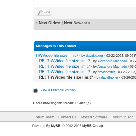
Find
«
Next Oldest
|
Next Newest
»
Messages In This Thread
TIWVideo file size limit?
- by
davidbaxter
- 03-22-2023, 09:09 
RE: TIWVideo file size limit?
- by
Alexandre Machado
- 03-
RE: TIWVideo file size limit?
- by
Alexandre Machado
- 03-
RE: TIWVideo file size limit?
- by
davidbaxter
- 03-26-2023
RE: TIWVideo file size limit?
- by
davidbaxter
- 03-26-20
View a Printable Version
Users browsing this thread: 1 Guest(s)
Forum Team
Contact Us
Atozed Software
Return to Top
Powered By
MyBB
, © 2002-2026
MyBB Group
.