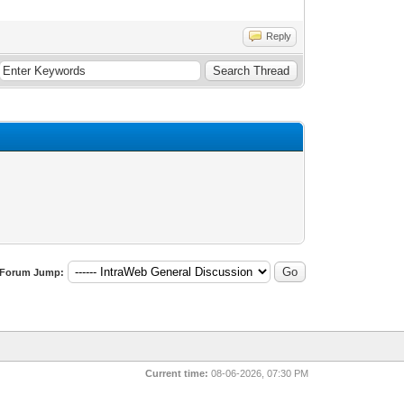
Reply
Forum Jump:
Current time:
08-06-2026, 07:30 PM