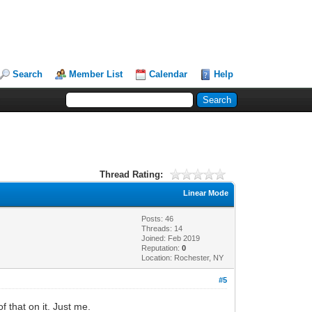
Search
Member List
Calendar
Help
Thread Rating:
Linear Mode
Posts: 46
Threads: 14
Joined: Feb 2019
Reputation:
0
Location: Rochester, NY
#5
 that on it. Just me.