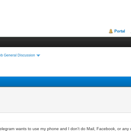
Portal
eb General Discussion
 Telegram wants to use my phone and I don't do Mail, Facebook, or any of