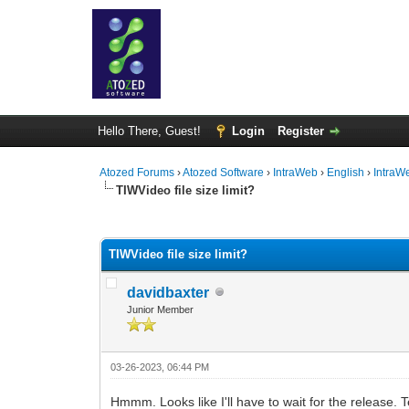
Hello There, Guest!
Login
Register
Atozed Forums
›
Atozed Software
›
IntraWeb
›
English
›
IntraW
TIWVideo file size limit?
0 Vote(s) - 0 Average
1
2
3
4
5
TIWVideo file size limit?
davidbaxter
Junior Member
03-26-2023, 06:44 PM
Hmmm. Looks like I'll have to wait for the release.