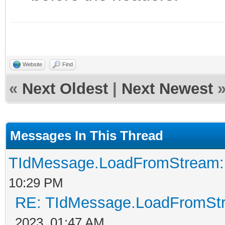
Website
Find
«
Next Oldest
|
Next Newest
Messages In This Thread
TIdMessage.LoadFromStream: M
10:29 PM
RE: TIdMessage.LoadFromStre
2023, 01:47 AM