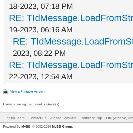
18-2023, 07:18 PM
RE: TIdMessage.LoadFromStre
19-2023, 06:16 AM
RE: TIdMessage.LoadFromStr
2023, 08:22 PM
RE: TIdMessage.LoadFromStre
22-2023, 12:54 AM
View a Printable Version
Users browsing this thread: 2 Guest(s)
Forum Team
Contact Us
Atozed Software
Return to Top
Lite (Archive) M
Powered By
MyBB
, © 2002-2026
MyBB Group
.