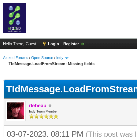
Hello There, Guest!
Login
Register
Atozed Forums
›
Open Source
›
Indy
TIdMessage.LoadFromStream: Missing fields
ge
TIdMessage.LoadFromStream:
rlebeau
Indy Team Member
03-07-2023, 08:11 PM
(This post was 