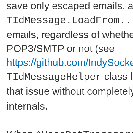
save only escaped emails, 
TIdMessage.LoadFrom..
emails, regardless of whethe
POP3/SMTP or not (see
https://github.com/IndySock
class 
TIdMessageHelper
that issue without complete
internals.