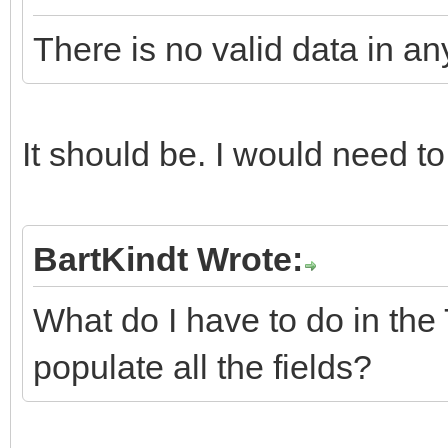
There is no valid data in any
It should be. I would need to
BartKindt Wrote:
What do I have to do in the 
populate all the fields?