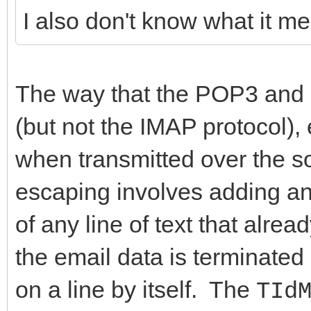
I also don't know what it m
AUsesDotTransparency:
procedure SaveToFil
string; const AHeader
The way that the POP3 and 
AUseDotTransparency: 
(but not the IMAP protocol)
procedure SaveToStr
when transmitted over the so
const AHeadersOnly: B
escaping involves adding an e
AUseDotTransparency: 
of any line of text that alre
end;
the email data is terminated 
on a line by itself. The
TId