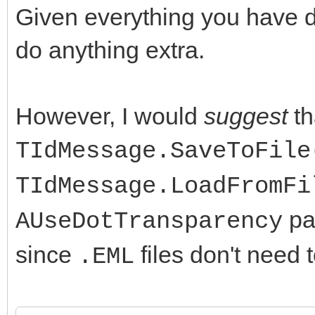
Given everything you have 
do anything extra.
However, I would
suggest
th
TIdMessage.SaveToFile
TIdMessage.LoadFromFi
par
AUseDotTransparency
since
files don't need 
.EML