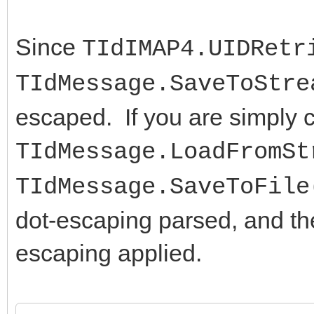
Since
TIdIMAP4.UIDRetr
TIdMessage.SaveToStre
escaped. If you are simply c
TIdMessage.LoadFromSt
TIdMessage.SaveToFile
dot-escaping parsed, and then
escaping applied.