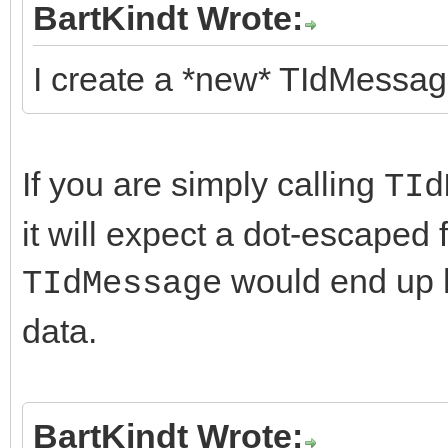
BartKindt Wrote:
I create a *new* TIdMessage
If you are simply calling
TId
it will expect a dot-escaped 
would end up h
TIdMessage
data.
BartKindt Wrote: