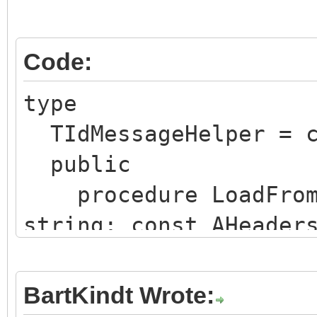
Code:
type
TIdMessageHelper = c
public
procedure LoadFromF
string; const AHeader
AUsesDotTransparency:
procedure LoadFromS
BartKindt Wrote:
const AHeadersOnly: B