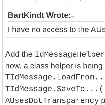
BartKindt Wrote:
I have no access to the A
Add the
IdMessageHelper
now, a class helper is being
TIdMessage.LoadFrom..
TIdMessage.SaveTo...(
p
AUsesDotTransparency