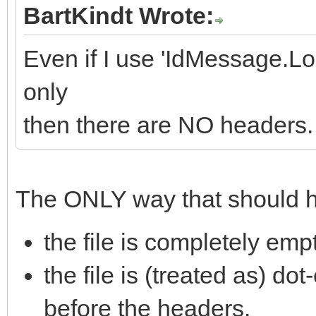
BartKindt Wrote:
Even if I use 'IdMessage.L
only
then there are NO headers.
The ONLY way that should ha
the file is completely emp
the file is (treated as) dot
before the headers.