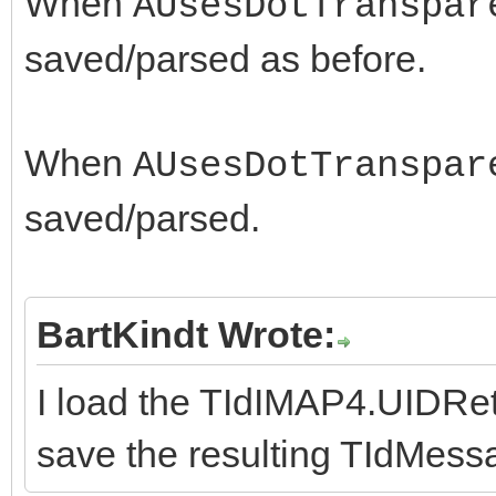
When
AUsesDotTranspar
saved/parsed as before.
When
AUsesDotTranspar
saved/parsed.
BartKindt Wrote:
I load the TIdIMAP4.UIDR
save the resulting TIdMess