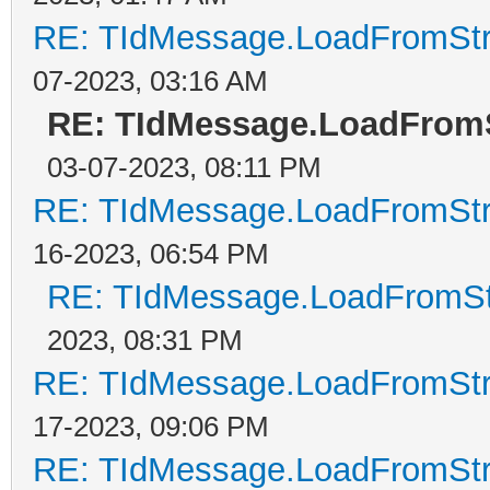
RE: TIdMessage.LoadFromStre
07-2023, 03:16 AM
RE: TIdMessage.LoadFromS
03-07-2023, 08:11 PM
RE: TIdMessage.LoadFromStre
16-2023, 06:54 PM
RE: TIdMessage.LoadFromStr
2023, 08:31 PM
RE: TIdMessage.LoadFromStre
17-2023, 09:06 PM
RE: TIdMessage.LoadFromStre