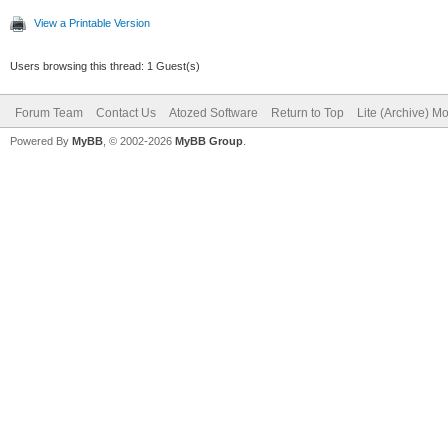
View a Printable Version
Users browsing this thread: 1 Guest(s)
Forum Team
Contact Us
Atozed Software
Return to Top
Lite (Archive) M
Powered By
MyBB
, © 2002-2026
MyBB Group
.