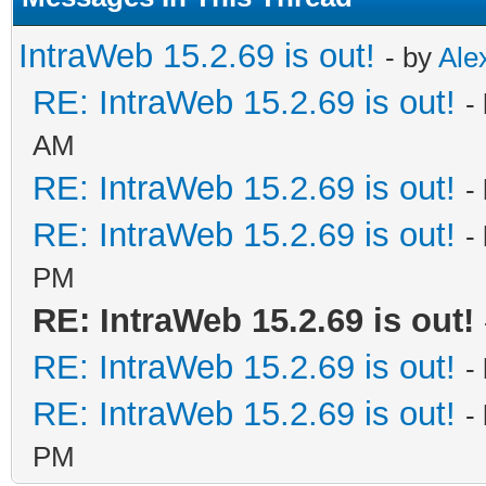
IntraWeb 15.2.69 is out!
- by
Ale
RE: IntraWeb 15.2.69 is out!
-
AM
RE: IntraWeb 15.2.69 is out!
-
RE: IntraWeb 15.2.69 is out!
-
PM
RE: IntraWeb 15.2.69 is out!
RE: IntraWeb 15.2.69 is out!
-
RE: IntraWeb 15.2.69 is out!
-
PM