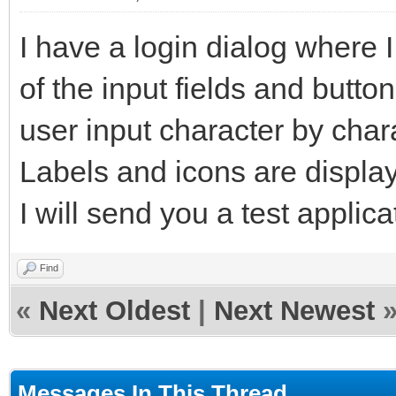
I have a login dialog where I
of the input fields and butto
user input character by char
Labels and icons are displaye
I will send you a test applic
Find
«
Next Oldest
|
Next Newest
Messages In This Thread