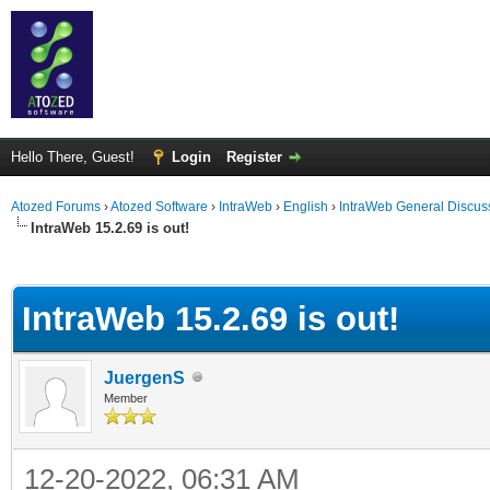
Hello There, Guest!
Login
Register
Atozed Forums
›
Atozed Software
›
IntraWeb
›
English
›
IntraWeb General Discus
IntraWeb 15.2.69 is out!
ge
IntraWeb 15.2.69 is out!
JuergenS
Member
12-20-2022, 06:31 AM