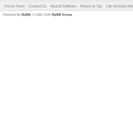
Forum Team
Contact Us
Atozed Software
Return to Top
Lite (Archive) M
Powered By
MyBB
, © 2002-2026
MyBB Group
.