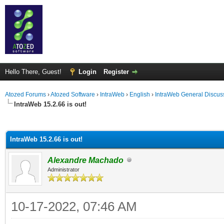
Hello There, Guest!
Login
Register
Atozed Forums
›
Atozed Software
›
IntraWeb
›
English
›
IntraWeb General Discus
IntraWeb 15.2.66 is out!
ge
IntraWeb 15.2.66 is out!
Alexandre Machado
Administrator
10-17-2022, 07:46 AM