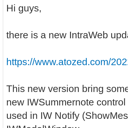
Hi guys,
there is a new IntraWeb upda
https://www.atozed.com/202
This new version bring some 
new IWSummernote control a
used in IW Notify (ShowMes