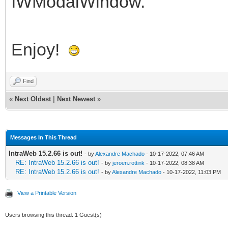
IWModalWindow.
Enjoy!
Find
«
Next Oldest
|
Next Newest
»
Messages In This Thread
IntraWeb 15.2.66 is out!
- by
Alexandre Machado
- 10-17-2022, 07:46 AM
RE: IntraWeb 15.2.66 is out!
- by
jeroen.rottink
- 10-17-2022, 08:38 AM
RE: IntraWeb 15.2.66 is out!
- by
Alexandre Machado
- 10-17-2022, 11:03 PM
View a Printable Version
Users browsing this thread: 1 Guest(s)