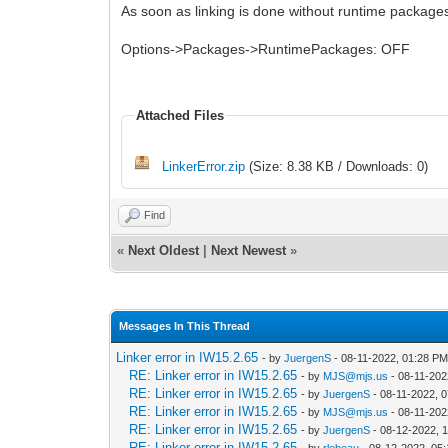
As soon as linking is done without runtime packages
Options->Packages->RuntimePackages: OFF
Attached Files
LinkerError.zip
(Size: 8.38 KB / Downloads: 0)
Find
«
Next Oldest
|
Next Newest
»
Messages In This Thread
Linker error in IW15.2.65
- by
JuergenS
- 08-11-2022, 01:28 P
RE: Linker error in IW15.2.65
- by
MJS@mjs.us
- 08-11-202
RE: Linker error in IW15.2.65
- by
JuergenS
- 08-11-2022, 
RE: Linker error in IW15.2.65
- by
MJS@mjs.us
- 08-11-202
RE: Linker error in IW15.2.65
- by
JuergenS
- 08-12-2022, 
RE: Linker error in IW15.2.65
- by
rlebeau
- 08-12-2022, 05