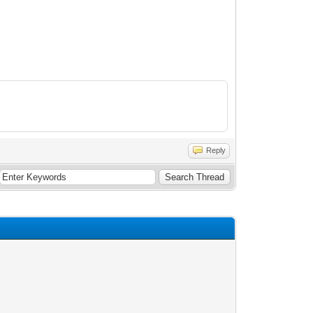
Reply