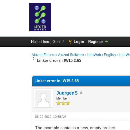
Hello There, Guest!
Login
Register
Atozed Forums
›
Atozed Software
›
IntraWeb
›
English
›
IntraW
Linker error in IW15.2.65
0 Vote(s) - 0 Average
1
2
3
4
5
Linker error in IW15.2.65
JuergenS
Member
08-22-2022, 10:58 AM
The example contains a new, empty project.