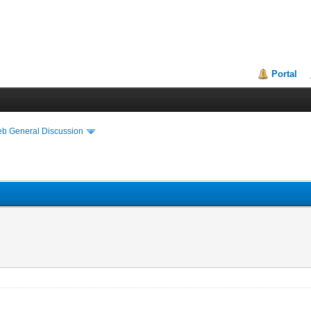
Portal
eb General Discussion