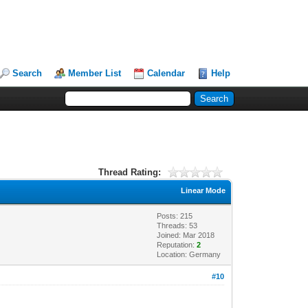
Search
Member List
Calendar
Help
Thread Rating:
Linear Mode
Posts: 215
Threads: 53
Joined: Mar 2018
Reputation:
2
Location: Germany
#10