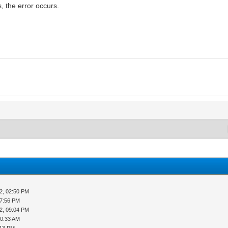
, the error occurs.
M
2, 02:50 PM
07:56 PM
2, 09:04 PM
10:33 AM
:13 PM