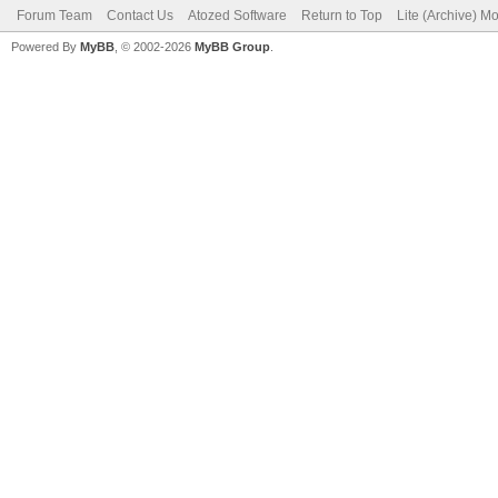
Forum Team
Contact Us
Atozed Software
Return to Top
Lite (Archive) M
Powered By
MyBB
, © 2002-2026
MyBB Group
.