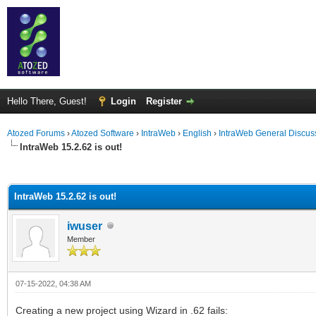
Hello There, Guest!
Login
Register
Atozed Forums
›
Atozed Software
›
IntraWeb
›
English
›
IntraWeb General Discus
IntraWeb 15.2.62 is out!
ge
IntraWeb 15.2.62 is out!
iwuser
Member
07-15-2022, 04:38 AM
Creating a new project using Wizard in .62 fails: