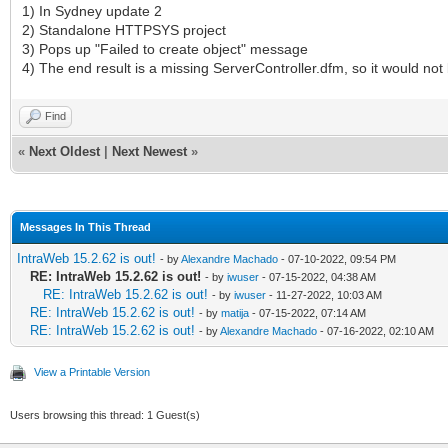
1) In Sydney update 2
2) Standalone HTTPSYS project
3) Pops up "Failed to create object" message
4) The end result is a missing ServerController.dfm, so it would not 
Find
«
Next Oldest
|
Next Newest
»
Messages In This Thread
IntraWeb 15.2.62 is out!
- by
Alexandre Machado
- 07-10-2022, 09:54 PM
RE: IntraWeb 15.2.62 is out!
- by
iwuser
- 07-15-2022, 04:38 AM
RE: IntraWeb 15.2.62 is out!
- by
iwuser
- 11-27-2022, 10:03 AM
RE: IntraWeb 15.2.62 is out!
- by
matija
- 07-15-2022, 07:14 AM
RE: IntraWeb 15.2.62 is out!
- by
Alexandre Machado
- 07-16-2022, 02:10 AM
View a Printable Version
Users browsing this thread: 1 Guest(s)