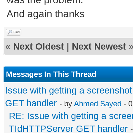
And again thanks
Find
«
Next Oldest
|
Next Newest
Messages In This Thread
Issue with getting a screensho
GET handler
- by
Ahmed Sayed
- 0
RE: Issue with getting a scree
TIdHTTPServer GET handler