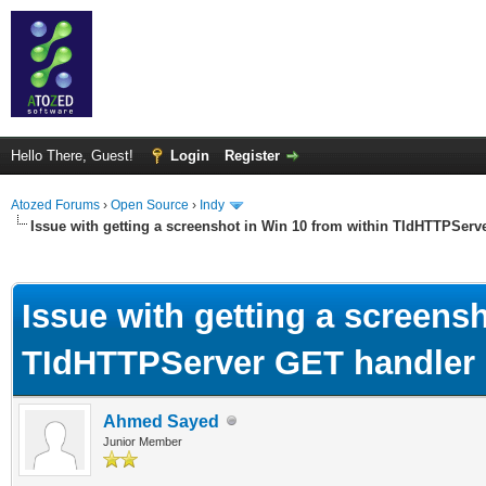
Hello There, Guest!
Login
Register
Atozed Forums
›
Open Source
›
Indy
Issue with getting a screenshot in Win 10 from within TIdHTTPServ
ge
Issue with getting a screens
TIdHTTPServer GET handler
Ahmed Sayed
Junior Member