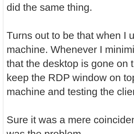
did the same thing.
Turns out to be that when I
machine. Whenever I minimiz
that the desktop is gone on 
keep the RDP window on top 
machine and testing the cl
Sure it was a mere coincide
was the problem.