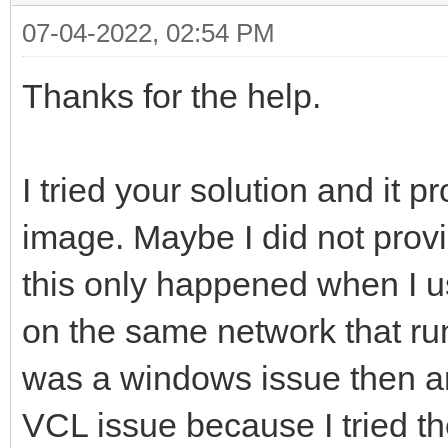
07-04-2022, 02:54 PM
Thanks for the help.
I tried your solution and it
image. Maybe I did not provi
this only happened when I 
on the same network that run
was a windows issue then an 
VCL issue because I tried t