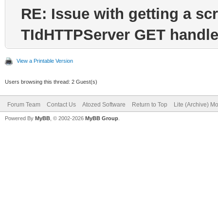
RE: Issue with getting a sc
TIdHTTPServer GET handle
View a Printable Version
Users browsing this thread: 2 Guest(s)
Forum Team
Contact Us
Atozed Software
Return to Top
Lite (Archive) M
Powered By
MyBB
, © 2002-2026
MyBB Group
.