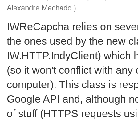
Alexandre Machado
.)
IWReCapcha relies on severa
the ones used by the new c
IW.HTTP.IndyClient) which 
(so it won't conflict with any
computer). This class is res
Google API and, although not
of stuff (HTTPS requests us