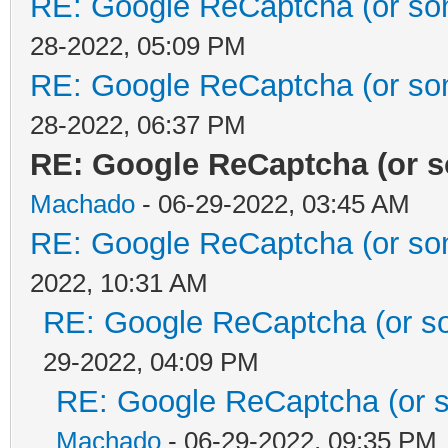
RE: Google ReCaptcha (or some
28-2022, 05:09 PM
RE: Google ReCaptcha (or some
28-2022, 06:37 PM
RE: Google ReCaptcha (or so
Machado
- 06-29-2022, 03:45 AM
RE: Google ReCaptcha (or some
2022, 10:31 AM
RE: Google ReCaptcha (or som
29-2022, 04:09 PM
RE: Google ReCaptcha (or so
Machado
- 06-29-2022, 09:35 PM