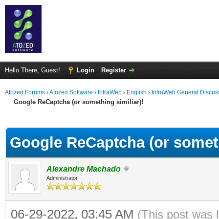
Hello There, Guest!
Login
Register
Atozed Forums
›
Atozed Software
›
IntraWeb
›
English
›
IntraWeb General Discus
Google ReCaptcha (or something similiar)!
ge
Google ReCaptcha (or someth
Alexandre Machado
Administrator
06-29-2022, 03:45 AM
(This post was 