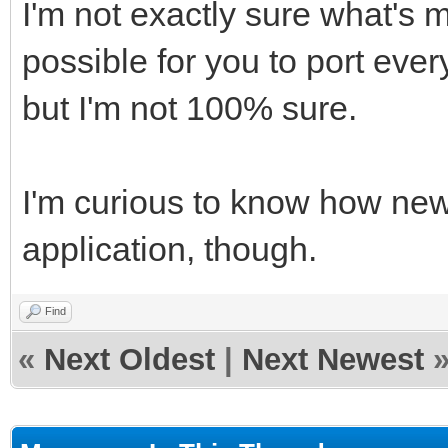
I'm not exactly sure what's 
possible for you to port ever
but I'm not 100% sure.
I'm curious to know how new
application, though.
Find
«
Next Oldest
|
Next Newest