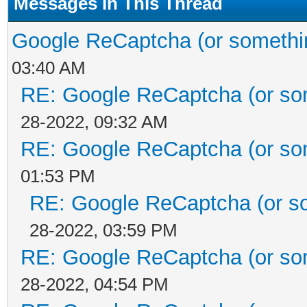
Messages In This Thread
Google ReCaptcha (or something
03:40 AM
RE: Google ReCaptcha (or some
28-2022, 09:32 AM
RE: Google ReCaptcha (or some
01:53 PM
RE: Google ReCaptcha (or som
28-2022, 03:59 PM
RE: Google ReCaptcha (or some
28-2022, 04:54 PM