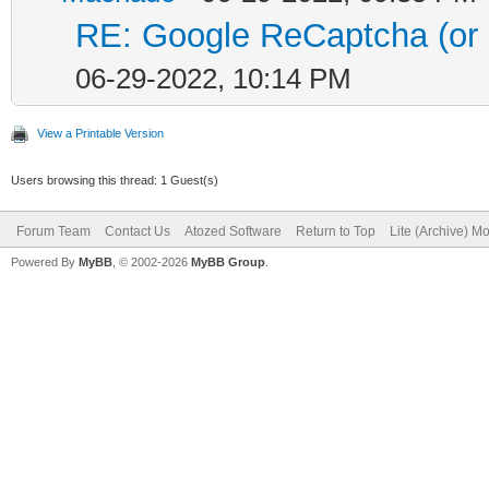
RE: Google ReCaptcha (or s
06-29-2022, 10:14 PM
View a Printable Version
Users browsing this thread: 1 Guest(s)
Forum Team
Contact Us
Atozed Software
Return to Top
Lite (Archive) M
Powered By
MyBB
, © 2002-2026
MyBB Group
.