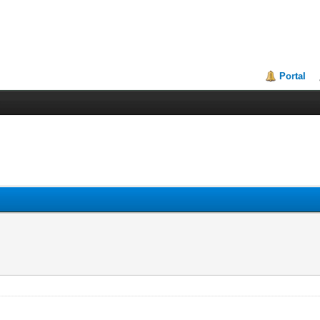
Portal