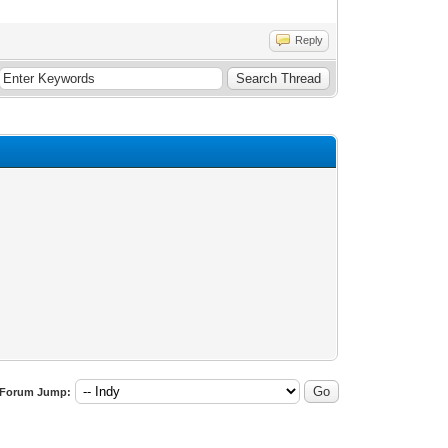
Reply
Forum Jump: