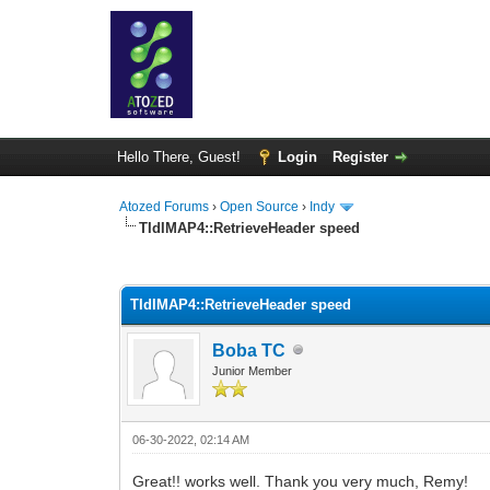
Hello There, Guest!
Login
Register
Atozed Forums
›
Open Source
›
Indy
TIdIMAP4::RetrieveHeader speed
0 Vote(s) - 0 Average
1
2
3
4
5
TIdIMAP4::RetrieveHeader speed
Boba TC
Junior Member
06-30-2022, 02:14 AM
Great!! works well. Thank you very much, Remy!