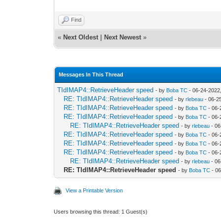
Find
«
Next Oldest
|
Next Newest
»
Messages In This Thread
TIdIMAP4::RetrieveHeader speed
- by
Boba TC
- 06-24-2022
RE: TIdIMAP4::RetrieveHeader speed
- by
rlebeau
- 06-2
RE: TIdIMAP4::RetrieveHeader speed
- by
Boba TC
- 06-
RE: TIdIMAP4::RetrieveHeader speed
- by
Boba TC
- 06-
RE: TIdIMAP4::RetrieveHeader speed
- by
rlebeau
- 06
RE: TIdIMAP4::RetrieveHeader speed
- by
Boba TC
- 06-
RE: TIdIMAP4::RetrieveHeader speed
- by
Boba TC
- 06-
RE: TIdIMAP4::RetrieveHeader speed
- by
Boba TC
- 06-
RE: TIdIMAP4::RetrieveHeader speed
- by
rlebeau
- 06
RE: TIdIMAP4::RetrieveHeader speed
- by
Boba TC
- 06
View a Printable Version
Users browsing this thread: 1 Guest(s)