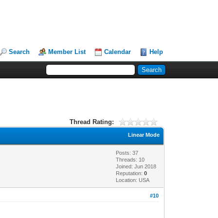
Search
Member List
Calendar
Help
Thread Rating:
Linear Mode
Posts: 37
Threads: 10
Joined: Jun 2018
Reputation:
0
Location: USA
#10