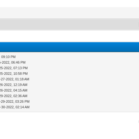
, 09:10 PM
5-2022, 06:46 PM
25-2022, 07:13 PM
25-2022, 10:58 PM
-27-2022, 01:18 AM
26-2022, 12:19 AM
26-2022, 04:15 AM
29-2022, 02:36 AM
-29-2022, 03:26 PM
-30-2022, 02:14 AM