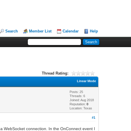
Search
Member List
Calendar
Help
Thread Rating:
Linear Mode
Posts: 25
Threads: 6
Joined: Aug 2018
Reputation:
0
Location: Texas
#1
or a WebSocket connection. In the OnConnect event I