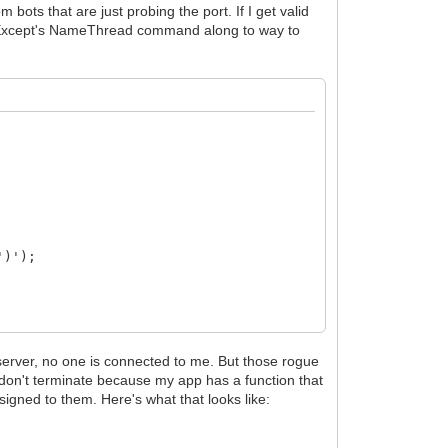
ots that are just probing the port. If I get valid
madExcept's NameThread command along to way to
')');
erver, no one is connected to me. But those rogue
 don't terminate because my app has a function that
gned to them. Here's what that looks like: