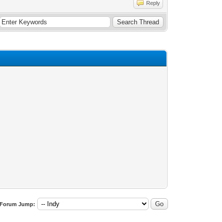
Reply
Forum Jump: