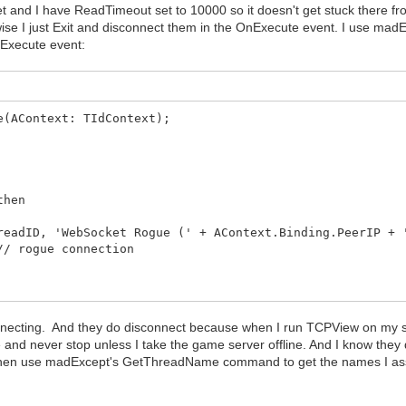
 and I have ReadTimeout set to 10000 so it doesn't get stuck there from b
rwise I just Exit and disconnect them in the OnExecute event. I use 
nExecute event:
e(AContext: TIdContext);
then
ID, 'WebSocket Rogue (' + AContext.Binding.PeerIP + 
 rogue connection
n then AdminSessionExecute(AContext)
t);
onnecting. And they do disconnect because when I run TCPView on my s
 and never stop unless I take the game server offline. And I know they
 I then use madExcept's GetThreadName command to get the names I assi
lse