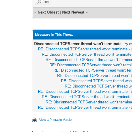
Find
end;
end;
«
Next Oldest
|
Next Newest
»
end;
Messages In This Thread
Disconnected TCPServer thread won't terminate
- by
k
RE: Disconnected TCPServer thread won't terminate
-
RE: Disconnected TCPServer thread won't terminate
RE: Disconnected TCPServer thread won't termina
RE: Disconnected TCPServer thread won't termi
RE: Disconnected TCPServer thread won't te
RE: Disconnected TCPServer thread won't 
RE: Disconnected TCPServer thread won'
RE: Disconnected TCPServer thread wo
RE: Disconnected TCPServer thread won't terminate
-
RE: Disconnected TCPServer thread won't terminate
RE: Disconnected TCPServer thread won't termina
RE: Disconnected TCPServer thread won't terminate
-
View a Printable Version