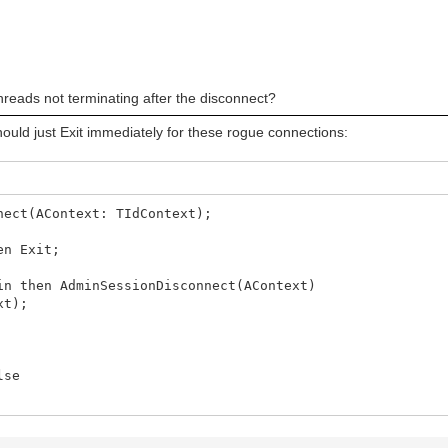
error: ' + E.Message);
ashStackTrace, #13#10, ' - ', [rfReplaceAll]);
stack trace: ' + st);
hreads not terminating after the disconnect?
ould just Exit immediately for these rogue connections:
nect(AContext: TIdContext);
en Exit;
 then AdminSessionDisconnect(AContext)
xt);
lse
ct error: ' + E.Message);