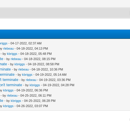
briggs
- 04-17-2022, 02:37 AM
 by
rlebeau
- 04-18-2022, 04:13 PM
- by
kbriggs
- 04-18-2022, 05:48 PM
te
- by
rlebeau
- 04-18-2022, 08:15 PM
nate
- by
kbriggs
- 04-18-2022, 08:58 PM
rminate
- by
rlebeau
- 04-18-2022, 10:36 PM
terminate
- by
kbriggs
- 04-19-2022, 05:14 AM
t terminate
- by
rlebeau
- 04-19-2022, 03:36 PM
n't terminate
- by
kbriggs
- 04-19-2022, 04:28 PM
 by
kbriggs
- 04-19-2022, 06:36 PM
- by
rlebeau
- 04-25-2022, 06:11 PM
te
- by
kbriggs
- 04-25-2022, 06:28 PM
 by
kbriggs
- 04-26-2022, 03:07 PM