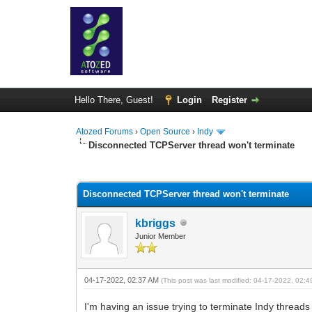
Hello There, Guest!
Login
Register
Atozed Forums
›
Open Source
›
Indy
Disconnected TCPServer thread won't terminate
0 Vote(s) - 0 Average
1
2
3
4
5
Disconnected TCPServer thread won't terminate
kbriggs
Junior Member
04-17-2022, 02:37 AM
(This post was last modified: 04-17-2022, 02:
I'm having an issue trying to terminate Indy threa