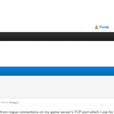
Portal
49 AM by
kbriggs
.)
ds from rogue connections on my game server's TCP port which I use f