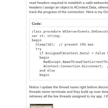
read headers required to establish a valid websocket
headers I assign an object to AContext.Data, othe
track the progress of the connection. Here is my O
Code:
class procedure WSServerEvents.OnExecut
var st: string;
begin
Sleep(10); // prevent CPU max
try
if Assigned(AContext.Data) = False 
begin
MadExcept.NameThread(GetCurrentThread
AContext.Connection.Disconnect; //
end else
begin
if TConnectRec(AContext.Data).isAdmi
else PlayerSessionExecute(AContex
Notice I update the thread name right before disc
end;
threads never terminate and they build up over time
except
retrieves all the live threads assigned to my app.
on E: Exception do
begin
if E is EIdException then raise e