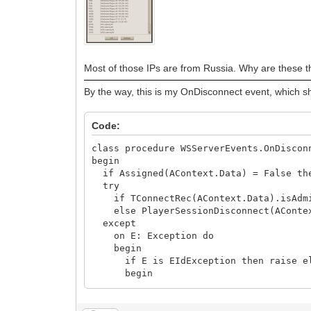
begin
LogData.AddError('WSServerExecute 
st := StringReplace(madExcept.GetCr
LogData.AddError('WSServerExecute 
raise;
end;
Most of those IPs are from Russia. Why are these t
end;
By the way, this is my OnDisconnect event, which sh
end;
end;
Code:
class procedure WSServerEvents.OnDiscon
begin
if Assigned(AContext.Data) = False th
try
if TConnectRec(AContext.Data).isAdmin
else PlayerSessionDisconnect(AConte
except
on E: Exception do
begin
if E is EIdException then raise e
begin
LogData.AddError('WSServerDisconne
raise;
end;