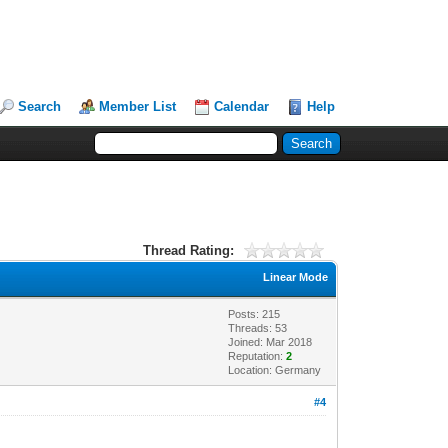
Search
Member List
Calendar
Help
Thread Rating:
Linear Mode
Posts: 215
Threads: 53
Joined: Mar 2018
Reputation:
2
Location: Germany
#4