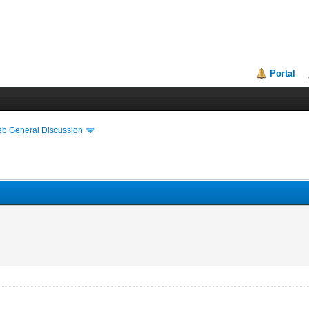
Portal
eb General Discussion