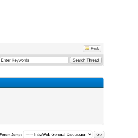
Reply
Forum Jump: