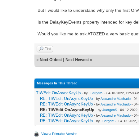
But I would like to understand why only the first O
Is the DelayKeyEvents property intended for key d
Would you like me to ask ATOZED a very basic que
Find
«
Next Oldest
|
Next Newest
»
Messages In This Thread
TIWEdit OnAsyncKeyUp
- by
JuergenS
- 04-10-2022, 11:59 A
RE: TIWEdit OnAsyncKeyUp
- by
Alexandre Machado
- 04
RE: TIWEdit OnAsyncKeyUp
- by
Alexandre Machado
- 04
RE: TIWEdit OnAsyncKeyUp
- by
JuergenS
- 04-12-2022,
RE: TIWEdit OnAsyncKeyUp
- by
Alexandre Machado
- 04
RE: TIWEdit OnAsyncKeyUp
- by
JuergenS
- 04-13-2022, 
View a Printable Version