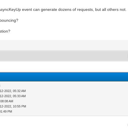
nAsyncKeyUp event can generate dozens of requests, but all others not.
ebouncing?
stion?
M
-12-2022, 05:32 AM
-12-2022, 05:33 AM
 08:08 AM
-12-2022, 10:55 PM
01:49 PM