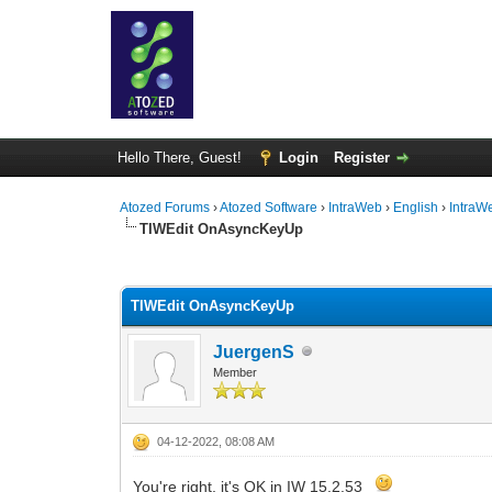
Hello There, Guest!
Login
Register
Atozed Forums
›
Atozed Software
›
IntraWeb
›
English
›
IntraW
TIWEdit OnAsyncKeyUp
0 Vote(s) - 0 Average
1
2
3
4
5
TIWEdit OnAsyncKeyUp
JuergenS
Member
04-12-2022, 08:08 AM
You're right, it's OK in IW 15.2.53