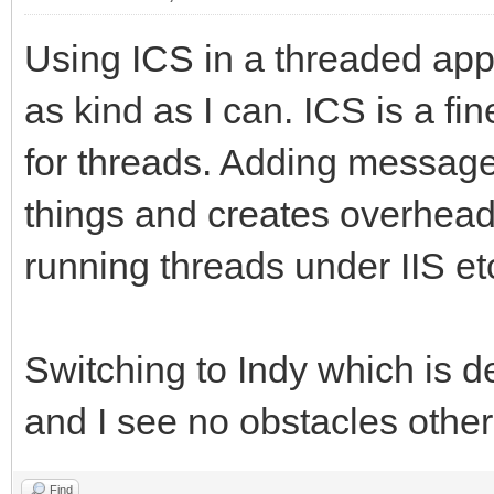
Using ICS in a threaded appl
as kind as I can. ICS is a f
for threads. Adding message
things and creates overhead
running threads under IIS etc.
Switching to Indy which is de
and I see no obstacles other
Find