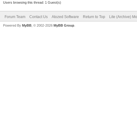
Users browsing this thread: 1 Guest(s)
Forum Team
Contact Us
Atozed Software
Return to Top
Lite (Archive) M
Powered By
MyBB
, © 2002-2026
MyBB Group
.