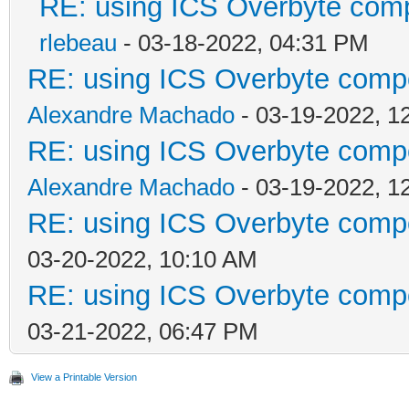
RE: using ICS Overbyte com
rlebeau
- 03-18-2022, 04:31 PM
RE: using ICS Overbyte comp
Alexandre Machado
- 03-19-2022, 1
RE: using ICS Overbyte comp
Alexandre Machado
- 03-19-2022, 1
RE: using ICS Overbyte comp
03-20-2022, 10:10 AM
RE: using ICS Overbyte comp
03-21-2022, 06:47 PM
View a Printable Version