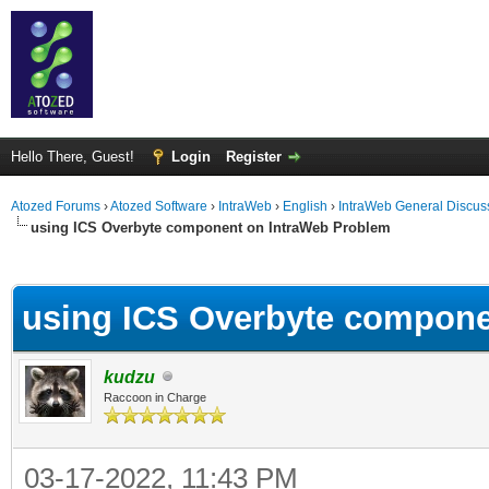
Hello There, Guest!
Login
Register
Atozed Forums
›
Atozed Software
›
IntraWeb
›
English
›
IntraWeb General Discus
using ICS Overbyte component on IntraWeb Problem
ge
using ICS Overbyte compone
kudzu
Raccoon in Charge
03-17-2022, 11:43 PM