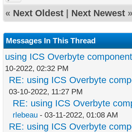
«
Next Oldest
|
Next Newest
Messages In This Thread
using ICS Overbyte component
10-2022, 02:32 PM
RE: using ICS Overbyte comp
03-10-2022, 11:27 PM
RE: using ICS Overbyte com
rlebeau
- 03-11-2022, 01:08 AM
RE: using ICS Overbyte comp