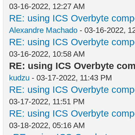
03-16-2022, 12:27 AM
RE: using ICS Overbyte comp
Alexandre Machado
- 03-16-2022, 1
RE: using ICS Overbyte comp
03-16-2022, 10:58 AM
RE: using ICS Overbyte co
kudzu
- 03-17-2022, 11:43 PM
RE: using ICS Overbyte comp
03-17-2022, 11:51 PM
RE: using ICS Overbyte comp
03-18-2022, 05:16 AM