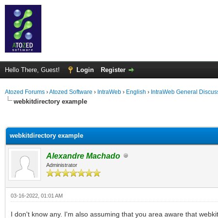
Hello There, Guest!
Login
Register
Atozed Forums
›
Atozed Software
›
IntraWeb
›
English
›
IntraWeb General Discus
webkitdirectory example
ge
webkitdirectory example
Alexandre Machado
Administrator
03-16-2022, 01:01 AM
I don't know any. I'm also assuming that you area aware that webkit