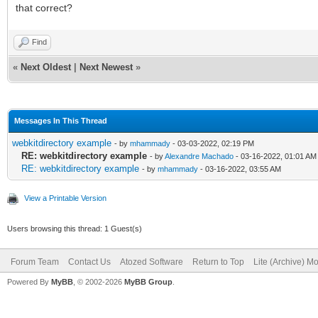
that correct?
Find
«
Next Oldest
|
Next Newest
»
Messages In This Thread
webkitdirectory example
- by
mhammady
- 03-03-2022, 02:19 PM
RE: webkitdirectory example
- by
Alexandre Machado
- 03-16-2022, 01:01 AM
RE: webkitdirectory example
- by
mhammady
- 03-16-2022, 03:55 AM
View a Printable Version
Users browsing this thread: 1 Guest(s)
Forum Team
Contact Us
Atozed Software
Return to Top
Lite (Archive) M
Powered By
MyBB
, © 2002-2026
MyBB Group
.