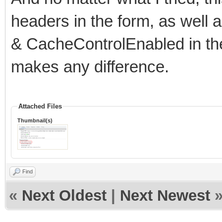
headers in the form, as well
& CacheControlEnabled in the 
makes any difference.
Attached Files
Thumbnail(s)
Find
«
Next Oldest
|
Next Newest