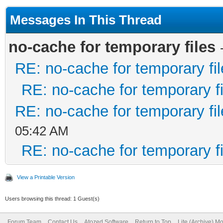
Messages In This Thread
no-cache for temporary files
RE: no-cache for temporary fi
RE: no-cache for temporary fi
RE: no-cache for temporary fi
05:42 AM
RE: no-cache for temporary fi
View a Printable Version
Users browsing this thread: 1 Guest(s)
Forum Team
Contact Us
Atozed Software
Return to Top
Lite (Archive) M