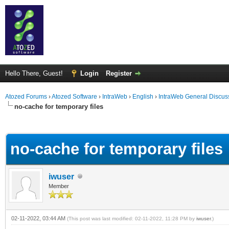
Hello There, Guest!
Login
Register
Atozed Forums
›
Atozed Software
›
IntraWeb
›
English
›
IntraWeb General Discus
no-cache for temporary files
ge
no-cache for temporary files
iwuser
Member
02-11-2022, 03:44 AM
(This post was last modified: 02-11-2022, 11:28 PM by
iwuser
.)