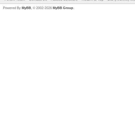
Powered By
MyBB
, © 2002-2026
MyBB Group
.