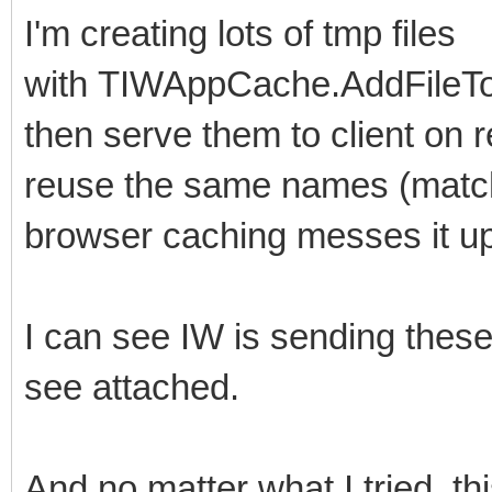
I'm creating lots of tmp files
with TIWAppCache.AddFileToCa
then serve them to client on r
reuse the same names (matchi
browser caching messes it up
I can see IW is sending these
see attached.
And no matter what I tried, th