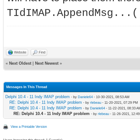
TIdIMAP.AppendMsg...(
Website
Find
«
Next Oldest
|
Next Newest
»
Messages In This Thread
Delphi 10.4 - 11 Indy IMAP problem
- by
Daniele64
- 10-30-2021, 08:53 AM
RE: Delphi 10.4 - 11 Indy IMAP problem
- by
rlebeau
- 11-20-2021, 07:29 PM
RE: Delphi 10.4 - 11 Indy IMAP problem
- by
Daniele64
- 11-22-2021, 08:33 A
RE: Delphi 10.4 - 11 Indy IMAP problem
- by
rlebeau
- 11-26-2021, 12:4
View a Printable Version
Users browsing this thread: 1 Guest(s)