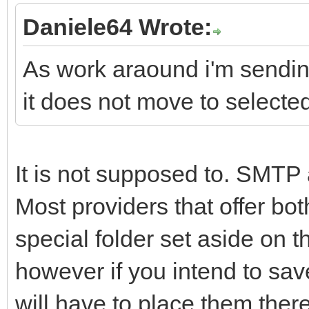
Daniele64 Wrote:
As work araound i'm sending
it does not move to selected
It is not supposed to. SMTP
Most providers that offer b
special folder set aside on 
however if you intend to sav
will have to place them there