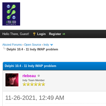
Hello There, Guest!
Login
Register
Atozed Forums
›
Open Source
›
Indy
Delphi 10.4 - 11 Indy IMAP problem
ge
Delphi 10.4 - 11 Indy IMAP problem
rlebeau
Indy Team Member
11-26-2021, 12:49 AM