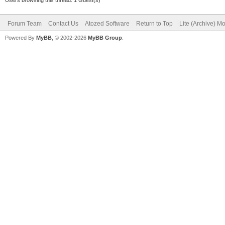
Forum Team
Contact Us
Atozed Software
Return to Top
Lite (Archive) M
Powered By
MyBB
, © 2002-2026
MyBB Group
.