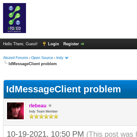
Hello There, Guest!
Login
Register
Atozed Forums
›
Open Source
›
Indy
IdMessageClient problem
ge
IdMessageClient problem
rlebeau
Indy Team Member
10-19-2021, 10:50 PM
(This post was 