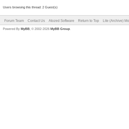
Users browsing this thread: 2 Guest(s)
Forum Team
Contact Us
Atozed Software
Return to Top
Lite (Archive) M
Powered By
MyBB
, © 2002-2026
MyBB Group
.