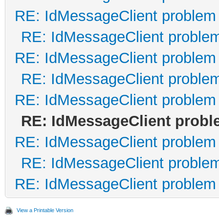
RE: IdMessageClient problem
Content-ID: <Beilby.R
RE: IdMessageClient proble
RE: IdMessageClient problem
<base64 data here...>
RE: IdMessageClient proble
--497g4jflA=_NV5HJ64x
RE: IdMessageClient problem
RE: IdMessageClient prob
RE: IdMessageClient problem
RE: IdMessageClient proble
RE: IdMessageClient problem
View a Printable Version