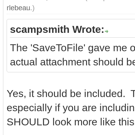
rlebeau
.)
scampsmith Wrote:
The 'SaveToFile' gave me on
actual attachment should be 
Yes, it should be included. 
especially if you are includi
SHOULD look more like this 