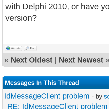
with Delphi 2010, or have y
--497g4jflA=_NV5HJ64x
version?
Content-Type: text/pl
Plain text here...
Website
Find
--497g4jflA=_NV5HJ64x
«
Next Oldest
|
Next Newest
Content-Type: applica
name="Beilby.Rx_0001
Messages In This Thread
Content-Transfer-Enco
IdMessageClient problem
- by
s
Content-Disposition: 
RE: IdMessageClient problem
filename="Beilby.Rx_