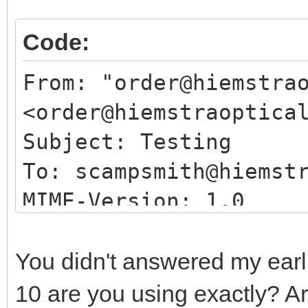
Code:
From: "order@hiemstra
<order@hiemstraoptica
Subject: Testing
To: scampsmith@hiemst
MIME-Version: 1.0
Date: Tue, 19 Oct 202
Content-Type: multipa
You didn't answered my earli
boundary="497g4jflA=
10 are you using exactly? A