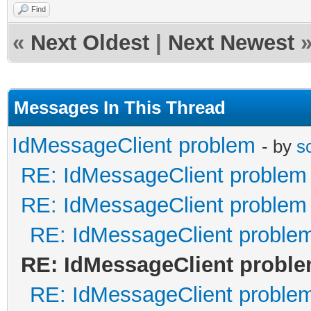
Find
«
Next Oldest
|
Next Newest
Messages In This Thread
IdMessageClient problem
- by
s
RE: IdMessageClient problem
RE: IdMessageClient problem
RE: IdMessageClient proble
RE: IdMessageClient probl
RE: IdMessageClient proble