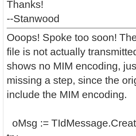
Thanks!
--Stanwood
Ooops! Spoke too soon! Then
file is not actually transmitt
shows no MIM encoding, just 
missing a step, since the ori
include the MIM encoding.
oMsg := TIdMessage.Creat