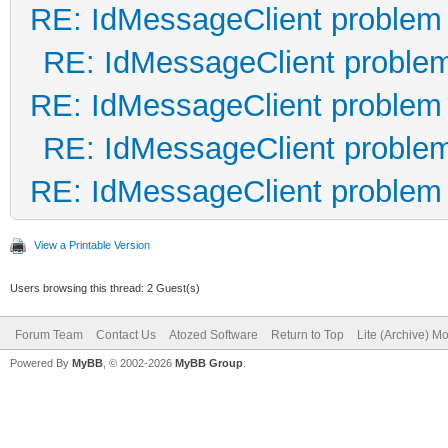
RE: IdMessageClient problem
RE: IdMessageClient proble
RE: IdMessageClient problem
RE: IdMessageClient proble
RE: IdMessageClient problem
View a Printable Version
Users browsing this thread: 2 Guest(s)
Forum Team
Contact Us
Atozed Software
Return to Top
Lite (Archive) M
Powered By
MyBB
, © 2002-2026
MyBB Group
.