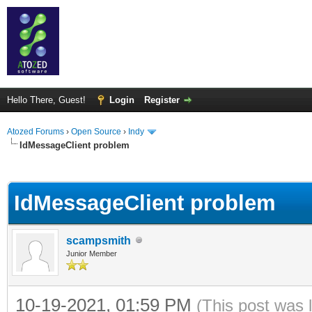
Hello There, Guest!
Login
Register
Atozed Forums
›
Open Source
›
Indy
IdMessageClient problem
ge
IdMessageClient problem
scampsmith
Junior Member
10-19-2021, 01:59 PM
(This post was 