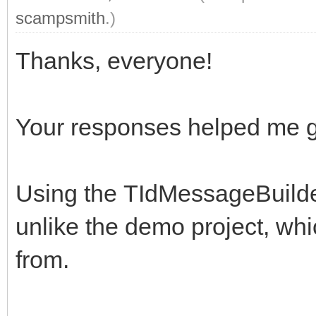
scampsmith
.)
Thanks, everyone!
Your responses helped me get 
Using the TIdMessageBuilde
unlike the demo project, whi
from.