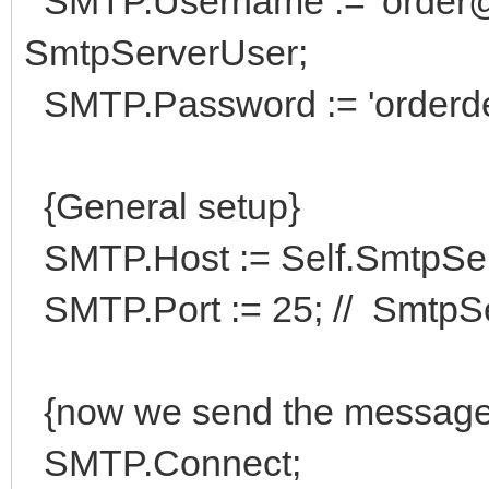
SMTP.Username := 'order@hi
SmtpServerUser;
SMTP.Password := 'orderde
{General setup}
SMTP.Host := Self.SmtpSe
SMTP.Port := 25; // SmtpSe
{now we send the message
SMTP.Connect;