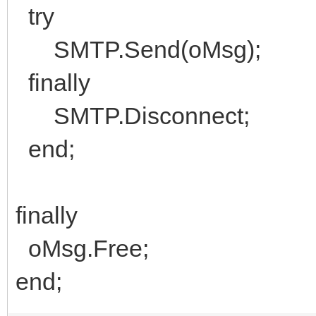
try
SMTP.Send(oMsg);
finally
SMTP.Disconnect;
end;
finally
oMsg.Free;
end;