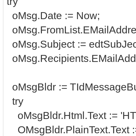
try
oMsg.Date := Now;
oMsg.FromList.EMailAddress
oMsg.Subject := edtSubJect
oMsg.Recipients.EMailAddre
oMsgBldr := TIdMessageBui
try
oMsgBldr.Html.Text := 'HT
OMsgBldr.PlainText.Text :