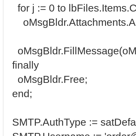
for j := 0 to lbFiles.Items.
oMsgBldr.Attachments.Add(
oMsgBldr.FillMessage(oM
finally
oMsgBldr.Free;
end;
SMTP.AuthType := satDefaul