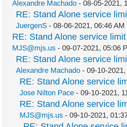
Alexandre Machado
- 08-05-2021, 
RE: Stand Alone service li
JuergenS
- 08-06-2021, 06:46 AM
RE: Stand Alone service lim
MJS@mjs.us
- 09-07-2021, 05:06 
RE: Stand Alone service li
Alexandre Machado
- 09-10-2021,
RE: Stand Alone service li
Jose Nilton Pace
- 09-10-2021, 1
RE: Stand Alone service li
MJS@mjs.us
- 09-10-2021, 01:3
RE: Stand Alone service l