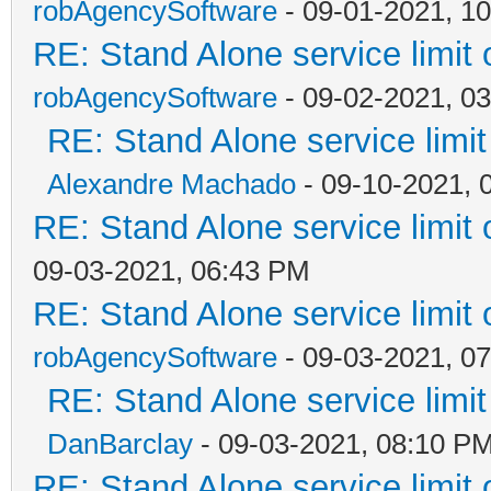
robAgencySoftware
- 09-01-2021, 1
RE: Stand Alone service limi
robAgencySoftware
- 09-02-2021, 0
RE: Stand Alone service lim
Alexandre Machado
- 09-10-2021, 
RE: Stand Alone service limi
09-03-2021, 06:43 PM
RE: Stand Alone service limi
robAgencySoftware
- 09-03-2021, 0
RE: Stand Alone service lim
DanBarclay
- 09-03-2021, 08:10 P
RE: Stand Alone service limi