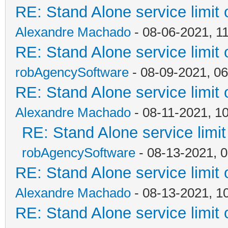
RE: Stand Alone service limi
Alexandre Machado
- 08-06-2021, 1
RE: Stand Alone service limi
robAgencySoftware
- 08-09-2021, 0
RE: Stand Alone service limi
Alexandre Machado
- 08-11-2021, 1
RE: Stand Alone service lim
robAgencySoftware
- 08-13-2021, 
RE: Stand Alone service limi
Alexandre Machado
- 08-13-2021, 1
RE: Stand Alone service limi