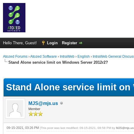
Hello There, Guest!
Login
Register
Atozed Forums
›
Atozed Software
›
IntraWeb
›
English
›
IntraWeb General Discus
Stand Alone service limit on Windows Server 2012r2?
ge
Stand Alone service limit o
MJS@mjs.us
Member
09-15-2021, 03:26 PM
(This post was last modified: 09-15-2021, 08:58 PM by
MJS@mjs.us