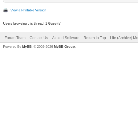
View a Printable Version
Users browsing this thread: 1 Guest(s)
Forum Team
Contact Us
Atozed Software
Return to Top
Lite (Archive) M
Powered By
MyBB
, © 2002-2026
MyBB Group
.