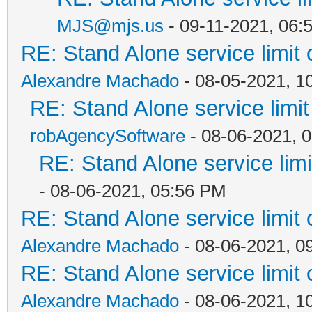
MJS@mjs.us
- 09-11-2021, 06:
RE: Stand Alone service limi
Alexandre Machado
- 08-05-2021, 1
RE: Stand Alone service lim
robAgencySoftware
- 08-06-2021, 
RE: Stand Alone service li
- 08-06-2021, 05:56 PM
RE: Stand Alone service limi
Alexandre Machado
- 08-06-2021, 0
RE: Stand Alone service limi
Alexandre Machado
- 08-06-2021, 1