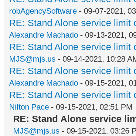
robAgencySoftware
- 09-07-2021, 0
RE: Stand Alone service limi
Alexandre Machado
- 09-13-2021, 0
RE: Stand Alone service limi
MJS@mjs.us
- 09-14-2021, 10:28 A
RE: Stand Alone service limi
Alexandre Machado
- 09-15-2021, 0
RE: Stand Alone service limi
Nilton Pace
- 09-15-2021, 02:51 PM
RE: Stand Alone service li
MJS@mjs.us
- 09-15-2021, 03:26 