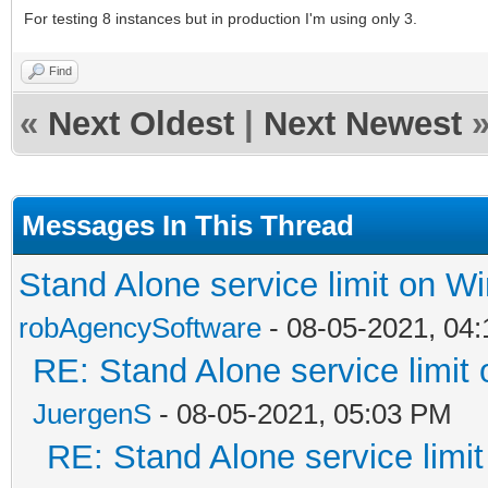
For testing 8 instances but in production I'm using only 3.
Find
«
Next Oldest
|
Next Newest
Messages In This Thread
Stand Alone service limit on 
robAgencySoftware
- 08-05-2021, 04
RE: Stand Alone service limi
JuergenS
- 08-05-2021, 05:03 PM
RE: Stand Alone service lim