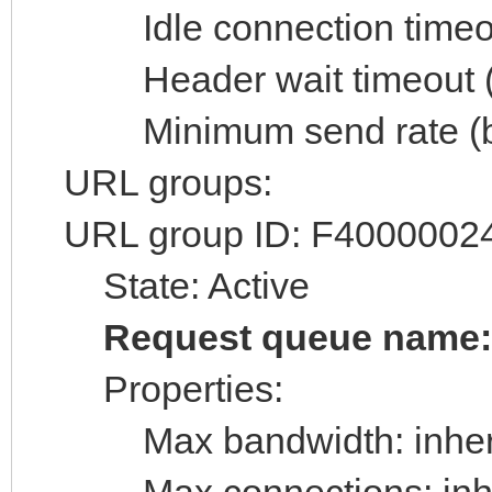
Idle connection timeout
Header wait timeout (s
Minimum send rate (byt
URL groups:
URL group ID: F4000002
State: Active
Request queue name
Properties:
Max bandwidth: inheri
Max connections: inhe