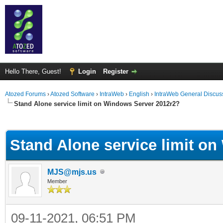
Hello There, Guest!
Login
Register
Atozed Forums
›
Atozed Software
›
IntraWeb
›
English
›
IntraWeb General Discus
Stand Alone service limit on Windows Server 2012r2?
ge
Stand Alone service limit o
MJS@mjs.us
Member
09-11-2021, 06:51 PM