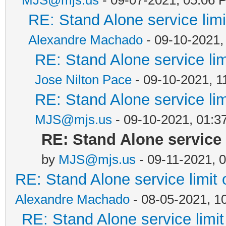
RE: Stand Alone service li
Alexandre Machado
- 09-10-2021,
RE: Stand Alone service li
Jose Nilton Pace
- 09-10-2021, 1
RE: Stand Alone service li
MJS@mjs.us
- 09-10-2021, 01:3
RE: Stand Alone service
by
MJS@mjs.us
- 09-11-2021, 
RE: Stand Alone service limi
Alexandre Machado
- 08-05-2021, 1
RE: Stand Alone service lim