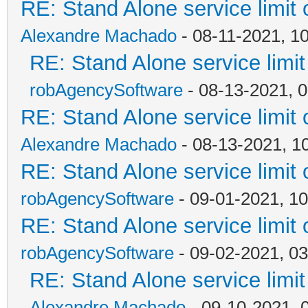
RE: Stand Alone service limi
Alexandre Machado
- 08-11-2021, 1
RE: Stand Alone service lim
robAgencySoftware
- 08-13-2021, 
RE: Stand Alone service limi
Alexandre Machado
- 08-13-2021, 1
RE: Stand Alone service limi
robAgencySoftware
- 09-01-2021, 1
RE: Stand Alone service limi
robAgencySoftware
- 09-02-2021, 0
RE: Stand Alone service lim
Alexandre Machado
- 09-10-2021, 