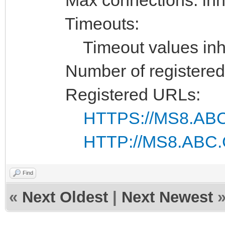
Timeouts:
Timeout values inhe
Number of registered 
Registered URLs:
HTTPS://MS8.ABC
HTTP://MS8.ABC.
Find
«
Next Oldest
|
Next Newest