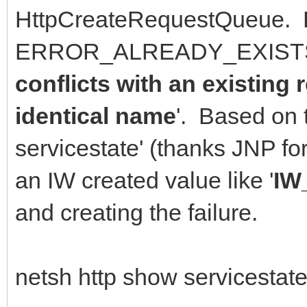
HttpCreateRequestQueue. 
ERROR_ALREADY_EXISTS 
conflicts with an existing
identical name
'. Based on 
servicestate' (thanks JNP f
an IW created value like '
IW
and creating the failure.
netsh http show servicestate