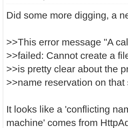
Did some more digging, a n
>>This error message "A ca
>>failed: Cannot create a fil
>>is pretty clear about the p
>>name reservation on that
It looks like a 'conflicting 
machine' comes from HttpAd