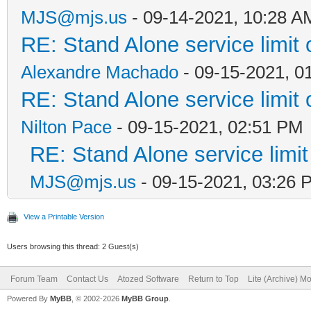
MJS@mjs.us
- 09-14-2021, 10:28 A
RE: Stand Alone service limi
Alexandre Machado
- 09-15-2021, 0
RE: Stand Alone service limi
Nilton Pace
- 09-15-2021, 02:51 PM
RE: Stand Alone service lim
MJS@mjs.us
- 09-15-2021, 03:26 
View a Printable Version
Users browsing this thread: 2 Guest(s)
Forum Team
Contact Us
Atozed Software
Return to Top
Lite (Archive) M
Powered By
MyBB
, © 2002-2026
MyBB Group
.