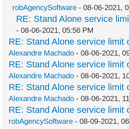
robAgencySoftware
- 08-06-2021, 
RE: Stand Alone service li
- 08-06-2021, 05:56 PM
RE: Stand Alone service limi
Alexandre Machado
- 08-06-2021, 0
RE: Stand Alone service limi
Alexandre Machado
- 08-06-2021, 1
RE: Stand Alone service limi
Alexandre Machado
- 08-06-2021, 1
RE: Stand Alone service limi
robAgencySoftware
- 08-09-2021, 0