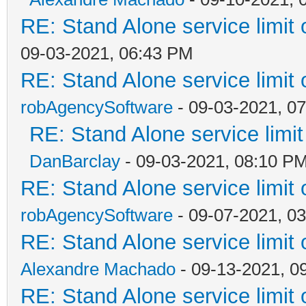
RE: Stand Alone service limi
09-03-2021, 06:43 PM
RE: Stand Alone service limi
robAgencySoftware
- 09-03-2021, 0
RE: Stand Alone service lim
DanBarclay
- 09-03-2021, 08:10 P
RE: Stand Alone service limi
robAgencySoftware
- 09-07-2021, 0
RE: Stand Alone service limi
Alexandre Machado
- 09-13-2021, 0
RE: Stand Alone service limi