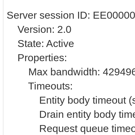
Server session ID: EE000
Version: 2.0
State: Active
Properties:
Max bandwidth: 42949
Timeouts:
Entity body timeout (se
Drain entity body timeo
Request queue timeout 