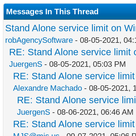
Messages In This Thread
Stand Alone service limit on 
robAgencySoftware
- 08-05-2021, 04
RE: Stand Alone service limi
JuergenS
- 08-05-2021, 05:03 PM
RE: Stand Alone service lim
Alexandre Machado
- 08-05-2021, 
RE: Stand Alone service li
JuergenS
- 08-06-2021, 06:46 AM
RE: Stand Alone service lim
MJS@mjs.us
- 09-07-2021, 05:06 